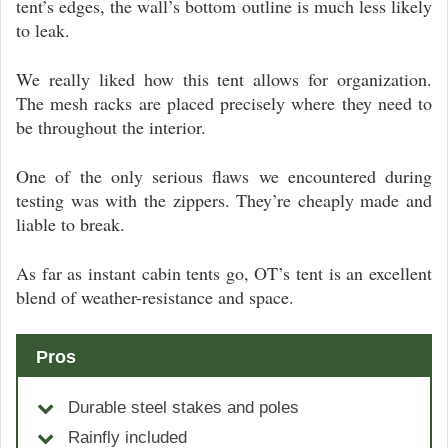
tent’s edges, the wall’s bottom outline is much less likely
to leak.
We really liked how this tent allows for organization.
The mesh racks are placed precisely where they need to
be throughout the interior.
One of the only serious flaws we encountered during
testing was with the zippers. They’re cheaply made and
liable to break.
As far as instant cabin tents go, OT’s tent is an excellent
blend of weather-resistance and space.
Pros
Durable steel stakes and poles
Rainfly included