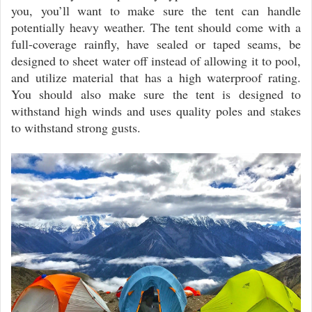
you, you’ll want to make sure the tent can handle
potentially heavy weather. The tent should come with a
full-coverage rainfly, have sealed or taped seams, be
designed to sheet water off instead of allowing it to pool,
and utilize material that has a high waterproof rating.
You should also make sure the tent is designed to
withstand high winds and uses quality poles and stakes
to withstand strong gusts.