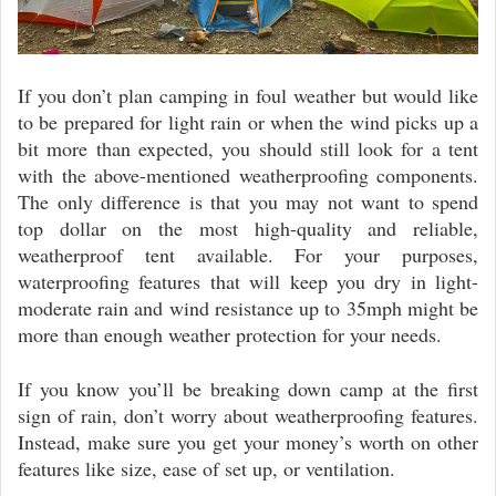
If you don’t plan camping in foul weather but would like
to be prepared for light rain or when the wind picks up a
bit more than expected, you should still look for a tent
with the above-mentioned weatherproofing components.
The only difference is that you may not want to spend
top dollar on the most high-quality and reliable,
weatherproof tent available. For your purposes,
waterproofing features that will keep you dry in light-
moderate rain and wind resistance up to 35mph might be
more than enough weather protection for your needs.
If you know you’ll be breaking down camp at the first
sign of rain, don’t worry about weatherproofing features.
Instead, make sure you get your money’s worth on other
features like size, ease of set up, or ventilation.