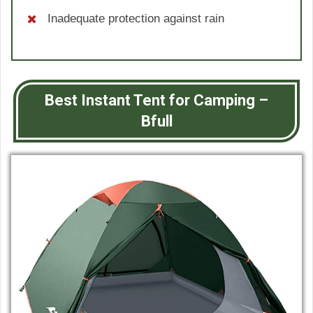
Inadequate protection against rain
Best Instant Tent for Camping –
Bfull