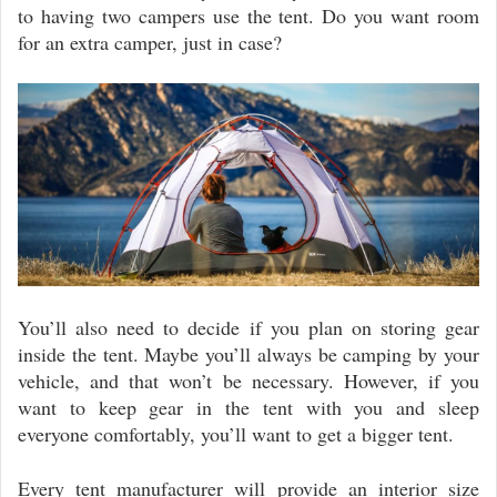
to having two campers use the tent. Do you want room
for an extra camper, just in case?
You’ll also need to decide if you plan on storing gear
inside the tent. Maybe you’ll always be camping by your
vehicle, and that won’t be necessary. However, if you
want to keep gear in the tent with you and sleep
everyone comfortably, you’ll want to get a bigger tent.
Every tent manufacturer will provide an interior size