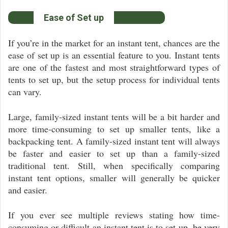
Ease of Set up
If you’re in the market for an instant tent, chances are the
ease of set up is an essential feature to you. Instant tents
are one of the fastest and most straightforward types of
tents to set up, but the setup process for individual tents
can vary.
Large, family-sized instant tents will be a bit harder and
more time-consuming to set up smaller tents, like a
backpacking tent. A family-sized instant tent will always
be faster and easier to set up than a family-sized
traditional tent. Still, when specifically comparing
instant tent options, smaller will generally be quicker
and easier.
If you ever see multiple reviews stating how time-
consuming or difficult an instant tent is to set up, be very