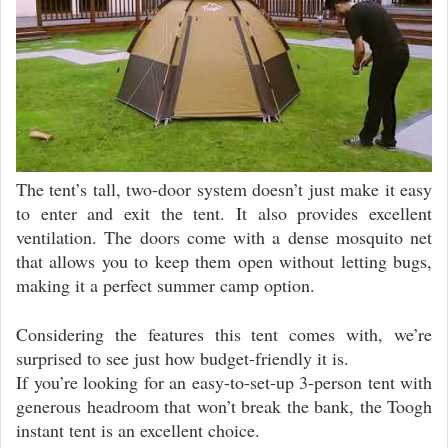
The tent’s tall, two-door system doesn’t just make it easy
to enter and exit the tent. It also provides excellent
ventilation. The doors come with a dense mosquito net
that allows you to keep them open without letting bugs,
making it a perfect summer camp option.
Considering the features this tent comes with, we’re
surprised to see just how budget-friendly it is.
If you’re looking for an easy-to-set-up 3-person tent with
generous headroom that won’t break the bank, the Toogh
instant tent is an excellent choice.