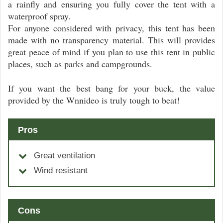
a rainfly and ensuring you fully cover the tent with a
waterproof spray.
For anyone considered with privacy, this tent has been
made with no transparency material. This will provides
great peace of mind if you plan to use this tent in public
places, such as parks and campgrounds.
If you want the best bang for your buck, the value
provided by the Wnnideo is truly tough to beat!
Pros
Great ventilation
Wind resistant
Cons