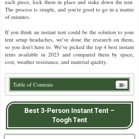
each piece, lock them in place and stake down the tent.
The process is simple, and you’re good to go in a matter
of minutes.
If you think an instant tent could be the solution to your
tent setup headaches, we’ve done the research on them,
so you don’t have to. We’ve picked the top 4 best instant
tents available in 2023 and compared them by space,
cost, weather resistance, and material quality.
Table of Contents
Best 3-Person Instant Tent –
Toogh Tent