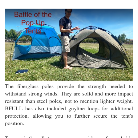
The fiberglass poles provide the strength needed to
withstand strong winds. They are solid and more impact
resistant than steel poles, not to mention lighter weight.
BFULL has also included guyline loops for additional
protection, allowing you to further secure the tent’s
position.
To avoid the all too common problem of unreliable