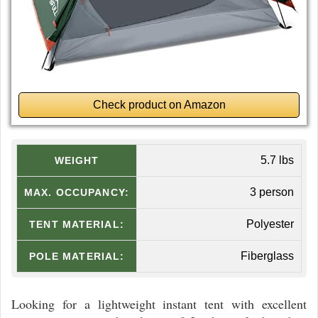
Check product on Amazon
5.7 lbs
WEIGHT
3 person
MAX. OCCUPANCY:
Polyester
TENT MATERIAL:
Fiberglass
POLE MATERIAL:
Looking for a lightweight instant tent with excellent