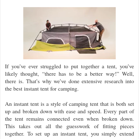
Video
Player
If you’ve ever struggled to put together a tent, you’ve
likely thought, “there has to be a better way!” Well,
there is. That’s why we’ve done extensive research into
the best instant tent for camping.
An instant tent is a style of camping tent that is both set
up and broken down with ease and speed. Every part of
the tent remains connected even when broken down.
This takes out all the guesswork of fitting pieces
together. To set up an instant tent, you simply extend