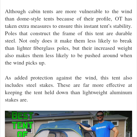
Although cabin tents are more vulnerable to the wind
than dome-style tents because of their profile, OT has
taken extra measures to ensure this instant tent’s stability.
Poles that construct the frame of this tent are durable
steel. Not only does it make them less likely to break
than lighter fiberglass poles, but their increased weight
also makes them less likely to be pushed around when
the wind picks up.
As added protection against the wind, this tent also
includes steel stakes. These are far more effective at
keeping the tent held down than lightweight aluminum
stakes are.