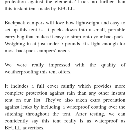
protection against the elements? Look no further than
this instant tent made by BFULL.
Backpack campers will love how lightweight and easy to
set up this tent is. It packs down into a small, portable
carry bag that makes it easy to strap onto your backpack.
Weighing in at just under 7 pounds, it’s light enough for
most backpack campers’ needs.
We were really impressed with the quality of
weatherproofing this tent offers.
It includes a full cover rainfly which provides more
complete protection against rain than any other instant
tent on our list. They’ve also taken extra precaution
against leaks by including a waterproof coating over the
stitching throughout the tent. After testing, we can
confidently say this tent really is as waterproof as
BFULL advertises.