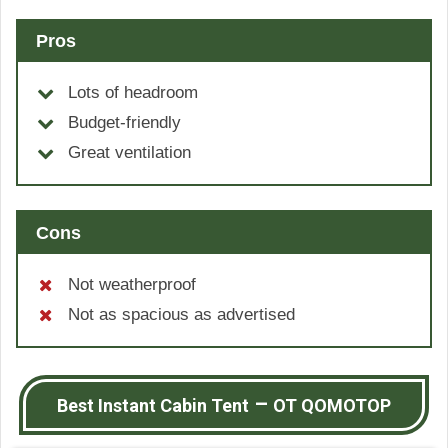
Pros
Lots of headroom
Budget-friendly
Great ventilation
Cons
Not weatherproof
Not as spacious as advertised
–
Best Instant Cabin Tent
OT QOMOTOP