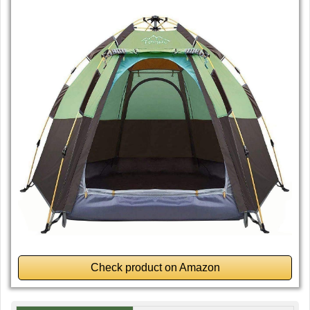
Check product on Amazon