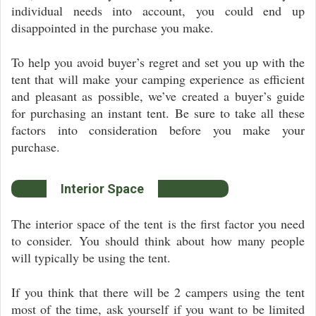
individual needs into account, you could end up
disappointed in the purchase you make.
To help you avoid buyer’s regret and set you up with the
tent that will make your camping experience as efficient
and pleasant as possible, we’ve created a buyer’s guide
for purchasing an instant tent. Be sure to take all these
factors into consideration before you make your
purchase.
Interior Space
The interior space of the tent is the first factor you need
to consider. You should think about how many people
will typically be using the tent.
If you think that there will be 2 campers using the tent
most of the time, ask yourself if you want to be limited