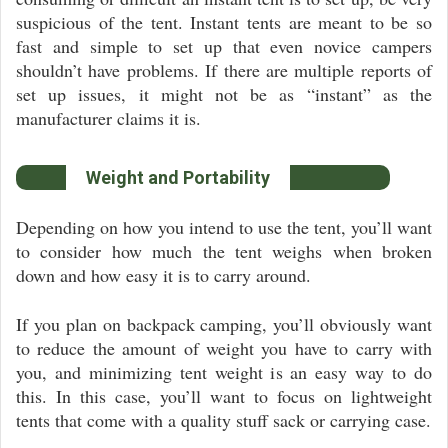
suspicious of the tent. Instant tents are meant to be so
fast and simple to set up that even novice campers
shouldn’t have problems. If there are multiple reports of
set up issues, it might not be as “instant” as the
manufacturer claims it is.
Weight and Portability
Depending on how you intend to use the tent, you’ll want
to consider how much the tent weighs when broken
down and how easy it is to carry around.
If you plan on backpack camping, you’ll obviously want
to reduce the amount of weight you have to carry with
you, and minimizing tent weight is an easy way to do
this. In this case, you’ll want to focus on lightweight
tents that come with a quality stuff sack or carrying case.