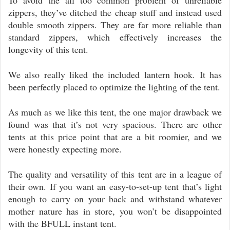
zippers, they’ve ditched the cheap stuff and instead used
double smooth zippers. They are far more reliable than
standard zippers, which effectively increases the
longevity of this tent.
We also really liked the included lantern hook. It has
been perfectly placed to optimize the lighting of the tent.
As much as we like this tent, the one major drawback we
found was that it’s not very spacious. There are other
tents at this price point that are a bit roomier, and we
were honestly expecting more.
The quality and versatility of this tent are in a league of
their own. If you want an easy-to-set-up tent that’s light
enough to carry on your back and withstand whatever
mother nature has in store, you won’t be disappointed
with the BFULL instant tent.