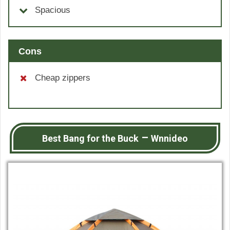
Spacious
Cons
Cheap zippers
–
Best Bang for the Buck
Wnnideo