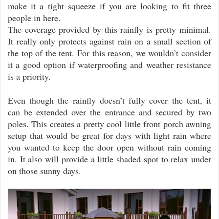
make it a tight squeeze if you are looking to fit three
people in here.
The coverage provided by this rainfly is pretty minimal.
It really only protects against rain on a small section of
the top of the tent. For this reason, we wouldn’t consider
it a good option if waterproofing and weather resistance
is a priority.
Even though the rainfly doesn’t fully cover the tent, it
can be extended over the entrance and secured by two
poles. This creates a pretty cool little front porch awning
setup that would be great for days with light rain where
you wanted to keep the door open without rain coming
in. It also will provide a little shaded spot to relax under
on those sunny days.