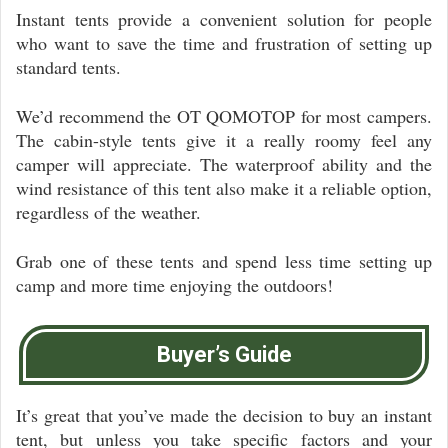
Instant tents provide a convenient solution for people
who want to save the time and frustration of setting up
standard tents.
We’d recommend the OT QOMOTOP for most campers.
The cabin-style tents give it a really roomy feel any
camper will appreciate. The waterproof ability and the
wind resistance of this tent also make it a reliable option,
regardless of the weather.
Grab one of these tents and spend less time setting up
camp and more time enjoying the outdoors!
Buyer’s Guide
It’s great that you’ve made the decision to buy an instant
tent, but unless you take specific factors and your