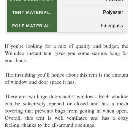
Polyester
TENT MATERIAL:
Fiberglass
POLE MATERIAL:
If you’re looking for a mix of quality and budget, the
Wnnideo instant tent gives you some serious bang for
your buck.
The first thing you’ll notice about this tent is the amount
of window and door space it has.
There are two large doors and 4 windows. Each window
can be selectively opened or closed and has a mesh
covering that prevents bugs from getting in when open.
Overall, this tent is well ventilated and has a cozy
feeling, thanks to the all-around openings.