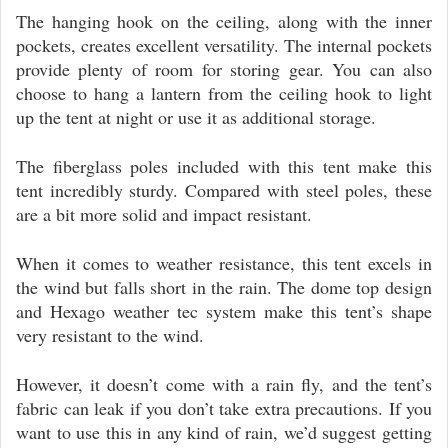
The hanging hook on the ceiling, along with the inner
pockets, creates excellent versatility. The internal pockets
provide plenty of room for storing gear. You can also
choose to hang a lantern from the ceiling hook to light
up the tent at night or use it as additional storage.
The fiberglass poles included with this tent make this
tent incredibly sturdy. Compared with steel poles, these
are a bit more solid and impact resistant.
When it comes to weather resistance, this tent excels in
the wind but falls short in the rain. The dome top design
and Hexago weather tec system make this tent’s shape
very resistant to the wind.
However, it doesn’t come with a rain fly, and the tent’s
fabric can leak if you don’t take extra precautions. If you
want to use this in any kind of rain, we’d suggest getting