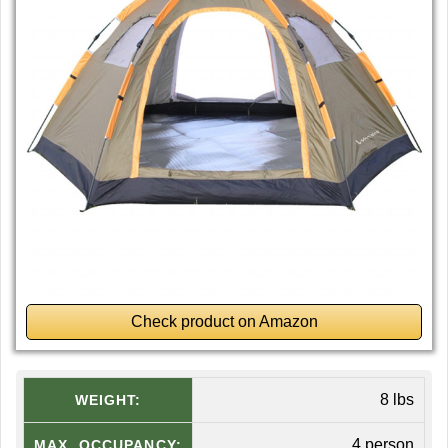
Check product on Amazon
8 lbs
WEIGHT:
4 person
MAX. OCCUPANCY: