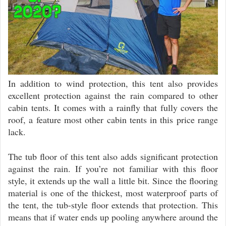
In addition to wind protection, this tent also provides
excellent protection against the rain compared to other
cabin tents. It comes with a rainfly that fully covers the
roof, a feature most other cabin tents in this price range
lack.
The tub floor of this tent also adds significant protection
against the rain. If you’re not familiar with this floor
style, it extends up the wall a little bit. Since the flooring
material is one of the thickest, most waterproof parts of
the tent, the tub-style floor extends that protection. This
means that if water ends up pooling anywhere around the