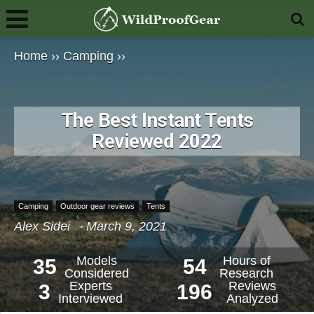
Home
››
Camping
››
The Best Instant Tents
Reviewed 2022
Camping
Outdoor gear reviews
Tents
Alex Sidei
March 9, 2021
Models
Hours of
35
54
Considered
Research
Experts
Reviews
3
196
Interviewed
Analyzed