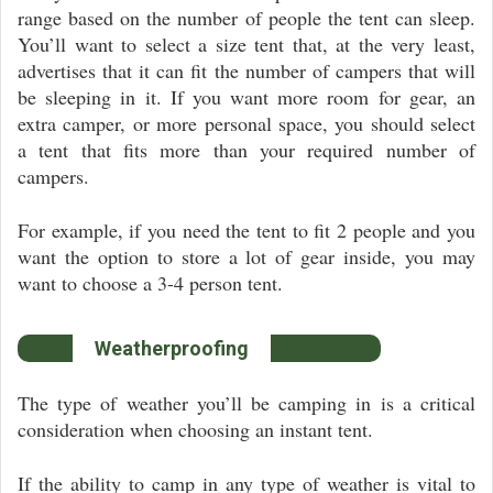
range based on the number of people the tent can sleep.
You’ll want to select a size tent that, at the very least,
advertises that it can fit the number of campers that will
be sleeping in it. If you want more room for gear, an
extra camper, or more personal space, you should select
a tent that fits more than your required number of
campers.
For example, if you need the tent to fit 2 people and you
want the option to store a lot of gear inside, you may
want to choose a 3-4 person tent.
Weatherproofing
The type of weather you’ll be camping in is a critical
consideration when choosing an instant tent.
If the ability to camp in any type of weather is vital to