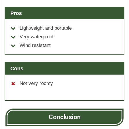
Pros
Lightweight and portable
Very waterproof
Wind resistant
Cons
Not very roomy
Conclusion