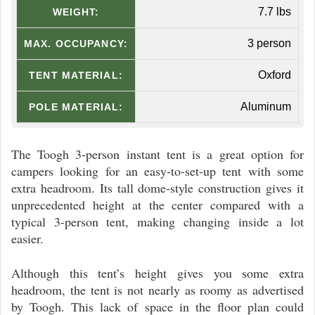
7.7 lbs
WEIGHT:
3 person
MAX. OCCUPANCY:
Oxford
TENT MATERIAL:
Aluminum
POLE MATERIAL:
The Toogh 3-person instant tent is a great option for
campers looking for an easy-to-set-up tent with some
extra headroom. Its tall dome-style construction gives it
unprecedented height at the center compared with a
typical 3-person tent, making changing inside a lot
easier.
Although this tent’s height gives you some extra
headroom, the tent is not nearly as roomy as advertised
by Toogh. This lack of space in the floor plan could