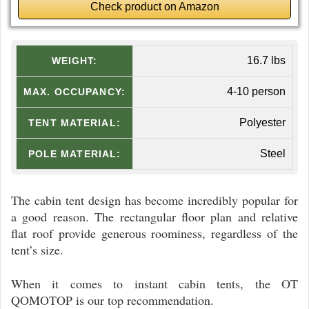
Check product on Amazon
16.7 lbs
WEIGHT:
4-10 person
MAX. OCCUPANCY:
Polyester
TENT MATERIAL:
Steel
POLE MATERIAL:
The cabin tent design has become incredibly popular for
a good reason. The rectangular floor plan and relative
flat roof provide generous roominess, regardless of the
tent’s size.
When it comes to instant cabin tents, the OT
QOMOTOP is our top recommendation.