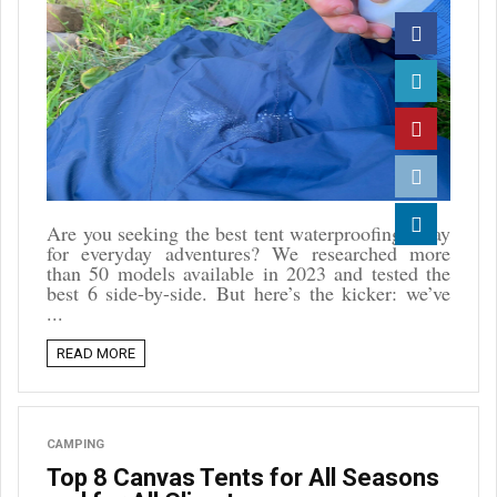
Facebook
Twitter
Pinterest
Reddit
Are you seeking the best tent waterproofing spray
for everyday adventures? We researched more
Linkedin
than 50 models available in 2023 and tested the
best 6 side-by-side. But here’s the kicker: we’ve
...
READ MORE
CAMPING
Top 8 Canvas Tents for All Seasons