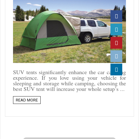
Facebook
Twitter
Pinterest
Reddit
SUV tents significantly enhance the car camping
experience. If you love using your vehicle for
Linkedin
sleeping and storage while camping, choosing the
best SUV tent will increase your whole setup’s ...
READ MORE