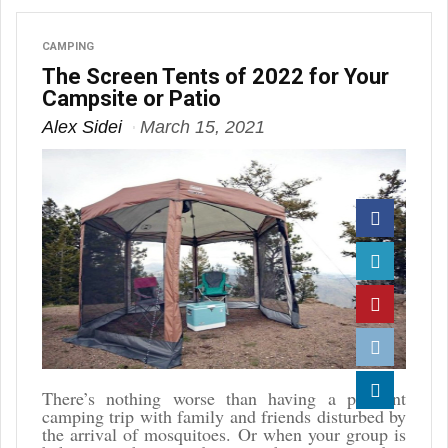
CAMPING
The Screen Tents of 2022 for Your
Campsite or Patio
Alex Sidei
March 15, 2021
Facebook
Twitter
Pinterest
Reddit
There’s nothing worse than having a pleasant
camping trip with family and friends disturbed by
Linkedin
the arrival of mosquitoes. Or when your group is