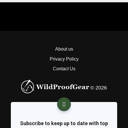
About us
Privacy Policy
Contact Us
© 2026
Subscribe to keep up to date with top