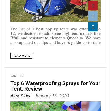
Twitter
Pinterest
Reddit
The list of 7 best pop up tents was extended to
12, we decided to add some high-end models like
Linkedin
Bfull and resistant to elements Quechua. We have
also updated our tips and buyer’s guide up-to-date
...
READ MORE
CAMPING
Top 6 Waterproofing Sprays for Your
Tent: Review
Alex Sidei
January 16, 2023