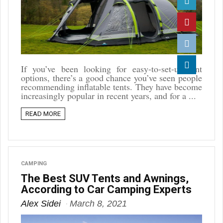
Twitter
Pinterest
Reddit
If you’ve been looking for easy-to-set-up tent
options, there’s a good chance you’ve seen people
Linkedin
recommending inflatable tents. They have become
increasingly popular in recent years, and for a ...
READ MORE
CAMPING
The Best SUV Tents and Awnings,
According to Car Camping Experts
Alex Sidei
March 8, 2021