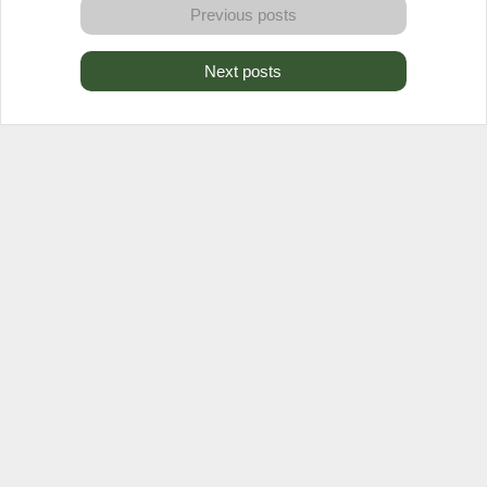
Previous posts
Next posts