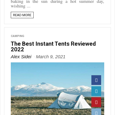
baking in the sun during a hot summer day,
wishing ...
READ MORE
CAMPING
The Best Instant Tents Reviewed
2022
Alex Sidei
March 9, 2021
Facebook
Twitter
Pinterest