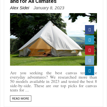
and for All Climates
Alex Sidei
January 8, 2023
Facebook
Twitter
Pinterest
Reddit
Are you seeking the best canvas tents for
everyday adventures? We researched more than
Linkedin
50 models available in 2023 and tested the best 8
side-by-side. These are our top picks for canvas
tents for ...
READ MORE