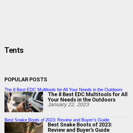
Tents
POPULAR POSTS
The 8 Best EDC Multitools for All Your Needs in the Outdoors
The 8 Best EDC Multitools for All
Your Needs in the Outdoors
January 22, 2023
Best Snake Boots of 2023: Review and Buyer’s Guide
Best Snake Boots of 2023:
Review and Buyer’s Guide