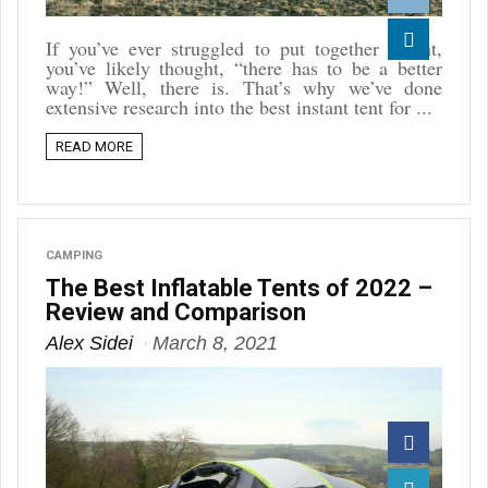
Reddit
If you’ve ever struggled to put together a tent,
you’ve likely thought, “there has to be a better
Linkedin
way!” Well, there is. That’s why we’ve done
extensive research into the best instant tent for ...
READ MORE
CAMPING
The Best Inflatable Tents of 2022 –
Review and Comparison
Alex Sidei
March 8, 2021
Facebook