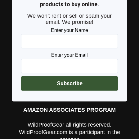
products to buy online.
We won't rent or sell or spam your
email. We promise!
Enter your Name
Enter your Email
AMAZON ASSOCIATES PROGRAM
WildProofGear all rights reserved.
WildProofGear.com is a participant in the