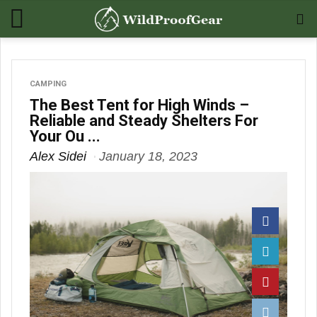
CAMPING
The Best Tent for High Winds –
Reliable and Steady Shelters For
Your Ou ...
Alex Sidei
January 18, 2023
Facebook
Twitter
Pinterest