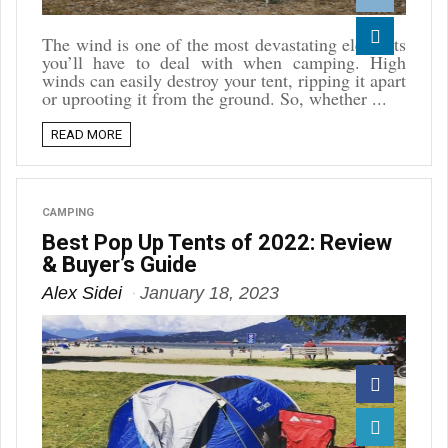
Reddit
The wind is one of the most devastating elements
you’ll have to deal with when camping. High
Linkedin
winds can easily destroy your tent, ripping it apart
or uprooting it from the ground. So, whether ...
READ MORE
CAMPING
Best Pop Up Tents of 2022: Review
& Buyer’s Guide
Alex Sidei
January 18, 2023
Facebook