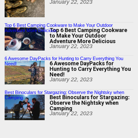
January 22, 2023
Top 6 Best Camping Cookware to Make Your Outdoor
Top 6 Best Camping Cookware
Adventure More Delicious
to Make Your Outdoor
Adventure More Delicious
January 22, 2023
6 Awesome DayPacks for Hunting to Carry Everything You
6 Awesome DayPacks for
Need!
Hunting to Carry Everything You
Need!
January 22, 2023
Best Binoculars for Stargazing: Observe the Nightsky when
Best Binoculars for Stargazing:
Camping
Observe the Nightsky when
Camping
January 22, 2023