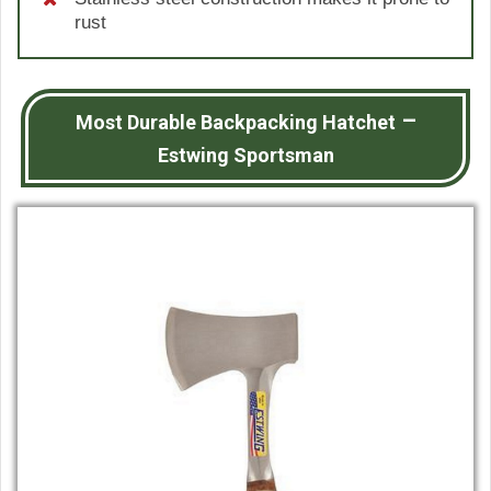
rust
–
Most Durable Backpacking Hatchet
Estwing Sportsman