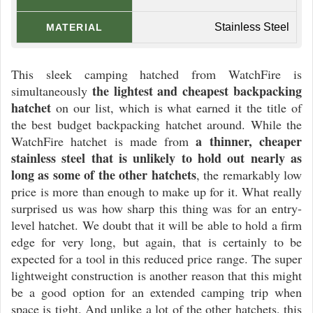
Stainless Steel
MATERIAL
This sleek camping hatched from WatchFire is
the lightest and cheapest backpacking
simultaneously
hatchet
on our list, which is what earned it the title of
the best budget backpacking hatchet around. While the
a thinner, cheaper
WatchFire hatchet is made from
stainless steel that is unlikely to hold out nearly as
long as some of the other hatchets
, the remarkably low
price is more than enough to make up for it. What really
surprised us was how sharp this thing was for an entry-
level hatchet. We doubt that it will be able to hold a firm
edge for very long, but again, that is certainly to be
expected for a tool in this reduced price range. The super
lightweight construction is another reason that this might
be a good option for an extended camping trip when
space is tight. And unlike a lot of the other hatchets, this