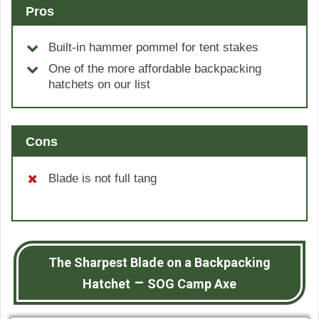
Pros
Built-in hammer pommel for tent stakes
One of the more affordable backpacking
hatchets on our list
Cons
Blade is not full tang
The Sharpest Blade on a Backpacking
–
Hatchet
SOG Camp Axe