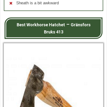
Sheath is a bit awkward
–
Best Workhorse Hatchet
Gränsfors
Bruks 413