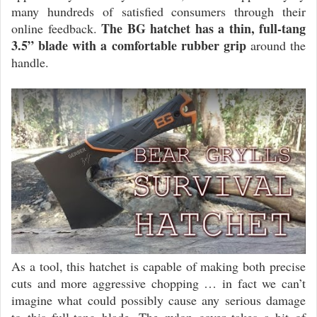
many hundreds of satisfied consumers through their
The BG hatchet has a thin, full-tang
online feedback.
3.5” blade with a comfortable rubber grip
around the
handle.
As a tool, this hatchet is capable of making both precise
cuts and more aggressive chopping … in fact we can’t
imagine what could possibly cause any serious damage