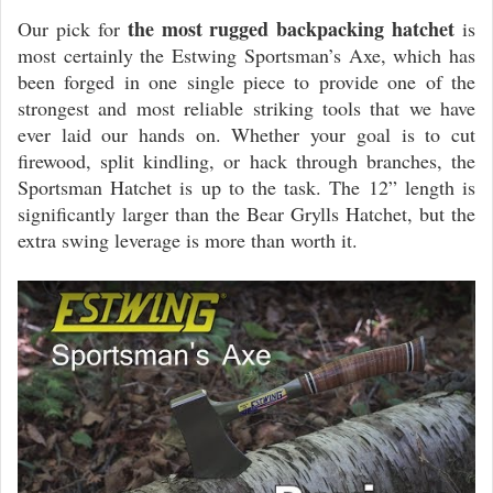
the most rugged backpacking hatchet
Our pick for
is
most certainly the Estwing Sportsman’s Axe, which has
been forged in one single piece to provide one of the
strongest and most reliable striking tools that we have
ever laid our hands on. Whether your goal is to cut
firewood, split kindling, or hack through branches, the
Sportsman Hatchet is up to the task. The 12” length is
significantly larger than the Bear Grylls Hatchet, but the
extra swing leverage is more than worth it.