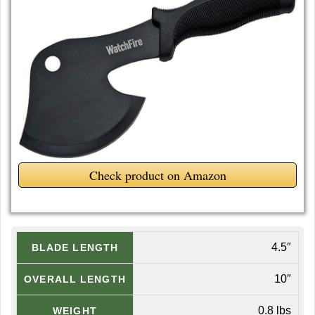
Check product on Amazon
4.5″
BLADE LENGTH
10″
OVERALL LENGTH
0.8 lbs
WEIGHT