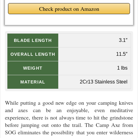
Check product on Amazon
3.1″
BLADE LENGTH
11.5″
OVERALL LENGTH
1 lbs
WEIGHT
2Cr13 Stainless Steel
MATERIAL
While putting a good new edge on your camping knives
and axes can be an enjoyable, even meditative
experience, there is not always time to hit the grindstone
before jumping out onto the trail. The Camp Axe from
SOG eliminates the possibility that you enter wilderness