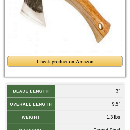
Check product on Amazon
3″
BLADE LENGTH
9.5″
OVERALL LENGTH
1.3 lbs
WEIGHT