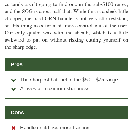
certainly aren’t going to find one in the sub-$100 range,
and the SOG is about half that. While this is a sleek little
chopper, the hard GRN handle is not very slip-resistant,
so this thing asks for a bit more control out of the user.
Our only qualm was with the sheath, which is a little
awkward to put on without risking cutting yourself on
the sharp edge.
Pros
The sharpest hatchet in the $50 – $75 range
Arrives at maximum sharpness
Cons
Handle could use more traction