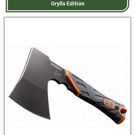
Grylls Edition