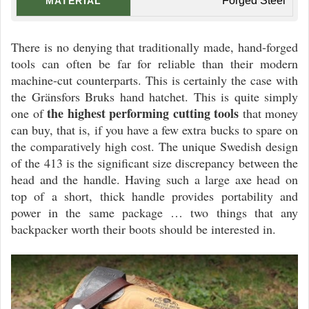
Forged Steel
MATERIAL
There is no denying that traditionally made, hand-forged
tools can often be far for reliable than their modern
machine-cut counterparts. This is certainly the case with
the Gränsfors Bruks hand hatchet. This is quite simply
the highest performing cutting tools
one of
that money
can buy, that is, if you have a few extra bucks to spare on
the comparatively high cost. The unique Swedish design
of the 413 is the significant size discrepancy between the
head and the handle. Having such a large axe head on
top of a short, thick handle provides portability and
power in the same package … two things that any
backpacker worth their boots should be interested in.