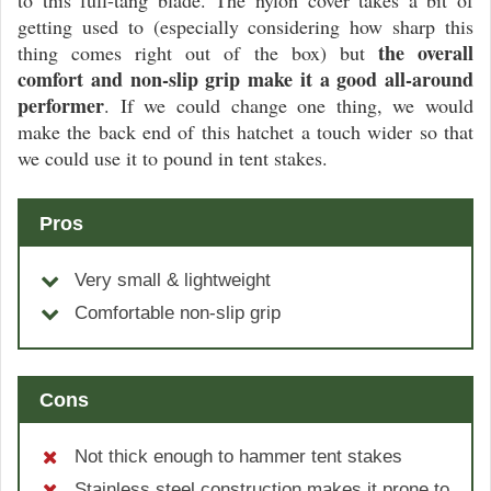
to this full-tang blade. The nylon cover takes a bit of
getting used to (especially considering how sharp this
the overall
thing comes right out of the box) but
comfort and non-slip grip make it a good all-around
performer
. If we could change one thing, we would
make the back end of this hatchet a touch wider so that
we could use it to pound in tent stakes.
Pros
Very small & lightweight
Comfortable non-slip grip
Cons
Not thick enough to hammer tent stakes
Stainless steel construction makes it prone to