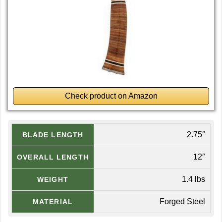
Check product on Amazon
2.75″
BLADE LENGTH
12″
OVERALL LENGTH
1.4 lbs
WEIGHT
Forged Steel
MATERIAL