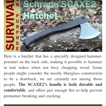
Here is a hatchet that has a specially designed hammer-
pommel on the back side, making it possible to hammer
in tent stakes when not busy chopping wood. Some
people might consider the mostly fiberglass construction
to be a drawback, we are certainly not among those
The SCAXE2’s handle is both durable and
people.
comfortable
, and offers just enough flex to help prevent
premature breaking and cracking.