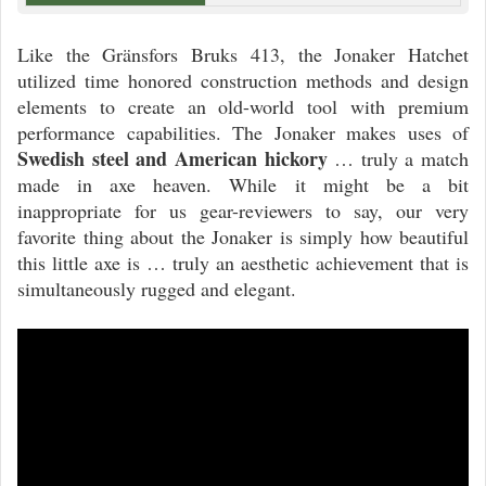
Like the Gränsfors Bruks 413, the Jonaker Hatchet
utilized time honored construction methods and design
elements to create an old-world tool with premium
performance capabilities. The Jonaker makes uses of
Swedish steel and American hickory
… truly a match
made in axe heaven. While it might be a bit
inappropriate for us gear-reviewers to say, our very
favorite thing about the Jonaker is simply how beautiful
this little axe is … truly an aesthetic achievement that is
simultaneously rugged and elegant.