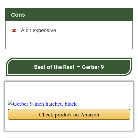
Cons
A bit expensive
–
Best of the Rest
Gerber 9
Check product on Amazon