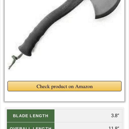
Check product on Amazon
3.8″
BLADE LENGTH
11.8″
OVERALL LENGTH