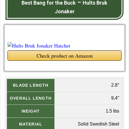
–
Best Bang for the Buck
Hults Bruk
Jonaker
Check product on Amazon
2.8″
BLADE LENGTH
9.4″
OVERALL LENGTH
1.5 lbs
WEIGHT
Solid Swedish Steel
MATERIAL