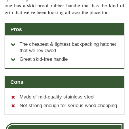
one has a skid-proof rubber handle that has the kind of
grip that we’ve been looking all over the place for.
Pros
The cheapest & lightest backpacking hatchet
that we reviewed
Great skid-free handle
Cons
Made of mid-quality stainless steel
Not strong enough for serious wood chopping