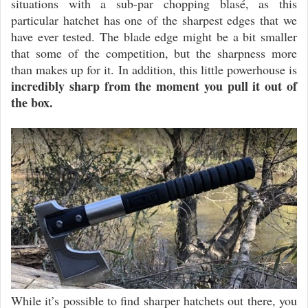
situations with a sub-par chopping blasé, as this
particular hatchet has one of the sharpest edges that we
have ever tested. The blade edge might be a bit smaller
that some of the competition, but the sharpness more
than makes up for it. In addition, this little powerhouse is
incredibly sharp from the moment you pull it out of
the box.
While it’s possible to find sharper hatchets out there, you