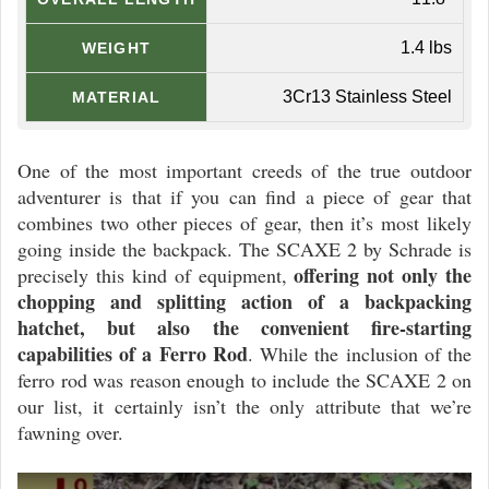
1.4 lbs
WEIGHT
3Cr13 Stainless Steel
MATERIAL
One of the most important creeds of the true outdoor
adventurer is that if you can find a piece of gear that
combines two other pieces of gear, then it’s most likely
going inside the backpack. The SCAXE 2 by Schrade is
offering not only the
precisely this kind of equipment,
chopping and splitting action of a backpacking
hatchet, but also the convenient fire-starting
capabilities of a Ferro Rod
. While the inclusion of the
ferro rod was reason enough to include the SCAXE 2 on
our list, it certainly isn’t the only attribute that we’re
fawning over.