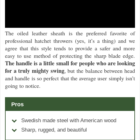
The oiled leather sheath is the preferred favorite of
professional hatchet throwers (yes, it’s a thing) and we
agree that this style tends to provide a safer and more
easy to use method of protecting the sharp blade edge.
The handle is a little small for people who are looking
for a truly mighty swing
, but the balance between head
and handle is so perfect that the average user simply isn’t
going to notice.
Pros
Swedish made steel with American wood
Sharp, rugged, and beautiful