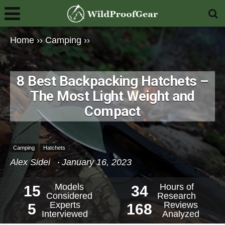
Home
››
Camping
››
8 Best Backpacking Hatchets –
The Most Light Weight and
Compact
Camping
Hatchets
Alex Sidei
January 16, 2023
Models
Hours of
15
34
Considered
Research
Experts
Reviews
5
168
Interviewed
Analyzed