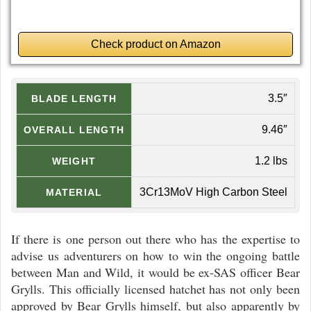
Check product on Amazon
3.5″
BLADE LENGTH
9.46″
OVERALL LENGTH
1.2 lbs
WEIGHT
3Cr13MoV High Carbon Steel
MATERIAL
If there is one person out there who has the expertise to
advise us adventurers on how to win the ongoing battle
between Man and Wild, it would be ex-SAS officer Bear
Grylls. This officially licensed hatchet has not only been
approved by Bear Grylls himself, but also apparently by