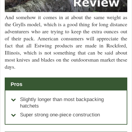
And somehow it comes in at about the same weight as
the Grylls model, which is a good thing for long distance
adventurers who are trying to keep the extra ounces out
of their pack. American consumers will appreciate the
fact that all Estwing products are made in Rockford,
Illinois, which is not something that can be said about
most knives and blades on the outdoorsman market these
days.
Pros
Slightly longer than most backpacking
hatchets
Super strong one-piece construction