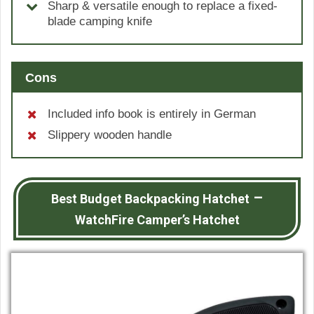
Sharp & versatile enough to replace a fixed-
blade camping knife
Cons
Included info book is entirely in German
Slippery wooden handle
–
Best Budget Backpacking Hatchet
WatchFire Camper’s Hatchet