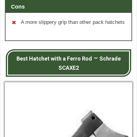
Cons
A more slippery grip than other pack hatchets
–
Best Hatchet with a Ferro Rod
Schrade
SCAXE2