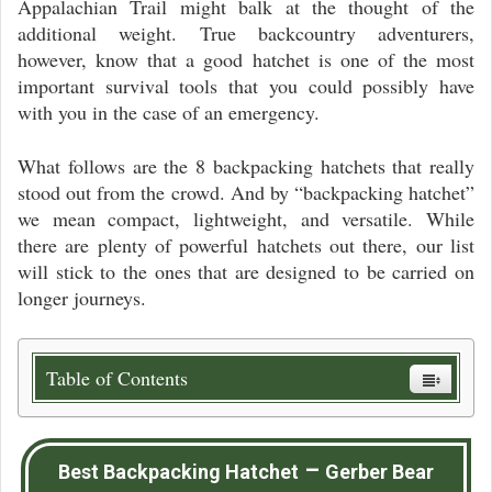
Appalachian Trail might balk at the thought of the
additional weight. True backcountry adventurers,
however, know that a good hatchet is one of the most
important survival tools that you could possibly have
with you in the case of an emergency.
What follows are the 8 backpacking hatchets that really
stood out from the crowd. And by “backpacking hatchet”
we mean compact, lightweight, and versatile. While
there are plenty of powerful hatchets out there, our list
will stick to the ones that are designed to be carried on
longer journeys.
Table of Contents
–
Best Backpacking Hatchet
Gerber Bear