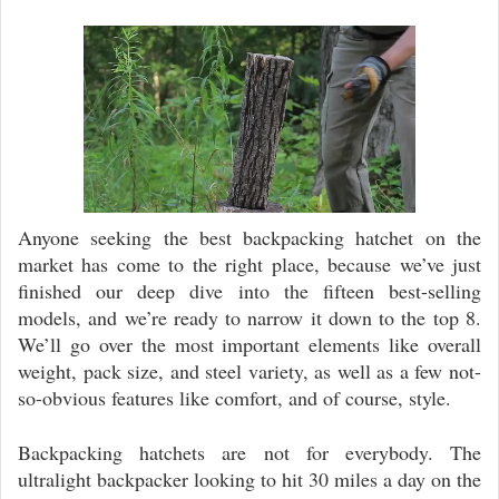
Video
Player
Anyone seeking the best backpacking hatchet on the
market has come to the right place, because we’ve just
finished our deep dive into the fifteen best-selling
models, and we’re ready to narrow it down to the top 8.
We’ll go over the most important elements like overall
weight, pack size, and steel variety, as well as a few not-
so-obvious features like comfort, and of course, style.
Backpacking hatchets are not for everybody. The
ultralight backpacker looking to hit 30 miles a day on the