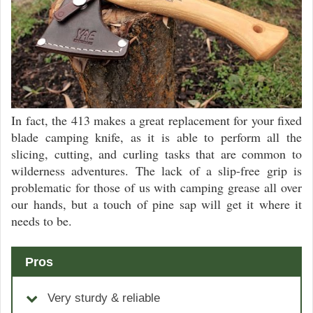
In fact, the 413 makes a great replacement for your fixed
blade camping knife, as it is able to perform all the
slicing, cutting, and curling tasks that are common to
wilderness adventures. The lack of a slip-free grip is
problematic for those of us with camping grease all over
our hands, but a touch of pine sap will get it where it
needs to be.
Pros
Very sturdy & reliable