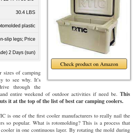
30.4 LBS
tomolded plastic
n-slip legs; Price
de) 2 Days (sun)
Check product on Amazon
r sizes of camping
sy to see why. It’s
rive through the
This
nd entire weekend of outdoor activities if need be.
uts it at the top of the list of best car camping coolers.
IC is one of the first cooler manufacturers to really nail the
s so popular. What is rotomolding? This is a process that
a cooler in one continuous layer. By rotating the mold during