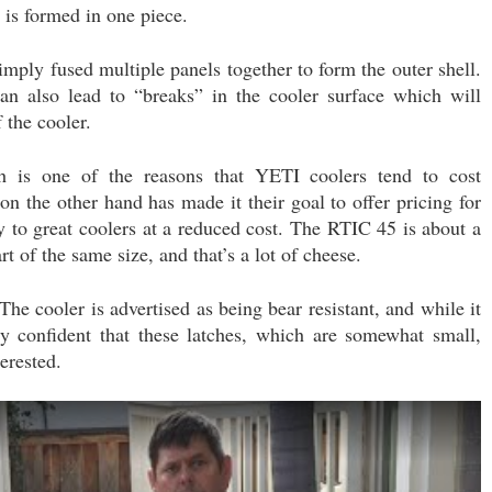
r is formed in one piece.
simply fused multiple panels together to form the outer shell.
can also lead to “breaks” in the cooler surface which will
f the cooler.
h is one of the reasons that YETI coolers tend to cost
on the other hand has made it their goal to offer pricing for
y to great coolers at a reduced cost. The RTIC 45 is about a
 of the same size, and that’s a lot of cheese.
The cooler is advertised as being bear resistant, and while it
lly confident that these latches, which are somewhat small,
erested.