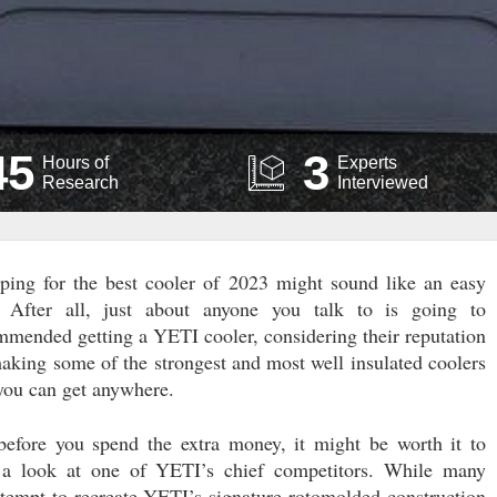
45
3
Hours of
Experts
Research
Interviewed
ping for the best cooler of 2023 might sound like an easy
. After all, just about anyone you talk to is going to
mmended getting a YETI cooler, considering their reputation
making some of the strongest and most well insulated coolers
 you can get anywhere.
before you spend the extra money, it might be worth it to
 a look at one of YETI’s chief competitors. While many
ttempt to recreate YETI’s signature rotomolded construction