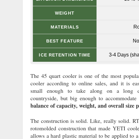
WEIGHT
Ro
MATERIALS
No
BEST FEATURE
3-4 Days (sha
ICE RETENTION TIME
The 45 quart cooler is one of the most popula
cooler according to online sales, and it is ea
small enough to take along on a long d
countryside, but big enough to accommodate a
balance of capacity, weight, and overall size p
The construction is solid. Like, really solid. RT
rotomolded construction that made YETI cooler
allows a hard plastic material to be applied to 