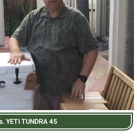
s. YETI TUNDRA 45