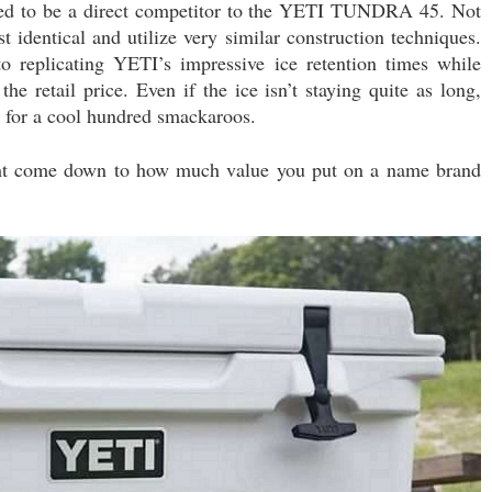
signed to be a direct competitor to the YETI TUNDRA 45. Not
t identical and utilize very similar construction techniques.
o replicating YETI’s impressive ice retention times while
e retail price. Even if the ice isn’t staying quite as long,
for a cool hundred smackaroos.
might come down to how much value you put on a name brand