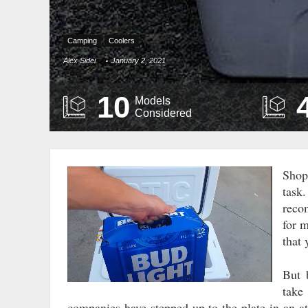
Camping
Coolers
Alex Sidei
January 2, 2021
10
Models
Considered
Shop
Video
task
Player
reco
for 
that
But 
take
companies have stepped up to the plate in an a