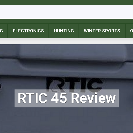
NG
ELECTRONICS
HUNTING
WINTER SPORTS
O
RTIC 45 Review