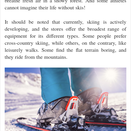
breathe fresh air in a snowy forest. And some athletes
cannot imagine their life without skis!
It should be noted that currently, skiing is actively
developing, and the stores offer the broadest range of
equipment for its different types. Some people prefer
cross-country skiing, while others, on the contrary, like
leisurely walks. Some find the flat terrain boring, and
they ride from the mountains.