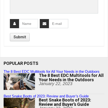
POPULAR POSTS
The 8 Best EDC Multitools for All Your Needs in the Outdoors
The 8 Best EDC Multitools for All
Your Needs in the Outdoors
January 22, 2023
Best Snake Boots of 2023: Review and Buyer’s Guide
Best Snake Boots of 2023:
Review and Buyer’s Guide