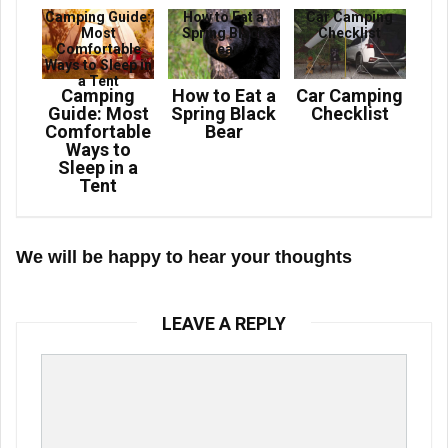
Camping Guide:
How to Eat a
Car Camping
Most
Spring Black
Checklist
Comfortable
Bear
Ways to Sleep in
a Tent
Camping
How to Eat a
Car Camping
Guide: Most
Spring Black
Checklist
Comfortable
Bear
Ways to
Sleep in a
Tent
We will be happy to hear your thoughts
LEAVE A REPLY