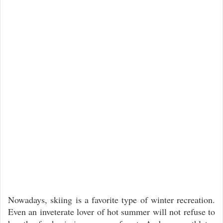
Nowadays, skiing is a favorite type of winter recreation.
Even an inveterate lover of hot summer will not refuse to