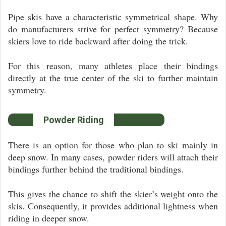
Pipe skis have a characteristic symmetrical shape. Why
do manufacturers strive for perfect symmetry? Because
skiers love to ride backward after doing the trick.
For this reason, many athletes place their bindings
directly at the true center of the ski to further maintain
symmetry.
Powder Riding
There is an option for those who plan to ski mainly in
deep snow. In many cases, powder riders will attach their
bindings further behind the traditional bindings.
This gives the chance to shift the skier’s weight onto the
skis. Consequently, it provides additional lightness when
riding in deeper snow.