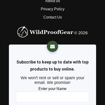
About us
Privacy Policy
Contact Us
© 2026
Subscribe to keep up to date with top
products to buy online.
We won't rent or sell or spam your
email. We promise!
Enter your Name