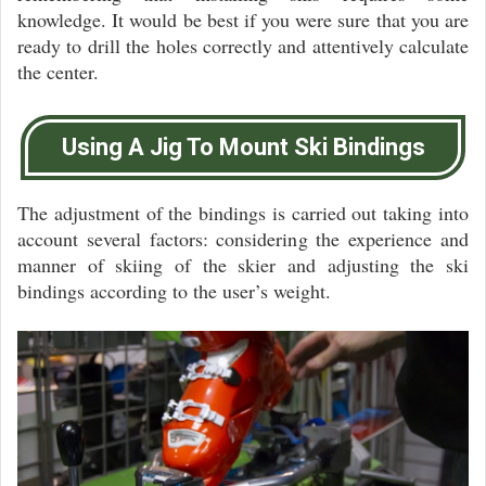
knowledge. It would be best if you were sure that you are
ready to drill the holes correctly and attentively calculate
the center.
Using A Jig To Mount Ski Bindings
The adjustment of the bindings is carried out taking into
account several factors: considering the experience and
manner of skiing of the skier and adjusting the ski
bindings according to the user’s weight.