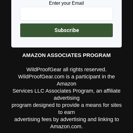
Enter your Email
AMAZON ASSOCIATES PROGRAM
WildProofGear all rights reserved.
WildProofGear.com is a participant in the
Amazon
Services LLC Associates Program, an affiliate
advertising
program designed to provide a means for sites
to earn
advertising fees by advertising and linking to
Amazon.com.