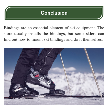
Conclusion
Bindings are an essential element of ski equipment. The
store usually installs the bindings, but some skiers can
find out how to mount ski bindings and do it themselves.