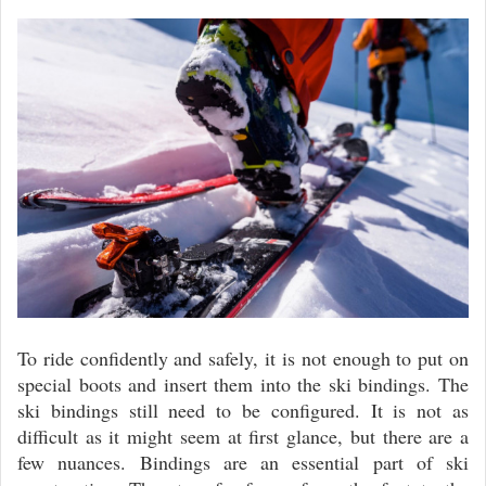
To ride confidently and safely, it is not enough to put on
special boots and insert them into the ski bindings. The
ski bindings still need to be configured. It is not as
difficult as it might seem at first glance, but there are a
few nuances. Bindings are an essential part of ski