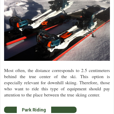
Most often, the distance corresponds to 2.5 centimeters
behind the true center of the ski. This option is
especially relevant for downhill skiing. Therefore, those
who want to ride this type of equipment should pay
attention to the place between the true skiing center.
Park Riding