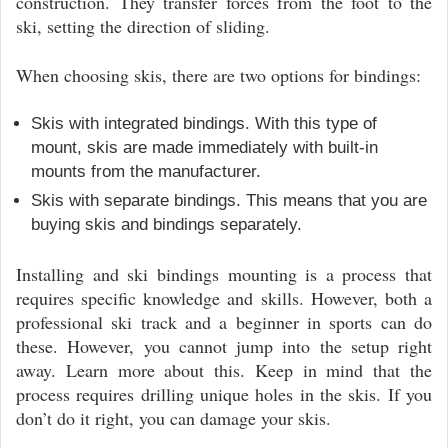
construction. They transfer forces from the foot to the
ski, setting the direction of sliding.
When choosing skis, there are two options for bindings:
Skis with integrated bindings. With this type of
mount, skis are made immediately with built-in
mounts from the manufacturer.
Skis with separate bindings. This means that you are
buying skis and bindings separately.
Installing and ski bindings mounting is a process that
requires specific knowledge and skills. However, both a
professional ski track and a beginner in sports can do
these. However, you cannot jump into the setup right
away. Learn more about this. Keep in mind that the
process requires drilling unique holes in the skis. If you
don’t do it right, you can damage your skis.