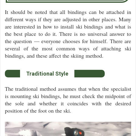
It should be noted that all bindings can be attached in
different ways if they are adjusted in other places. Many
are interested in how to install ski bindings and what is
the best place to do it. There is no universal answer to
the question — everyone chooses for himself. There are
several of the most common ways of attaching ski
bindings, and these affect the skiing method.
Traditional Style
The traditional method assumes that when the specialist
is mounting ski bindings, he must check the midpoint of
the sole and whether it coincides with the desired
position of the foot on the ski.