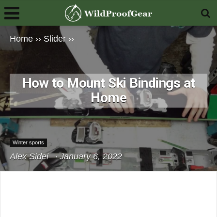
Home
››
Slider
››
How to Mount Ski Bindings at
Home
Winter sports
Alex Sidei
January 6, 2022