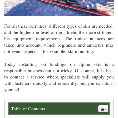
For all these activities, different types of skis are needed,
and the higher the level of the athlete, the more stringent
his equipment requirements. The tiniest nuances are
taken into account, which beginners and amateurs may
not even suspect — for example, ski mounting.
Today installing ski bindings on alpine skis is a
responsible business but not tricky. Of course, it is best
to contact a service where specialists will supply you
with fasteners quickly and efficiently, but you can do it
yourself.
Table of Contents