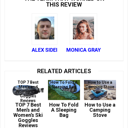
THIS REVIEW
ALEX SIDEI
MONICA GRAY
RELATED ARTICLES
TOP 7 Best
How To Fold A
How to Use a
Men’s and
Sleeping Bag
Camping Stove
Women’s Ski
Goggles
Reviews
TOP 7 Best
How To Fold
How to Use a
Men’s and
A Sleeping
Camping
Women’s Ski
Bag
Stove
Goggles
Reviews