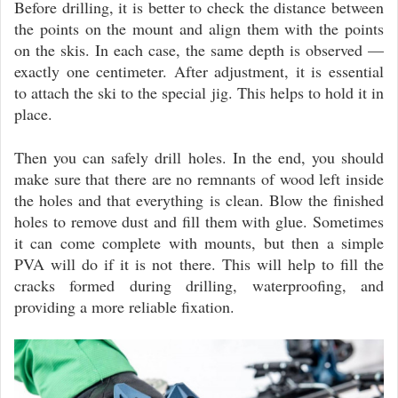
Before drilling, it is better to check the distance between
the points on the mount and align them with the points
on the skis. In each case, the same depth is observed —
exactly one centimeter. After adjustment, it is essential
to attach the ski to the special jig. This helps to hold it in
place.
Then you can safely drill holes. In the end, you should
make sure that there are no remnants of wood left inside
the holes and that everything is clean. Blow the finished
holes to remove dust and fill them with glue. Sometimes
it can come complete with mounts, but then a simple
PVA will do if it is not there. This will help to fill the
cracks formed during drilling, waterproofing, and
providing a more reliable fixation.