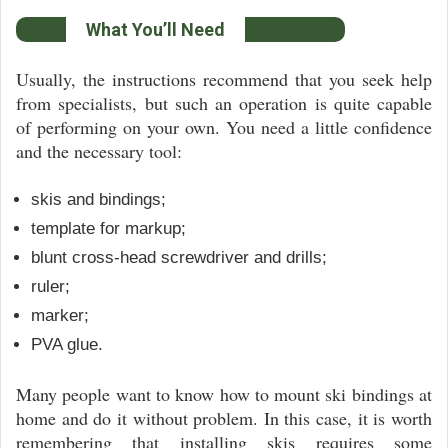
What You’ll Need
Usually, the instructions recommend that you seek help
from specialists, but such an operation is quite capable
of performing on your own. You need a little confidence
and the necessary tool:
skis and bindings;
template for markup;
blunt cross-head screwdriver and drills;
ruler;
marker;
PVA glue.
Many people want to know how to mount ski bindings at
home and do it without problem. In this case, it is worth
remembering that installing skis requires some