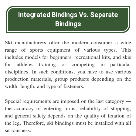
Integrated Bindings Vs. Separate
Bindings
Ski manufacturers offer the modern consumer a wide
range of sports equipment of various types. This
includes models for beginners, recreational kits, and skis
for athletes training or competing in particular
disciplines. In such conditions, you have to use various
production materials, group products depending on the
width, length, and type of fasteners.
Special requirements are imposed on the last category —
the accuracy of entering turns, reliability of stopping,
and general safety depends on the quality of fixation of
the leg. Therefore, ski bindings must be installed with all
seriousness.