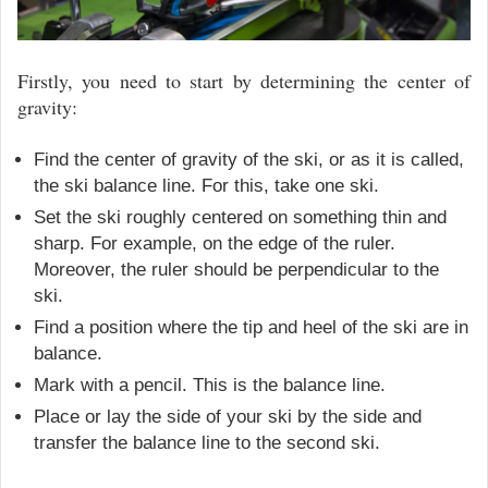
Firstly, you need to start by determining the center of
gravity:
Find the center of gravity of the ski, or as it is called,
the ski balance line. For this, take one ski.
Set the ski roughly centered on something thin and
sharp. For example, on the edge of the ruler.
Moreover, the ruler should be perpendicular to the
ski.
Find a position where the tip and heel of the ski are in
balance.
Mark with a pencil. This is the balance line.
Place or lay the side of your ski by the side and
transfer the balance line to the second ski.