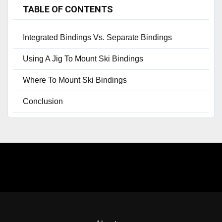
TABLE OF CONTENTS
Integrated Bindings Vs. Separate Bindings
Using A Jig To Mount Ski Bindings
Where To Mount Ski Bindings
Conclusion