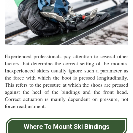
Experienced professionals pay attention to several other
factors that determine the correct setting of the mounts.
Inexperienced skiers usually ignore such a parameter as
the force with which the boot is pressed longitudinally.
This refers to the pressure at which the shoes are pressed
against the heel of the bindings and the front head.
Correct actuation is mainly dependent on pressure, not
force readjustment.
Where To Mount Ski Bindings