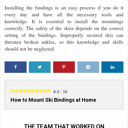
Installing the bindings is an easy process if you do it
every day and have all the necessary tools and
knowledge. It is essential to install the mountings
correctly. The safety of the skier depends on the correct
setting of the bindings. Improperly secured skis can
threaten broken ankles, so this knowledge and skills
should not be neglected.
Faceb
Twitte
Pinter
Reddi
Linke
ook
r
est
t
din
/
8.3
10
How to Mount Ski Bindings at Home
THE TEAM THAT WORKED ON