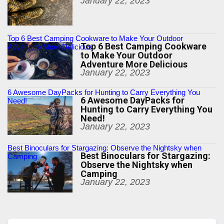
January 22, 2023
Top 6 Best Camping Cookware to Make Your Outdoor
Top 6 Best Camping Cookware
Adventure More Delicious
to Make Your Outdoor
Adventure More Delicious
January 22, 2023
6 Awesome DayPacks for Hunting to Carry Everything You
6 Awesome DayPacks for
Need!
Hunting to Carry Everything You
Need!
January 22, 2023
Best Binoculars for Stargazing: Observe the Nightsky when
Best Binoculars for Stargazing:
Camping
Observe the Nightsky when
Camping
January 22, 2023