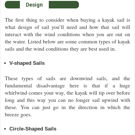
Design
The first thing to consider when buying a kayak sail is
what design of sail you’ll need and how that sail will
interact with the wind conditions when you are out on
the water. Listed below are some common types of kayak
sails and the wind conditions they are best used in.
V-shaped Sails
These types of sails are downwind sails, and the
fundamental disadvantage here is that if a huge
whirlwind comes your way, the kayak will tip over before
long and this way you can no longer sail upwind with
these. You can just go in the direction in which the
breeze goes.
Circle-Shaped Sails