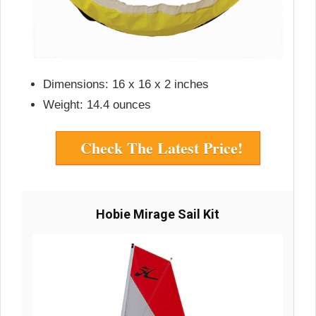
Dimensions: 16 x 16 x 2 inches
Weight: 14.4 ounces
Check The Latest Price!
Hobie Mirage Sail Kit