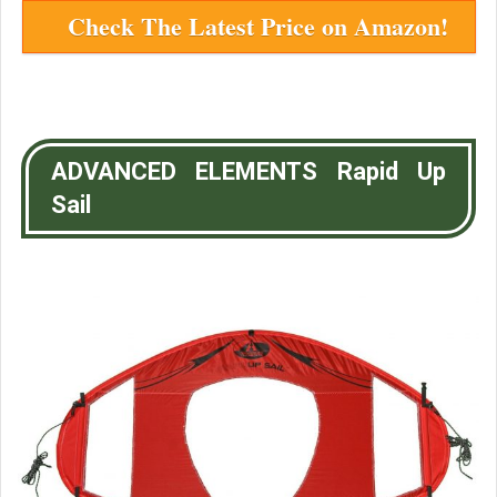
Check The Latest Price on Amazon!
ADVANCED ELEMENTS Rapid Up
Sail