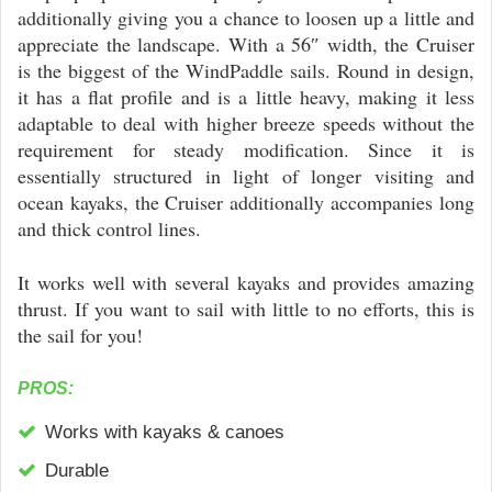
additionally giving you a chance to loosen up a little and
appreciate the landscape. With a 56″ width, the Cruiser
is the biggest of the WindPaddle sails. Round in design,
it has a flat profile and is a little heavy, making it less
adaptable to deal with higher breeze speeds without the
requirement for steady modification. Since it is
essentially structured in light of longer visiting and
ocean kayaks, the Cruiser additionally accompanies long
and thick control lines.
It works well with several kayaks and provides amazing
thrust. If you want to sail with little to no efforts, this is
the sail for you!
PROS:
Works with kayaks & canoes
Durable