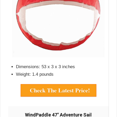
Dimensions: 53 x 3 x 3 inches
Weight: 1.4 pounds
Check The Latest Price!
WindPaddle 47″ Adventure Sail