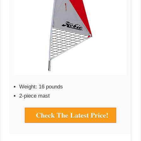
Weight: 16 pounds
2-piece mast
Check The Latest Price!