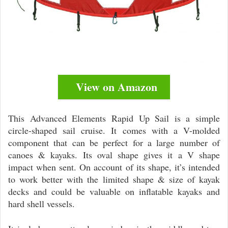
View on Amazon
This Advanced Elements Rapid Up Sail is a simple
circle-shaped sail cruise. It comes with a V-molded
component that can be perfect for a large number of
canoes & kayaks. Its oval shape gives it a V shape
impact when sent. On account of its shape, it’s intended
to work better with the limited shape & size of kayak
decks and could be valuable on inflatable kayaks and
hard shell vessels.