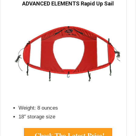
ADVANCED ELEMENTS Rapid Up Sail
Weight: 8 ounces
18″ storage size
Check The Latest Price!