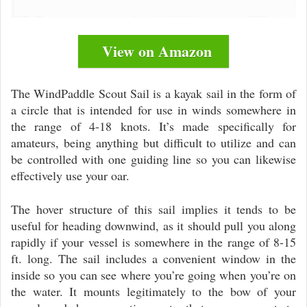
View on Amazon
The WindPaddle Scout Sail is a kayak sail in the form of
a circle that is intended for use in winds somewhere in
the range of 4-18 knots. It’s made specifically for
amateurs, being anything but difficult to utilize and can
be controlled with one guiding line so you can likewise
effectively use your oar.
The hover structure of this sail implies it tends to be
useful for heading downwind, as it should pull you along
rapidly if your vessel is somewhere in the range of 8-15
ft. long. The sail includes a convenient window in the
inside so you can see where you’re going when you’re on
the water. It mounts legitimately to the bow of your