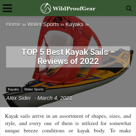
Home
››
Water Sports
››
Kayaks
››
TOP 5 Best Kayak Sails –
Reviews of 2022
Kayaks
Water Sports
Alex Sidei
March 4, 2021
Kayak sails arrive in an assortment of shapes, sizes, and
style, and every one of them is utilized for somewhat
unique breeze conditions or kayak body. To make