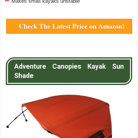
Makes small kayaks unstable
Check The Latest Price on Amazon!
Adventure Canopies Kayak Sun
Shade