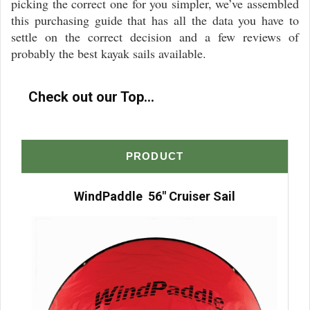
picking the correct one for you simpler, we’ve assembled
this purchasing guide that has all the data you have to
settle on the correct decision and a few reviews of
probably the best kayak sails available.
Check out our Top...
PRODUCT
WindPaddle 56″ Cruiser Sail