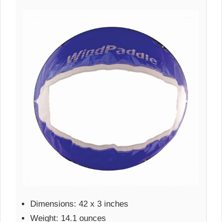
Dimensions: 42 x 3 inches
Weight: 14.1 ounces