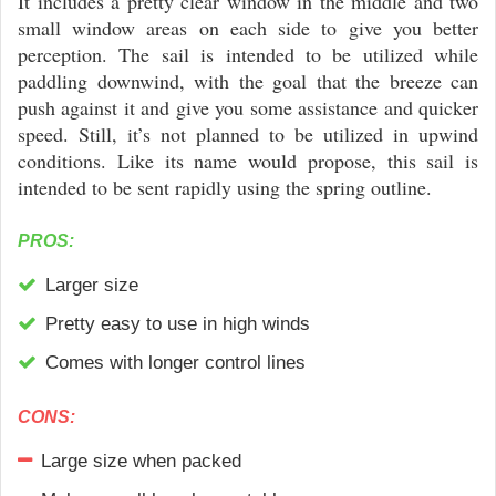
It includes a pretty clear window in the middle and two
small window areas on each side to give you better
perception. The sail is intended to be utilized while
paddling downwind, with the goal that the breeze can
push against it and give you some assistance and quicker
speed. Still, it’s not planned to be utilized in upwind
conditions. Like its name would propose, this sail is
intended to be sent rapidly using the spring outline.
PROS:
Larger size
Pretty easy to use in high winds
Comes with longer control lines
CONS:
Large size when packed