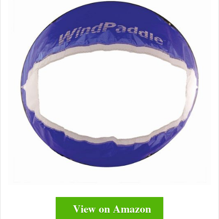
View on Amazon