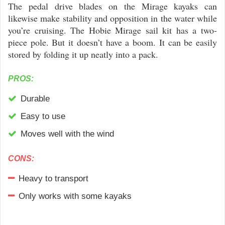
The pedal drive blades on the Mirage kayaks can
likewise make stability and opposition in the water while
you’re cruising. The Hobie Mirage sail kit has a two-
piece pole. But it doesn’t have a boom. It can be easily
stored by folding it up neatly into a pack.
PROS:
Durable
Easy to use
Moves well with the wind
CONS:
Heavy to transport
Only works with some kayaks