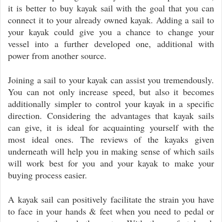
it is better to buy kayak sail with the goal that you can
connect it to your already owned kayak. Adding a sail to
your kayak could give you a chance to change your
vessel into a further developed one, additional with
power from another source.
Joining a sail to your kayak can assist you tremendously.
You can not only increase speed, but also it becomes
additionally simpler to control your kayak in a specific
direction. Considering the advantages that kayak sails
can give, it is ideal for acquainting yourself with the
most ideal ones. The reviews of the kayaks given
underneath will help you in making sense of which sails
will work best for you and your kayak to make your
buying process easier.
A kayak sail can positively facilitate the strain you have
to face in your hands & feet when you need to pedal or