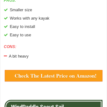
PROS:
Smaller size
Works with any kayak
Easy to install
Easy to use
CONS:
A bit heavy
Check The Latest Price on Amazon!
WindPaddle Scout Sail