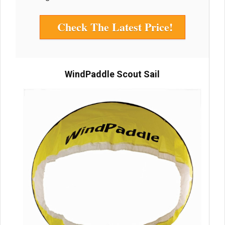
Check The Latest Price!
WindPaddle Scout Sail