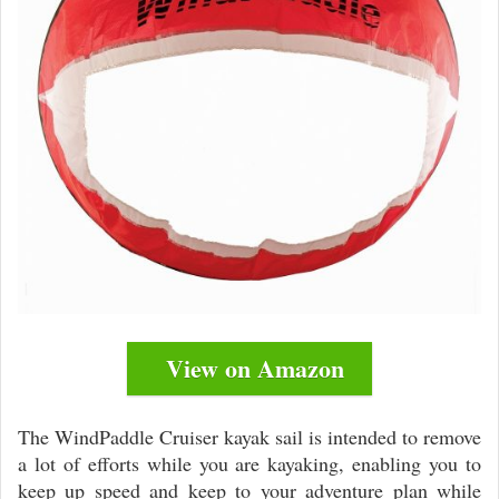
View on Amazon
The WindPaddle Cruiser kayak sail is intended to remove
a lot of efforts while you are kayaking, enabling you to
keep up speed and keep to your adventure plan while