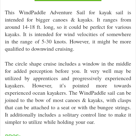
This WindPaddle Adventure Sail for kayak sail is
intended for bigger canoes & kayaks. It ranges from
around 14-18 ft. long, so it could be perfect for various
kayaks. It is intended for wind velocities of somewhere
in the range of 5-30 knots. However, it might be more
qualified to downwind cruising.
The circle shape cruise includes a window in the middle
for added perception before you. It very well may be
utilized by apprentices and progressively experienced
kayakers. However, it’s pointed more towards
experienced ocean kayakers. The WindPaddle sail can be
joined to the bow of most canoes & kayaks, with clasps
that can be attached to a seat or with the bungee strings.
It additionally includes a solitary control line to make it
simpler to utilize while holding your oar.