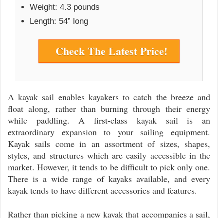
Weight: 4.3 pounds
Length: 54” long
Check The Latest Price!
A kayak sail enables kayakers to catch the breeze and
float along, rather than burning through their energy
while paddling. A first-class kayak sail is an
extraordinary expansion to your sailing equipment.
Kayak sails come in an assortment of sizes, shapes,
styles, and structures which are easily accessible in the
market. However, it tends to be difficult to pick only one.
There is a wide range of kayaks available, and every
kayak tends to have different accessories and features.
Rather than picking a new kayak that accompanies a sail,