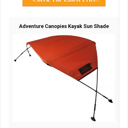
Adventure Canopies Kayak Sun Shade