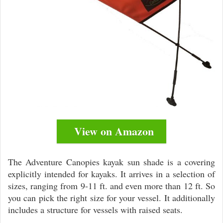
View on Amazon
The Adventure Canopies kayak sun shade is a covering
explicitly intended for kayaks. It arrives in a selection of
sizes, ranging from 9-11 ft. and even more than 12 ft. So
you can pick the right size for your vessel. It additionally
includes a structure for vessels with raised seats.