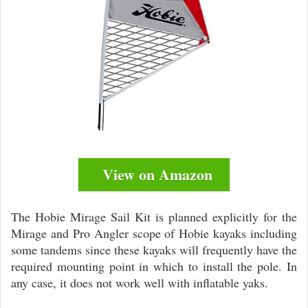
View on Amazon
The Hobie Mirage Sail Kit is planned explicitly for the
Mirage and Pro Angler scope of Hobie kayaks including
some tandems since these kayaks will frequently have the
required mounting point in which to install the pole. In
any case, it does not work well with inflatable yaks.