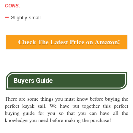
CONS:
Slightly small
Check The Latest Price on Amazon!
Buyers Guide
There are some things you must know before buying the
perfect kayak sail. We have put together this perfect
buying guide for you so that you can have all the
knowledge you need before making the purchase!