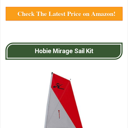
Check The Latest Price on Amazon!
Hobie Mirage Sail Kit