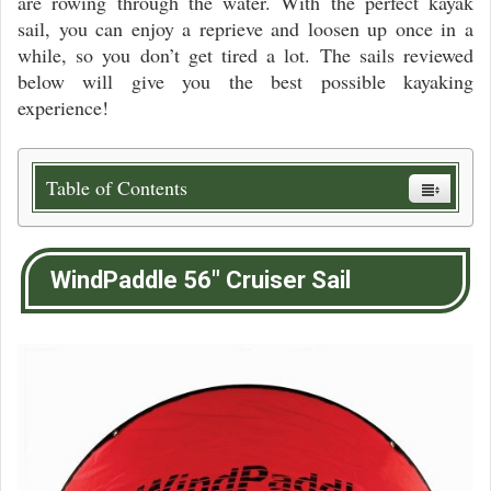
are rowing through the water. With the perfect kayak
sail, you can enjoy a reprieve and loosen up once in a
while, so you don’t get tired a lot. The sails reviewed
below will give you the best possible kayaking
experience!
Table of Contents
WindPaddle 56″ Cruiser Sail