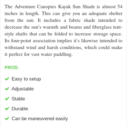
The Adventure Canopies Kayak Sun Shade is almost 54
inches in length. This can give you an adequate shelter
from the sun. It includes a fabric shade intended to
decrease the sun’s warmth and beams and fiberglass tent-
style shafts that can be folded to increase storage space.
Its four-point association implies it’s likewise intended to
withstand wind and harsh conditions, which could make
it perfect for vast water paddling.
PROS:
Easy to setup
Adjustable
Stable
Durable
Can be maneuvered easily