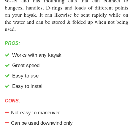
vessel and has mounting cuts that can connect to
bungees, handles, D-rings and loads of different points
on your kayak. It can likewise be sent rapidly while on
the water and can be stored & folded up when not being
used.
PROS:
Works with any kayak
Great speed
Easy to use
Easy to install
CONS:
Not easy to maneuver
Can be used downwind only