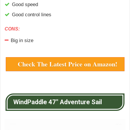
Good speed
Good control lines
CONS:
Big in size
Check The Latest Price on Amazon!
WindPaddle 47″ Adventure Sail