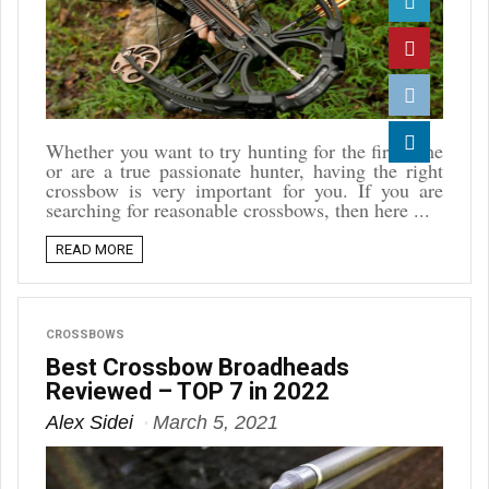
Twitter
Pinterest
Reddit
Whether you want to try hunting for the first time
or are a true passionate hunter, having the right
Linkedin
crossbow is very important for you. If you are
searching for reasonable crossbows, then here ...
READ MORE
CROSSBOWS
Best Crossbow Broadheads
Reviewed – TOP 7 in 2022
Alex Sidei
March 5, 2021