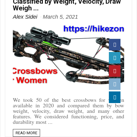
Classified by Weight, Velocity, Draw
Weigh ...
Alex Sidei
March 5, 2021
Facebook
Twitter
Pinterest
Reddit
We took 50 of the best crossbows for women
available in 2020 and compared them by bow
Linkedin
weight, velocity, draw weight, and many other
features. We considered functioning, price, and
durability most ...
READ MORE