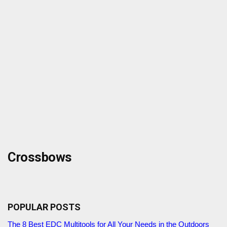
Crossbows
POPULAR POSTS
The 8 Best EDC Multitools for All Your Needs in the Outdoors