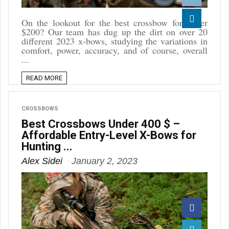
Reddit
On the lookout for the best crossbow for under
$200? Our team has dug up the dirt on over 20
Linkedin
different 2023 x-bows, studying the variations in
comfort, power, accuracy, and of course, overall
...
READ MORE
CROSSBOWS
Best Crossbows Under 400 $ –
Affordable Entry-Level X-Bows for
Hunting ...
Alex Sidei
January 2, 2023
Facebook