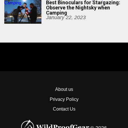
Best Binoculars for Stargazing:
Camping
Observe the Nightsky when
Camping
January 22, 2023
About us
Privacy Policy
Contact Us