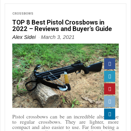
CROSSBOWS
TOP 8 Best Pistol Crossbows in
2022 – Reviews and Buyer’s Guide
Alex Sidei
March 3, 2021
Facebook
Twitter
Pinterest
Reddit
Pistol crossbows can be an incredible alternative
to regular crossbows. They are lighter, more
Linkedin
compact and also easier to use. Far from being a