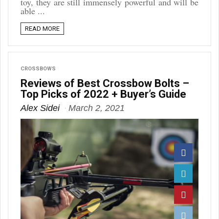
toy, they are still immensely powerful and will be
able ...
READ MORE
CROSSBOWS
Reviews of Best Crossbow Bolts –
Top Picks of 2022 + Buyer’s Guide
Alex Sidei
March 2, 2021
Facebook
Twitter
Pinterest