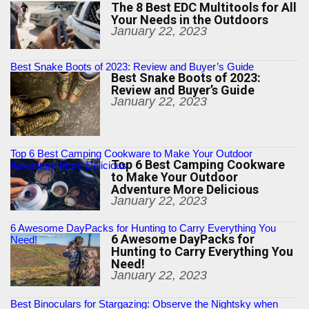
The 8 Best EDC Multitools for All
Your Needs in the Outdoors
January 22, 2023
Best Snake Boots of 2023: Review and Buyer’s Guide
Best Snake Boots of 2023:
Review and Buyer’s Guide
January 22, 2023
Top 6 Best Camping Cookware to Make Your Outdoor
Top 6 Best Camping Cookware
Adventure More Delicious
to Make Your Outdoor
Adventure More Delicious
January 22, 2023
6 Awesome DayPacks for Hunting to Carry Everything You
6 Awesome DayPacks for
Need!
Hunting to Carry Everything You
Need!
January 22, 2023
Best Binoculars for Stargazing: Observe the Nightsky when