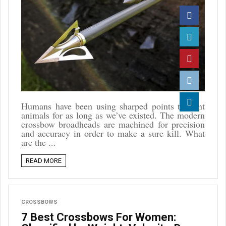
Facebook
Twitter
Pinterest
Reddit
Humans have been using sharped points to hunt
animals for as long as we’ve existed. The modern
Linkedin
crossbow broadheads are machined for precision
and accuracy in order to make a sure kill. What
are the ...
READ MORE
CROSSBOWS
7 Best Crossbows For Women: