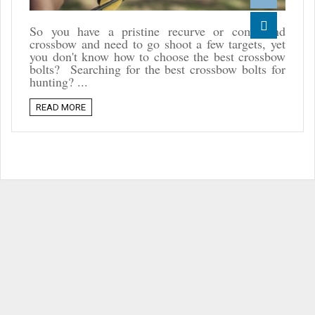
Reddit
So you have a pristine recurve or compound
crossbow and need to go shoot a few targets, yet
Linkedin
you don't know how to choose the best crossbow
bolts? Searching for the best crossbow bolts for
hunting? ...
READ MORE