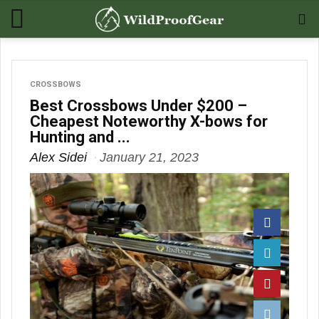
CROSSBOWS
Best Crossbows Under $200 –
Cheapest Noteworthy X-bows for
Hunting and ...
Alex Sidei
January 21, 2023
Facebook
Twitter
Pinterest