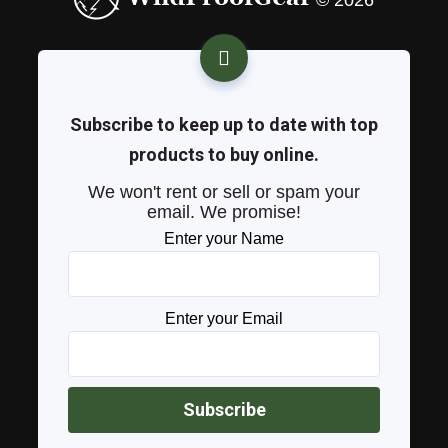
© 2026
Subscribe to keep up to date with top
products to buy online.
We won't rent or sell or spam your
email. We promise!
Enter your Name
Enter your Email