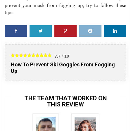
prevent your mask from fogging up, try to follow these
tips.
Faceb
Twitte
Pinter
Reddi
Linke
ook
r
est
t
din
/
7.7
10
How To Prevent Ski Goggles From Fogging
Up
THE TEAM THAT WORKED ON
THIS REVIEW