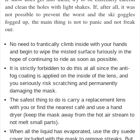
and clean the holes with light shakes. If, after all, it was
not possible to prevent the worst and the ski goggles
fogged up, the main thing is not to panic and not freak
out:
No need to frantically climb inside with your hands
and begin to wipe the misted surface furiously in the
hope of continuing to ride as soon as possible.
It is strictly forbidden to do this at all since the anti-
fog coating is applied on the inside of the lens, and
you seriously risk scratching and permanently
damaging the mask.
The safest thing to do is carry a replacement lens
with you or find the nearest café and use a hand
dryer (keep the mask away from the hot air stream to
not melt small parts).
When all the liquid has evaporated, use the dry suede
cover included with the mask to remove streaks. But