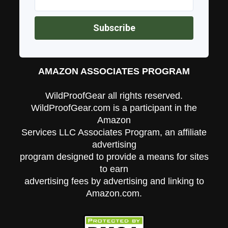
AMAZON ASSOCIATES PROGRAM
WildProofGear all rights reserved.
WildProofGear.com is a participant in the
Amazon
Services LLC Associates Program, an affiliate
advertising
program designed to provide a means for sites
to earn
advertising fees by advertising and linking to
Amazon.com.