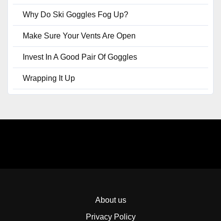
Why Do Ski Goggles Fog Up?
Make Sure Your Vents Are Open
Invest In A Good Pair Of Goggles
Wrapping It Up
About us
Privacy Policy