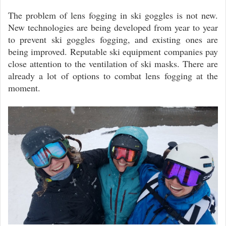
The problem of lens fogging in ski goggles is not new.
New technologies are being developed from year to year
to prevent ski goggles fogging, and existing ones are
being improved. Reputable ski equipment companies pay
close attention to the ventilation of ski masks. There are
already a lot of options to combat lens fogging at the
moment.