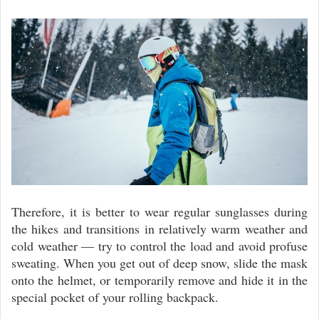
Therefore, it is better to wear regular sunglasses during
the hikes and transitions in relatively warm weather and
cold weather — try to control the load and avoid profuse
sweating. When you get out of deep snow, slide the mask
onto the helmet, or temporarily remove and hide it in the
special pocket of your rolling backpack.