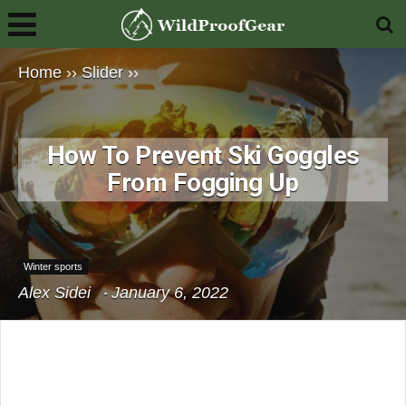
Home
››
Slider
››
How To Prevent Ski Goggles
From Fogging Up
Winter sports
Alex Sidei
January 6, 2022