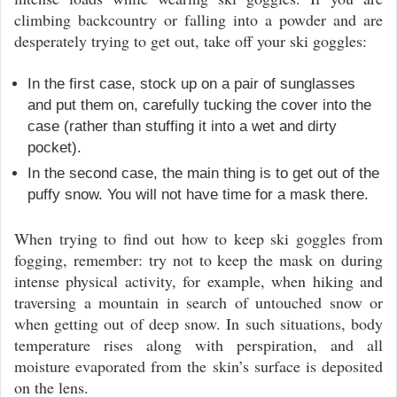
climbing backcountry or falling into a powder and are
desperately trying to get out, take off your ski goggles:
In the first case, stock up on a pair of sunglasses
and put them on, carefully tucking the cover into the
case (rather than stuffing it into a wet and dirty
pocket).
In the second case, the main thing is to get out of the
puffy snow. You will not have time for a mask there.
When trying to find out how to keep ski goggles from
fogging, remember: try not to keep the mask on during
intense physical activity, for example, when hiking and
traversing a mountain in search of untouched snow or
when getting out of deep snow. In such situations, body
temperature rises along with perspiration, and all
moisture evaporated from the skin’s surface is deposited
on the lens.