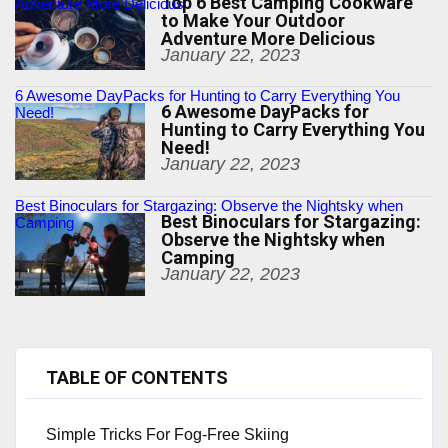
Top 6 Best Camping Cookware
Adventure More Delicious
to Make Your Outdoor
Adventure More Delicious
January 22, 2023
6 Awesome DayPacks for Hunting to Carry Everything You
6 Awesome DayPacks for
Need!
Hunting to Carry Everything You
Need!
January 22, 2023
Best Binoculars for Stargazing: Observe the Nightsky when
Best Binoculars for Stargazing:
Camping
Observe the Nightsky when
Camping
January 22, 2023
TABLE OF CONTENTS
Simple Tricks For Fog-Free Skiing