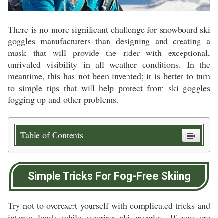
There is no more significant challenge for snowboard ski
goggles manufacturers than designing and creating a
mask that will provide the rider with exceptional,
unrivaled visibility in all weather conditions. In the
meantime, this has not been invented; it is better to turn
to simple tips that will help protect from ski goggles
fogging up and other problems.
Table of Contents
Simple Tricks For Fog-Free Skiing
Try not to overexert yourself with complicated tricks and
intense loads while wearing ski goggles. If you are