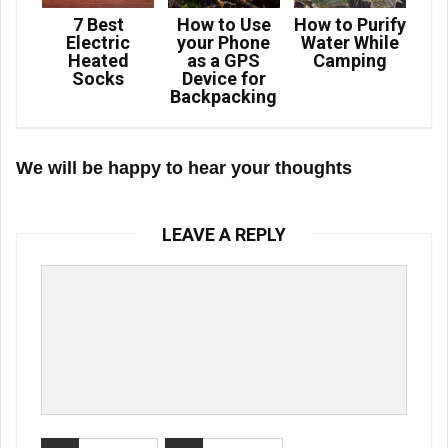
7 Best
How to Use
How to Purify
Electric
your Phone
Water While
Heated
as a GPS
Camping
Socks
Device for
Backpacking
We will be happy to hear your thoughts
LEAVE A REPLY