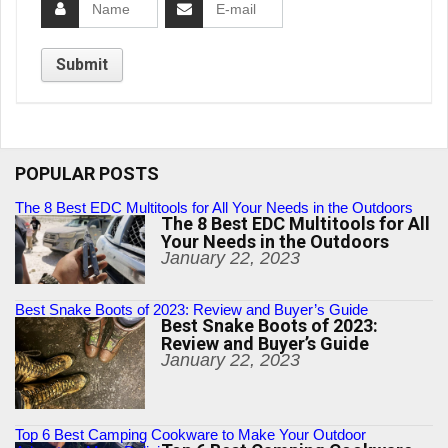
POPULAR POSTS
The 8 Best EDC Multitools for All Your Needs in the Outdoors
The 8 Best EDC Multitools for All
Your Needs in the Outdoors
January 22, 2023
Best Snake Boots of 2023: Review and Buyer’s Guide
Best Snake Boots of 2023:
Review and Buyer’s Guide
January 22, 2023
Top 6 Best Camping Cookware to Make Your Outdoor