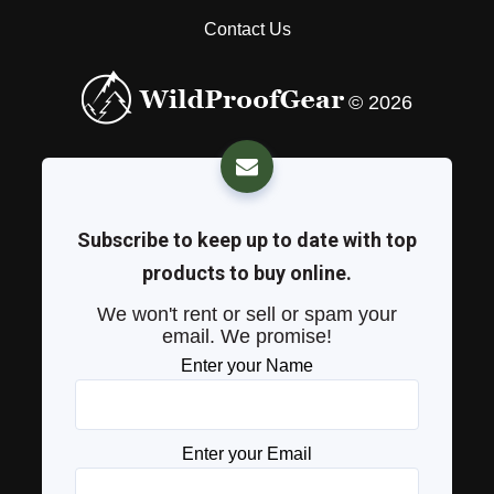
Contact Us
© 2026
Subscribe to keep up to date with top
products to buy online.
We won't rent or sell or spam your
email. We promise!
Enter your Name
Enter your Email