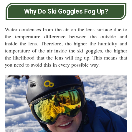
Why Do Ski Goggles Fog Up?
Water condenses from the air on the lens surface due to
the temperature difference between the outside and
inside the lens. Therefore, the higher the humidity and
temperature of the air inside the ski goggles, the higher
the likelihood that the lens will fog up. This means that
you need to avoid this in every possible way.