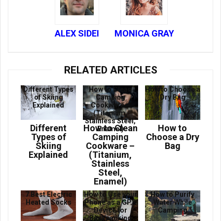
ALEX SIDEI
MONICA GRAY
RELATED ARTICLES
Different Types
How to Clean
How to Choose a
of Skiing
Camping
Dry Bag
Explained
Cookware –
(Titanium,
Stainless Steel,
Different
How to Clean
How to
Enamel)
Types of
Camping
Choose a Dry
Skiing
Cookware –
Bag
Explained
(Titanium,
Stainless
Steel,
Enamel)
7 Best Electric
How to Use your
How to Purify
Heated Socks
Phone as a GPS
Water While
Device for
Camping
Backpacking