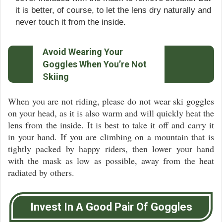
it is better, of course, to let the lens dry naturally and
never touch it from the inside.
Avoid Wearing Your
Goggles When You’re Not
Skiing
When you are not riding, please do not wear ski goggles
on your head, as it is also warm and will quickly heat the
lens from the inside. It is best to take it off and carry it
in your hand. If you are climbing on a mountain that is
tightly packed by happy riders, then lower your hand
with the mask as low as possible, away from the heat
radiated by others.
Invest In A Good Pair Of Goggles