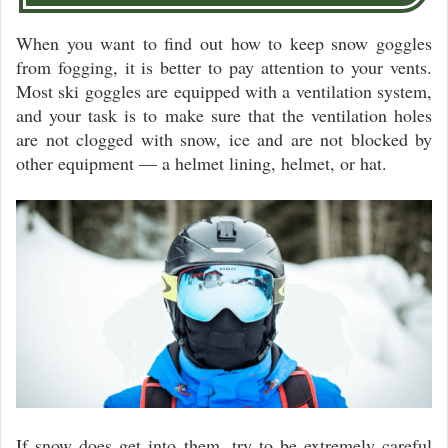
When you want to find out how to keep snow goggles
from fogging, it is better to pay attention to your vents.
Most ski goggles are equipped with a ventilation system,
and your task is to make sure that the ventilation holes
are not clogged with snow, ice and are not blocked by
other equipment — a helmet lining, helmet, or hat.
If snow does get into them, try to be extremely careful