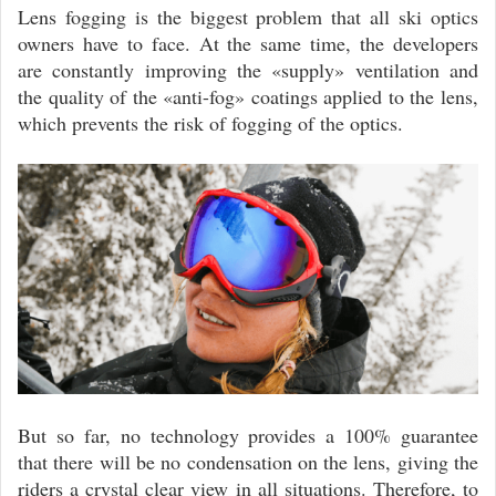
Lens fogging is the biggest problem that all ski optics
owners have to face. At the same time, the developers
are constantly improving the «supply» ventilation and
the quality of the «anti-fog» coatings applied to the lens,
which prevents the risk of fogging of the optics.
But so far, no technology provides a 100% guarantee
that there will be no condensation on the lens, giving the
riders a crystal clear view in all situations. Therefore, to