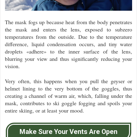
The mask fogs up because heat from the body penetrates
the mask and enters the lens, exposed to subzero
temperatures from the outside. Due to the temperature
difference, liquid condensation occurs, and tiny water
droplets «adhere» to the inner surface of the lens,
blurring your view and thus significantly reducing your
vision.
Very often, this happens when you pull the geyser or
helmet lining to the very bottom of the goggles, thus
creating a channel of warm air, which, falling under the
mask, contributes to ski goggle fogging and spoils your
entire skiing, or at least your mood.
Make Sure Your Vents Are Open