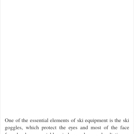
One of the essential elements of ski equipment is the ski
goggles, which protect the eyes and most of the face