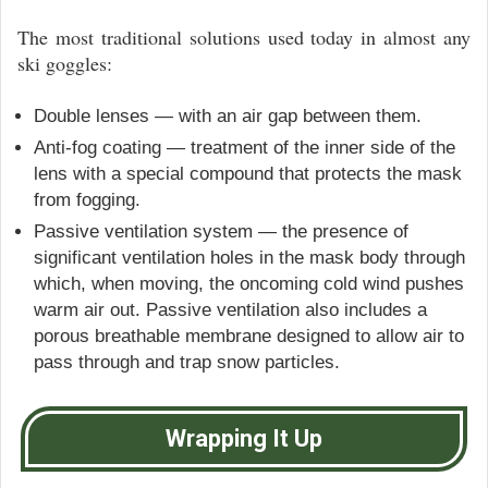
The most traditional solutions used today in almost any
ski goggles:
Double lenses — with an air gap between them.
Anti-fog coating — treatment of the inner side of the
lens with a special compound that protects the mask
from fogging.
Passive ventilation system — the presence of
significant ventilation holes in the mask body through
which, when moving, the oncoming cold wind pushes
warm air out. Passive ventilation also includes a
porous breathable membrane designed to allow air to
pass through and trap snow particles.
Wrapping It Up