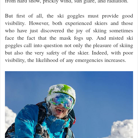
from hard snow, prickly wind, sun glare, and radiation.
But first of all, the ski goggles must provide good
visibility. However, both experienced skiers and those
who have just discovered the joy of skiing sometimes
face the fact that the mask fogs up. And misted ski
goggles call into question not only the pleasure of skiing
but also the very safety of the skier. Indeed, with poor
visibility, the likelihood of any emergencies increases.