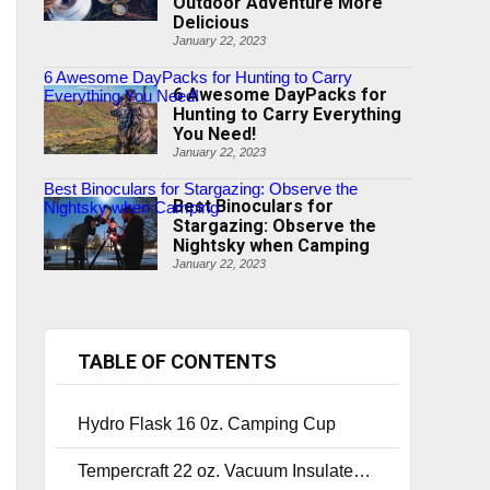
Outdoor Adventure More
Delicious
January 22, 2023
6 Awesome DayPacks for Hunting to Carry
6 Awesome DayPacks for
Everything You Need!
Hunting to Carry Everything
You Need!
January 22, 2023
Best Binoculars for Stargazing: Observe the
Best Binoculars for
Nightsky when Camping
Stargazing: Observe the
Nightsky when Camping
January 22, 2023
TABLE OF CONTENTS
Hydro Flask 16 0z. Camping Cup
Tempercraft 22 oz. Vacuum Insulated Bottle