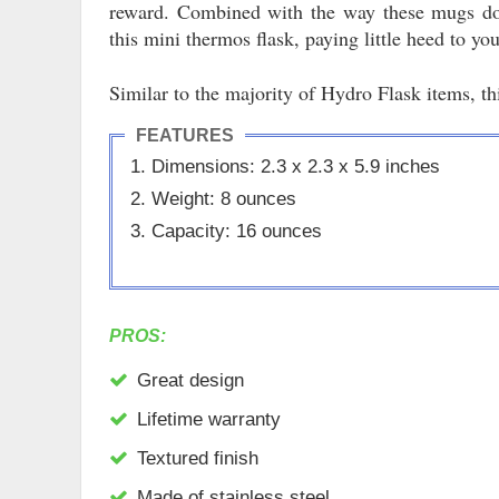
reward. Combined with the way these mugs don
this mini thermos flask, paying little heed to yo
Similar to the majority of Hydro Flask items, th
FEATURES
Dimensions: 2.3 x 2.3 x 5.9 inches
Weight: 8 ounces
Capacity: 16 ounces
PROS:
Great design
Lifetime warranty
Textured finish
Made of stainless steel