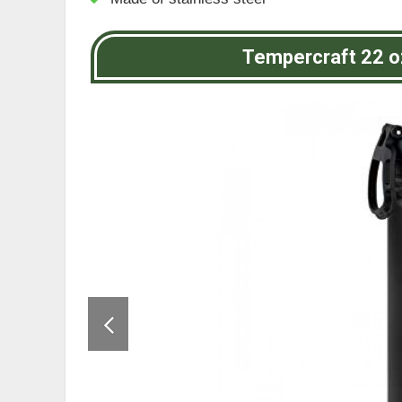
Tempercraft 22 o