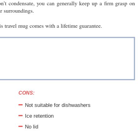
’t condensate, you can generally keep up a firm grasp on
ur surroundings.
is travel mug comes with a lifetime guarantee.
CONS:
Not suitable for dishwashers
Ice retention
No lid