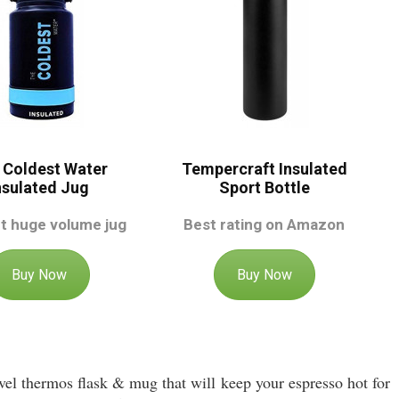
 Coldest Water
Tempercraft Insulated
nsulated Jug
Sport Bottle
t huge volume jug
Best rating on Amazon
Buy Now
Buy Now
ravel thermos flask & mug that will keep your espresso hot for