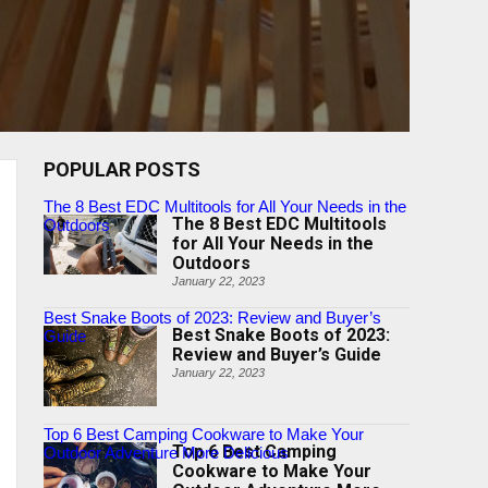
POPULAR POSTS
The 8 Best EDC Multitools for All Your Needs in the
The 8 Best EDC Multitools
Outdoors
for All Your Needs in the
Outdoors
January 22, 2023
Best Snake Boots of 2023: Review and Buyer’s
Best Snake Boots of 2023:
Guide
Review and Buyer’s Guide
January 22, 2023
Top 6 Best Camping Cookware to Make Your
Top 6 Best Camping
Outdoor Adventure More Delicious
Cookware to Make Your