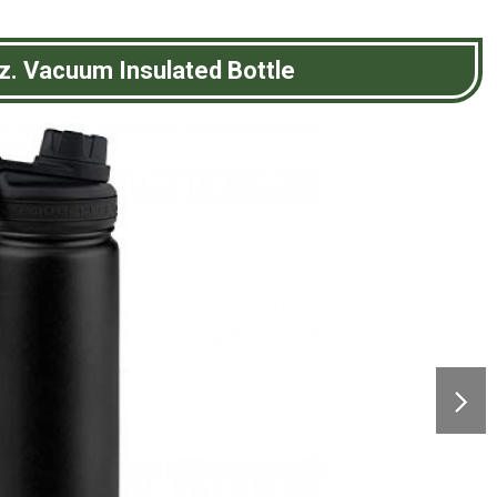
z. Vacuum Insulated Bottle