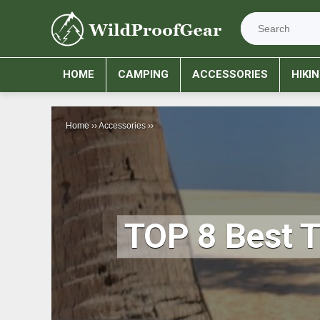
HOME
CAMPING
ACCESSORIES
HIKI
Home
››
Accessories
››
TOP 8 Best 