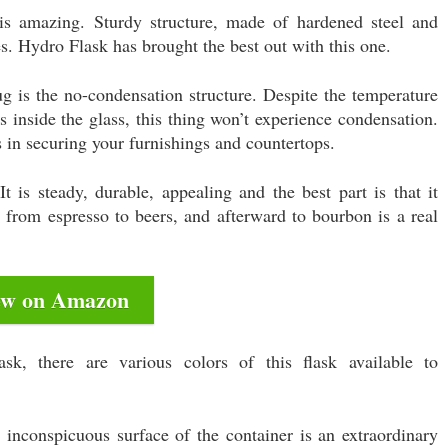
is amazing. Sturdy structure, made of hardened steel and
es. Hydro Flask has brought the best out with this one.
g is the no-condensation structure. Despite the temperature
s inside the glass, this thing won’t experience condensation.
 in securing your furnishings and countertops.
It is steady, durable, appealing and the best part is that it
g from espresso to beers, and afterward to bourbon is a real
ew on Amazon
k, there are various colors of this flask available to
inconspicuous surface of the container is an extraordinary