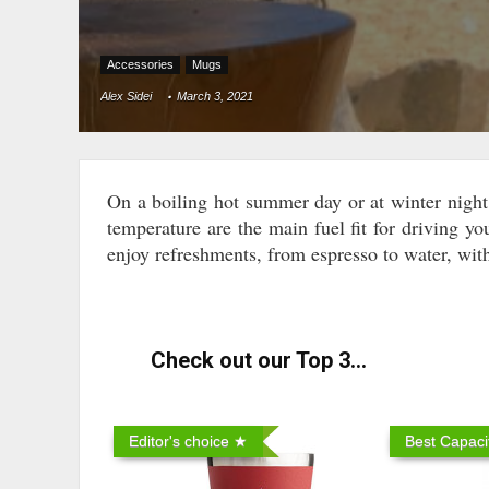
Accessories
Mugs
Alex Sidei
March 3, 2021
On a boiling hot summer day or at winter night 
temperature are the main fuel fit for driving yo
enjoy refreshments, from espresso to water, with
Check out our Top 3...
Editor's choice ★
Best Capaci