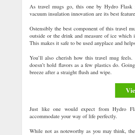
As travel mugs go, this one by Hydro Flask 
vacuum insulation innovation are its best featur
Ostensibly the best component of this travel mu
outside or the drink and measure of ice which i
This makes it safe to be used anyplace and helps
You’ll also cherish how this travel mug feels. 
doesn’t hold flavors as a few plastics do. Goin
breeze after a straight flush and wipe.
Vi
Just like one would expect from Hydro Flas
accommodate your way of life perfectly.
While not as noteworthy as you may think, the 