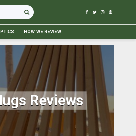
PTICS
HOW WE REVIEW
Mugs Reviews