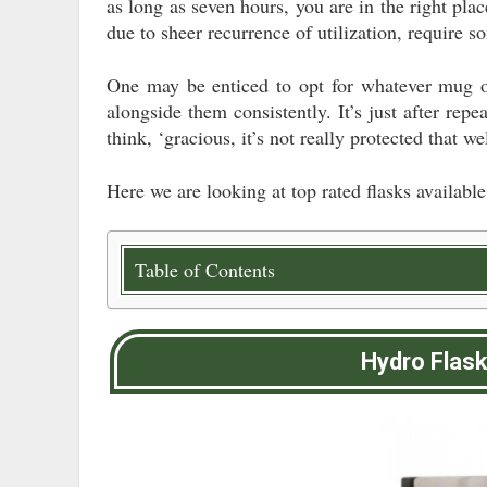
as long as seven hours, you are in the right pla
due to sheer recurrence of utilization, require 
One may be enticed to opt for whatever mug on
alongside them consistently. It’s just after repe
think, ‘gracious, it’s not really protected that we
Here we are looking at top rated flasks available
Table of Contents
Hydro Flas