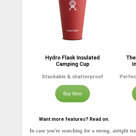
Hydro Flask Insulated
The
Camping Cup
I
Stackable & shatterproof
Perfec
Buy Now
Want more features? Read on.
In case you’re searching for a strong, airtight t