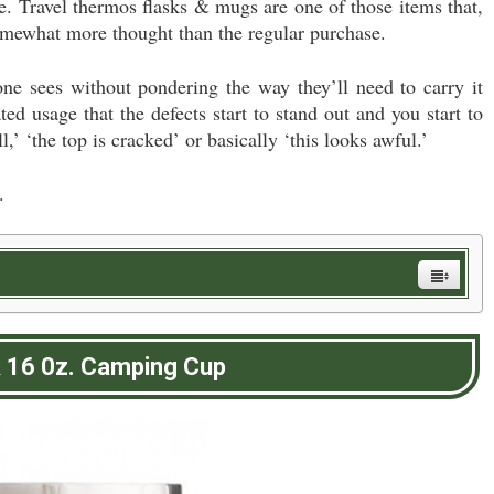
ce. Travel thermos flasks & mugs are one of those items that,
somewhat more thought than the regular purchase.
e sees without pondering the way they’ll need to carry it
ated usage that the defects start to stand out and you start to
ll,’ ‘the top is cracked’ or basically ‘this looks awful.’
.
k 16 0z. Camping Cup