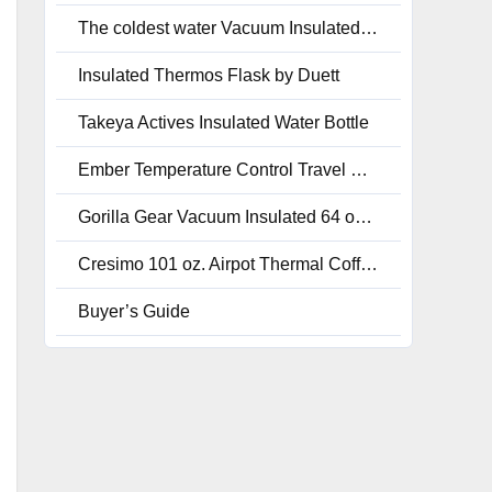
The coldest water Vacuum Insulated Stainless Steel Jug 2.0-128 oz.
Insulated Thermos Flask by Duett
Takeya Actives Insulated Water Bottle
Ember Temperature Control Travel Mug
Gorilla Gear Vacuum Insulated 64 oz. Leak-Proof Water Bottle
Cresimo 101 oz. Airpot Thermal Coffee Carafe
Buyer’s Guide