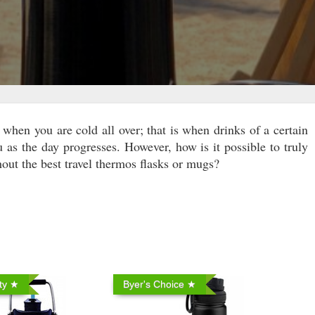
when you are cold all over; that is when drinks of a certain
u as the day progresses. However, how is it possible to truly
out the best travel thermos flasks or mugs?
ty ★
Byer's Choice ★