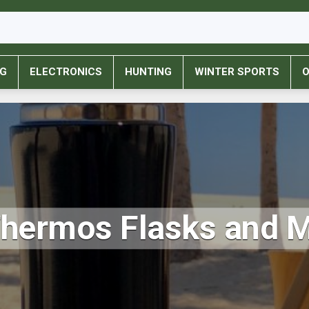
NG
ELECTRONICS
HUNTING
WINTER SPORTS
O
Thermos Flasks and 