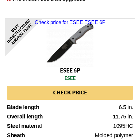
E
Check price for ESEE ESEE 6P
A
E
B
E
S
T
I
N
D
E
S
T
R
U
C
T
B
L
S
U
R
V
I
V
A
L
K
N
I
F
ESEE 6P
ESEE
CHECK PRICE
Blade length
6.5 in.
Overall length
11.75 in.
Steel material
1095HC
Sheath
Molded polymer