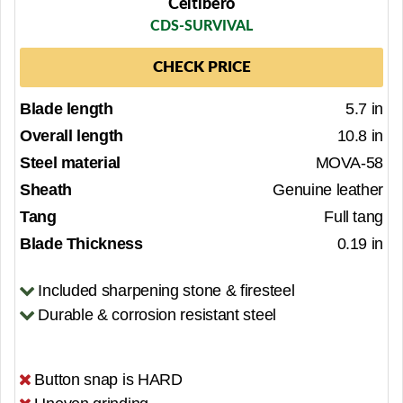
Celtibero
CDS-SURVIVAL
CHECK PRICE
Blade length
5.7 in
Overall length
10.8 in
Steel material
MOVA-58
Sheath
Genuine leather
Tang
Full tang
Blade Thickness
0.19 in
Included sharpening stone & firesteel
Durable & corrosion resistant steel
Button snap is HARD