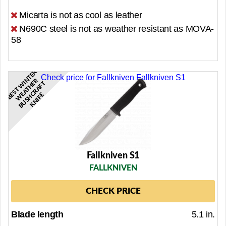
Micarta is not as cool as leather
N690C steel is not as weather resistant as MOVA-
58
B
S
T
N
T
E
R
W
A
T
H
B
U
S
H
R
A
F
K
N
I
F
Check price for Fallkniven Fallkniven S1
R
W
I
E
T
E
E
C
E
Fallkniven S1
FALLKNIVEN
CHECK PRICE
Blade length
5.1 in.