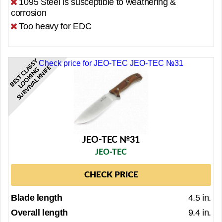
1095 Steel is susceptible to weathering &
corrosion
Too heavy for EDC
B
E
S
T
C
L
S
S
Y
L
O
O
K
I
N
S
U
R
V
I
V
A
L
K
N
I
Check price for JEO-TEC JEO-TEC №31
E
A
G
F
JEO-TEC №31
JEO-TEC
CHECK PRICE
Blade length
4.5 in.
Overall length
9.4 in.