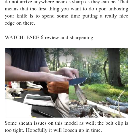
do not arrive anywhere near as sharp as they can be. That
means that the first thing you want to do upon unboxing
your knife is to spend some time putting a really nice
edge on there.
WATCH: ESEE 6 review and sharpening
Some sheath issues on this model as well; the belt clip is
too tight. Hopefully it will loosen up in time.