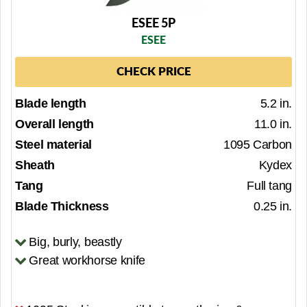
ESEE 5P
ESEE
CHECK PRICE
Blade length
5.2 in.
Overall length
11.0 in.
Steel material
1095 Carbon
Sheath
Kydex
Tang
Full tang
Blade Thickness
0.25 in.
Big, burly, beastly
Great workhorse knife