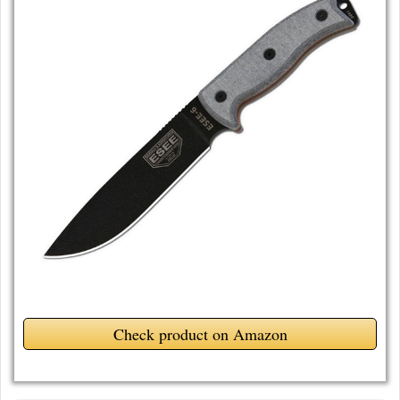
Check product on Amazon