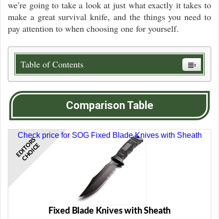
we’re going to take a look at just what exactly it takes to
make a great survival knife, and the things you need to
pay attention to when choosing one for yourself.
Table of Contents
Comparison Table
Check price for SOG Fixed Blade Knives with Sheath
E
D
I
T
R
S
C
H
O
I
C
O
E
Fixed Blade Knives with Sheath