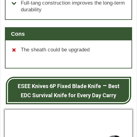
Full-tang construction improves the long-term
durability
Cons
The sheath could be upgraded
–
ESEE Knives 6P Fixed Blade Knife
Best
EDC Survival Knife for Every Day Carry