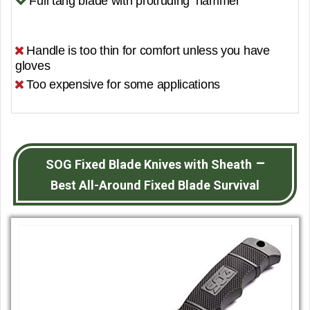
Full tang blade with protruding ‘hammer’
Handle is too thin for comfort unless you have
gloves
Too expensive for some applications
–
SOG Fixed Blade Knives with Sheath
Best All-Around Fixed Blade Survival