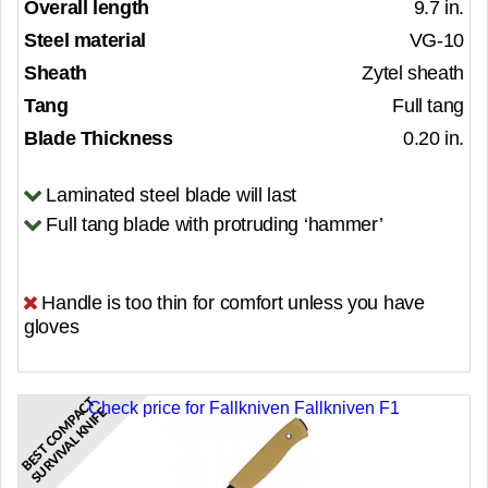
Overall length
9.7 in.
Steel material
VG-10
Sheath
Zytel sheath
Tang
Full tang
Blade Thickness
0.20 in.
Laminated steel blade will last
Full tang blade with protruding ‘hammer’
Handle is too thin for comfort unless you have
gloves
B
E
S
T
C
O
M
P
C
T
S
U
R
V
I
V
A
L
K
N
I
F
Check price for Fallkniven Fallkniven F1
A
E