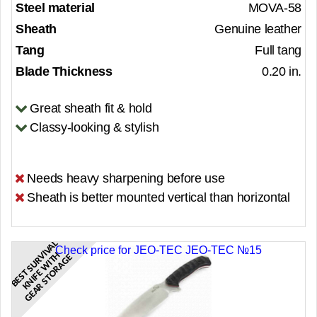
Steel material
MOVA-58
Sheath
Genuine leather
Tang
Full tang
Blade Thickness
0.20 in.
Great sheath fit & hold
Classy-looking & stylish
Needs heavy sharpening before use
Sheath is better mounted vertical than horizontal
B
E
S
T
S
U
R
V
A
L
K
N
I
F
E
W
I
T
G
E
A
R
S
T
O
R
A
G
Check price for JEO-TEC JEO-TEC №15
V
I
H
E