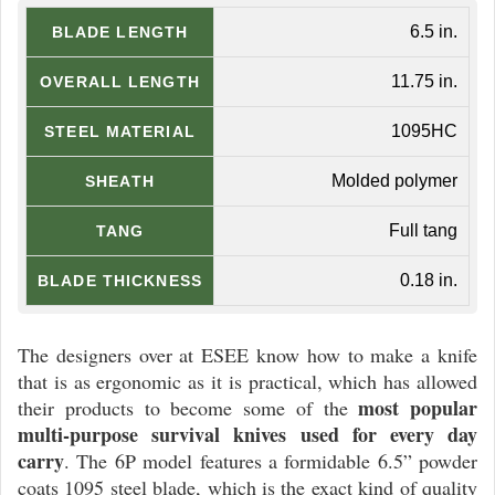
6.5 in.
BLADE LENGTH
11.75 in.
OVERALL LENGTH
1095HC
STEEL MATERIAL
Molded polymer
SHEATH
Full tang
TANG
0.18 in.
BLADE THICKNESS
The designers over at ESEE know how to make a knife
that is as ergonomic as it is practical, which has allowed
most popular
their products to become some of the
multi-purpose survival knives used for every day
carry
. The 6P model features a formidable 6.5” powder
coats 1095 steel blade, which is the exact kind of quality