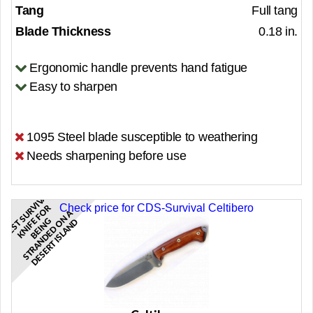
Tang
Full tang
Blade Thickness
0.18 in.
Ergonomic handle prevents hand fatigue
Easy to sharpen
1095 Steel blade susceptible to weathering
Needs sharpening before use
B
E
S
S
R
I
V
A
L
K
N
I
F
F
O
B
E
I
N
S
T
R
A
N
D
E
D
N
D
E
S
E
R
T
I
S
L
A
N
Check price for CDS-Survival Celtibero
V
R
U
A
T
E
G
O
D