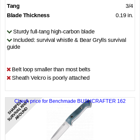
Tang
3/4
Blade Thickness
0.19 in.
Sturdy full-tang high-carbon blade
Included: survival whistle & Bear Grylls survival
guide
Belt loop smaller than most belts
Sheath Velcro is poorly attached
Check price for Benchmade BUSHCRAFTER 162
S
H
A
R
P
E
S
T
S
U
R
V
I
V
A
K
N
I
F
E
A
R
O
U
N
L
D