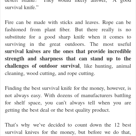
survival knife.”
Fire can be made with sticks and leaves. Rope can be
fashioned from plant fiber. But there really is no
substitute for a good sharp knife when it comes to
surviving in the great outdoors. The most useful
survival knives are the ones that provide incredible
strength and sharpness that can stand up to the
challenges of outdoor survival
, like hunting, animal
cleaning, wood cutting, and rope cutting.
Finding the best survival knife for the money, however, is
not always easy. With dozens of manufacturers battling
for shelf space, you can’t always tell when you are
getting the best deal or the best quality product.
That’s why we’ve decided to count down the 12 best
survival knives for the money, but before we do that,