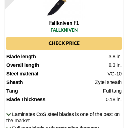
Fallkniven F1
FALLKNIVEN
CHECK PRICE
Blade length
3.8 in.
Overall length
8.3 in.
Steel material
VG-10
Sheath
Zytel sheath
Tang
Full tang
Blade Thickness
0.18 in.
Laminates CoS steel blades is one of the best on
the market