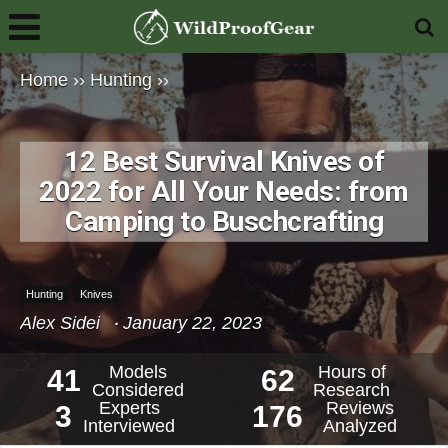
Home
››
Hunting
››
12 Best Survival Knives of
2022 for All Your Needs: from
Camping to Buschcrafting
Hunting
Knives
Alex Sidei
January 22, 2023
Models
Hours of
41
62
Considered
Research
Experts
Reviews
3
176
Interviewed
Analyzed