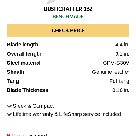
BUSHCRAFTER 162
BENCHMADE
CHECK PRICE
Blade length
4.4 in.
Overall length
9.1 in.
Steel material
CPM-S30V
Sheath
Genuine leather
Tang
Full tang
Blade Thickness
0.16 in.
Sleek & Compact
Lifetime warranty & LifeSharp service included