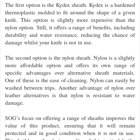
The first option is the Kydex sheath. Kydex is a hardened
thermoplastic molded to fit around the shape of a given
knife. This option is slightly more expensive than the
nylon option. Still, it offers a range of benefits, including
durability and water resistance, reducing the chance of
damage whilst your knife is not in use.
The second option is the nylon sheath. Nylon is a slightly
more affordable option and offers its own range of
specific advantages over alternative sheath materials.
One of these is the ease of cleaning. Nylon can easily be
washed between trips. Another advantage of nylon over
leather alternatives is that nylon is resistant to water
damage.
SOG’s focus on offering a range of sheaths improves the
value of this product, ensuring that it will remain
protected and in good condition when it is not in use.