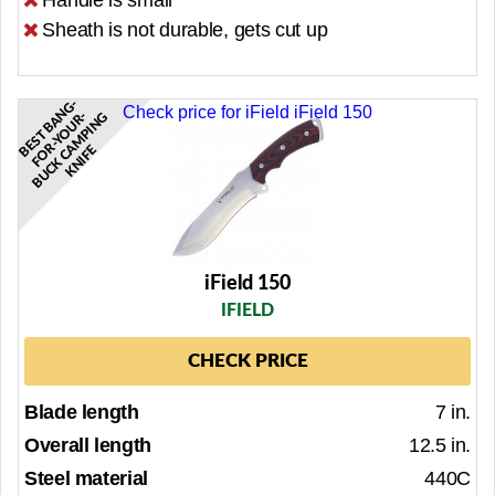
Handle is small
Sheath is not durable, gets cut up
E
S
T
B
A
N
G
-
F
O
R-
Y
O
U
R
B
U
C
K
C
M
P
I
N
K
N
I
F
Check price for iField iField 150
-
G
B
A
E
iField 150
IFIELD
CHECK PRICE
Blade length
7 in.
Overall length
12.5 in.
Steel material
440C