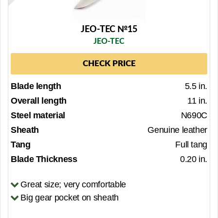
JEO-TEC №15
JEO-TEC
CHECK PRICE
Blade length
5.5 in.
Overall length
11 in.
Steel material
N690C
Sheath
Genuine leather
Tang
Full tang
Blade Thickness
0.20 in.
Great size; very comfortable
Big gear pocket on sheath