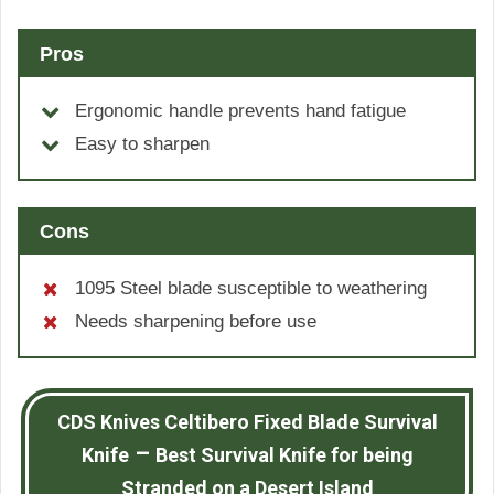
Pros
Ergonomic handle prevents hand fatigue
Easy to sharpen
Cons
1095 Steel blade susceptible to weathering
Needs sharpening before use
CDS Knives Celtibero Fixed Blade Survival
–
Knife
Best Survival Knife for being
Stranded on a Desert Island