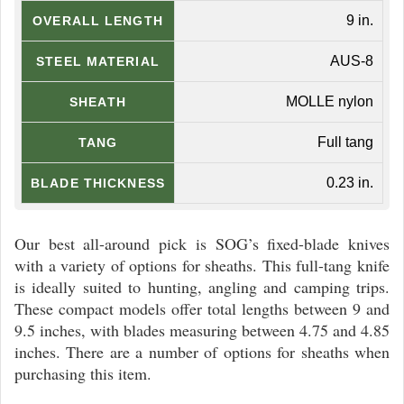
9 in.
OVERALL LENGTH
AUS-8
STEEL MATERIAL
MOLLE nylon
SHEATH
Full tang
TANG
0.23 in.
BLADE THICKNESS
Our best all-around pick is SOG’s fixed-blade knives
with a variety of options for sheaths. This full-tang knife
is ideally suited to hunting, angling and camping trips.
These compact models offer total lengths between 9 and
9.5 inches, with blades measuring between 4.75 and 4.85
inches. There are a number of options for sheaths when
purchasing this item.