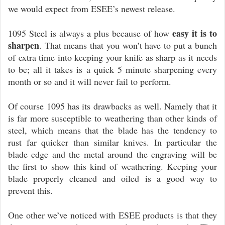
we would expect from ESEE’s newest release.
easy it is to
1095 Steel is always a plus because of how
sharpen
. That means that you won’t have to put a bunch
of extra time into keeping your knife as sharp as it needs
to be; all it takes is a quick 5 minute sharpening every
month or so and it will never fail to perform.
Of course 1095 has its drawbacks as well. Namely that it
is far more susceptible to weathering than other kinds of
steel, which means that the blade has the tendency to
rust far quicker than similar knives. In particular the
blade edge and the metal around the engraving will be
the first to show this kind of weathering. Keeping your
blade properly cleaned and oiled is a good way to
prevent this.
One other we’ve noticed with ESEE products is that they