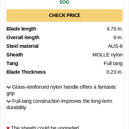
SOG
CHECK PRICE
Blade length
4.75 in.
Overall length
9 in.
Steel material
AUS-8
Sheath
MOLLE nylon
Tang
Full tang
Blade Thickness
0.23 in.
Glass-reinforced nylon handle offers a fantastic
grip
Full-tang construction improves the long-term
durability
The sheath could be upgraded