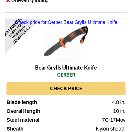
Uneven grinding
B
E
S
T
R
I
V
A
L
K
N
I
F
E
O
W
E
E
K
E
N
A
D
V
E
N
T
U
R
E
Check price for Gerber Bear Grylls Ultimate Knife
V
R
U
F
D
S
S
Bear Grylls Ultimate Knife
GERBER
CHECK PRICE
Blade length
4.8 in.
Overall length
10 in.
Steel material
7Cr17Mov
Sheath
Nylon sheath