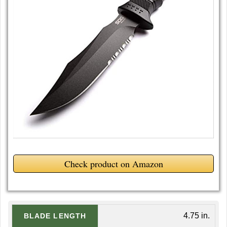
Check product on Amazon
4.75 in.
BLADE LENGTH