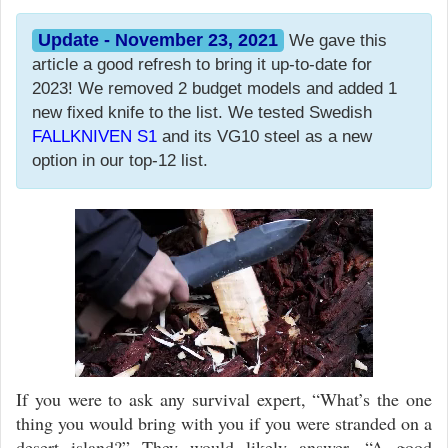
Update - November 23, 2021
We gave this
article a good refresh to bring it up-to-date for
2023! We removed 2 budget models and added 1
new fixed knife to the list. We tested Swedish
FALLKNIVEN S1
and its VG10 steel as a new
option in our top-12 list.
Video
Player
If you were to ask any survival expert, “What’s the one
thing you would bring with you if you were stranded on a
desert island?” They would likely answer, “A good