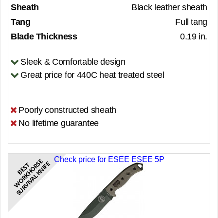
Sheath
Black leather sheath
Tang
Full tang
Blade Thickness
0.19 in.
Sleek & Comfortable design
Great price for 440C heat treated steel
Poorly constructed sheath
No lifetime guarantee
Check price for ESEE ESEE 5P
E
S
E
B
E
S
T
W
O
R
K
H
O
R
S
U
R
V
I
V
A
L
K
N
I
F