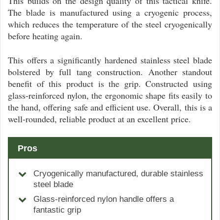
This builds on the design quality of this tactical knife.
The blade is manufactured using a cryogenic process,
which reduces the temperature of the steel cryogenically
before heating again.
This offers a significantly hardened stainless steel blade
bolstered by full tang construction. Another standout
benefit of this product is the grip. Constructed using
glass-reinforced nylon, the ergonomic shape fits easily to
the hand, offering safe and efficient use. Overall, this is a
well-rounded, reliable product at an excellent price.
Pros
Cryogenically manufactured, durable stainless
steel blade
Glass-reinforced nylon handle offers a
fantastic grip