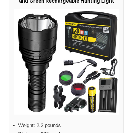
and Green Rechargeable Hunting Light
Weight: 2.2 pounds