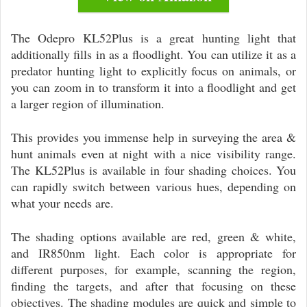
The Odepro KL52Plus is a great hunting light that
additionally fills in as a floodlight. You can utilize it as a
predator hunting light to explicitly focus on animals, or
you can zoom in to transform it into a floodlight and get
a larger region of illumination.
This provides you immense help in surveying the area &
hunt animals even at night with a nice visibility range.
The KL52Plus is available in four shading choices. You
can rapidly switch between various hues, depending on
what your needs are.
The shading options available are red, green & white,
and IR850nm light. Each color is appropriate for
different purposes, for example, scanning the region,
finding the targets, and after that focusing on these
objectives. The shading modules are quick and simple to