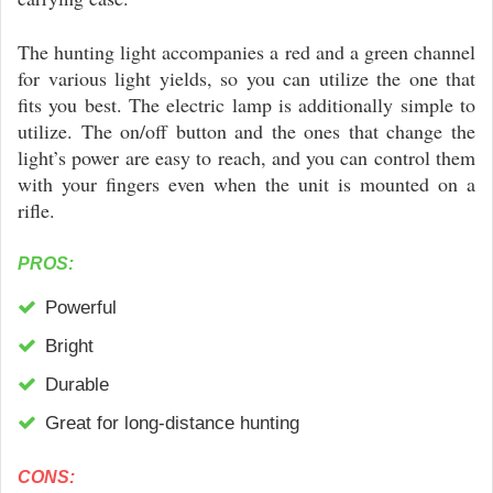
The hunting light accompanies a red and a green channel
for various light yields, so you can utilize the one that
fits you best. The electric lamp is additionally simple to
utilize. The on/off button and the ones that change the
light’s power are easy to reach, and you can control them
with your fingers even when the unit is mounted on a
rifle.
PROS:
Powerful
Bright
Durable
Great for long-distance hunting
CONS: