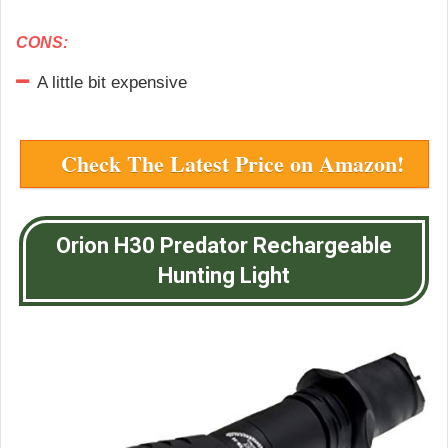
CONS:
A little bit expensive
Check The Latest Price on Amazon!
Orion H30 Predator Rechargeable
Hunting Light