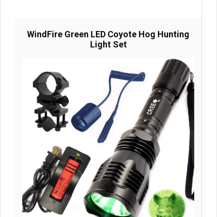
WindFire Green LED Coyote Hog Hunting
Light Set