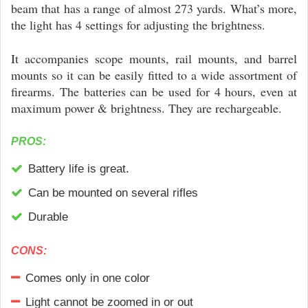
beam that has a range of almost 273 yards. What’s more,
the light has 4 settings for adjusting the brightness.
It accompanies scope mounts, rail mounts, and barrel
mounts so it can be easily fitted to a wide assortment of
firearms. The batteries can be used for 4 hours, even at
maximum power & brightness. They are rechargeable.
PROS:
Battery life is great.
Can be mounted on several rifles
Durable
CONS:
Comes only in one color
Light cannot be zoomed in or out