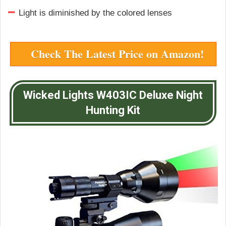
Light is diminished by the colored lenses
Check The Latest Price on Amazon!
Wicked Lights W403IC Deluxe Night
Hunting Kit