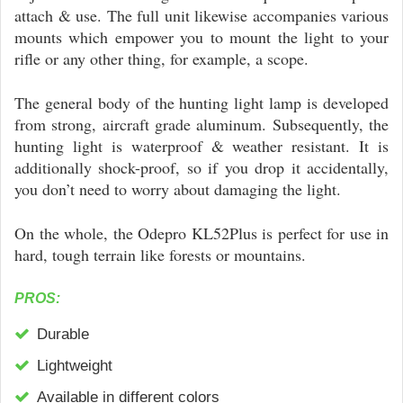
attach & use. The full unit likewise accompanies various
mounts which empower you to mount the light to your
rifle or any other thing, for example, a scope.
The general body of the hunting light lamp is developed
from strong, aircraft grade aluminum. Subsequently, the
hunting light is waterproof & weather resistant. It is
additionally shock-proof, so if you drop it accidentally,
you don’t need to worry about damaging the light.
On the whole, the Odepro KL52Plus is perfect for use in
hard, tough terrain like forests or mountains.
PROS:
Durable
Lightweight
Available in different colors