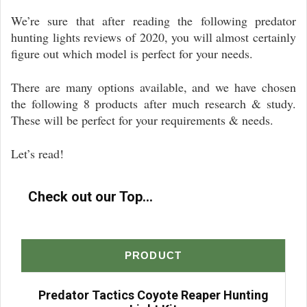
We’re sure that after reading the following predator
hunting lights reviews of 2020, you will almost certainly
figure out which model is perfect for your needs.
There are many options available, and we have chosen
the following 8 products after much research & study.
These will be perfect for your requirements & needs.
Let’s read!
Check out our Top...
PRODUCT
Predator Tactics Coyote Reaper Hunting