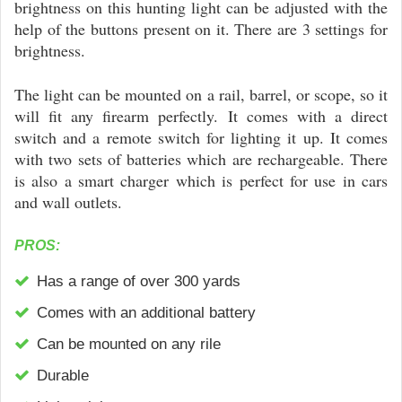
brightness on this hunting light can be adjusted with the
help of the buttons present on it. There are 3 settings for
brightness.
The light can be mounted on a rail, barrel, or scope, so it
will fit any firearm perfectly. It comes with a direct
switch and a remote switch for lighting it up. It comes
with two sets of batteries which are rechargeable. There
is also a smart charger which is perfect for use in cars
and wall outlets.
PROS:
Has a range of over 300 yards
Comes with an additional battery
Can be mounted on any rile
Durable