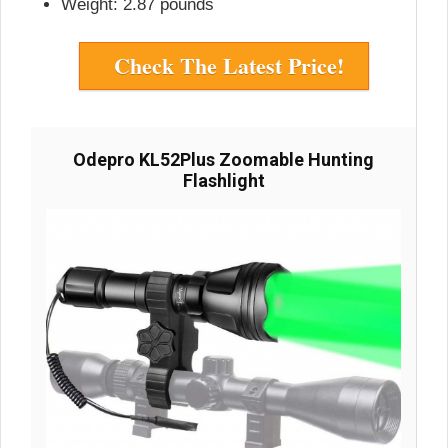
Weight: 2.87 pounds
Check The Latest Price!
Odepro KL52Plus Zoomable Hunting
Flashlight