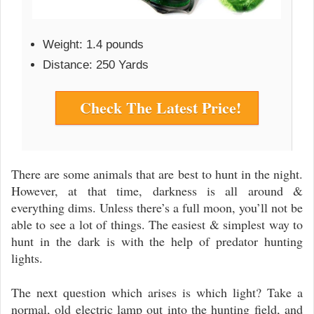
Weight: 1.4 pounds
Distance: 250 Yards
Check The Latest Price!
There are some animals that are best to hunt in the night.
However, at that time, darkness is all around &
everything dims. Unless there’s a full moon, you’ll not be
able to see a lot of things. The easiest & simplest way to
hunt in the dark is with the help of predator hunting
lights.
The next question which arises is which light? Take a
normal, old electric lamp out into the hunting field, and