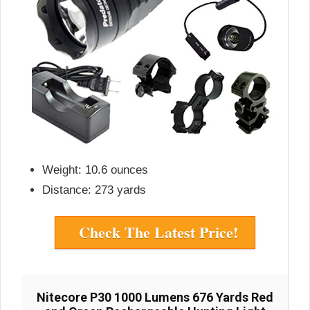
Weight: 10.6 ounces
Distance: 273 yards
Check The Latest Price!
Nitecore P30 1000 Lumens 676 Yards Red