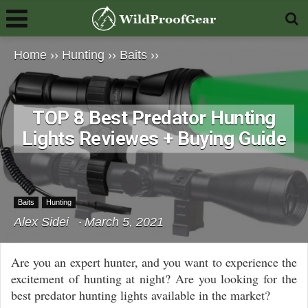
Home
››
Hunting
››
Baits
››
TOP 8 Best Predator Hunting
Lights Reviewes + Buying Guide
Baits
Hunting
Alex Sidei
March 5, 2021
Are you an expert hunter, and you want to experience the
excitement of hunting at night? Are you looking for the
best predator hunting lights available in the market?