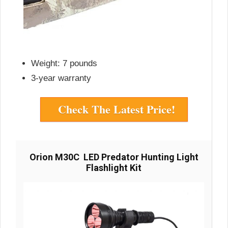
Weight: 7 pounds
3-year warranty
Check The Latest Price!
Orion M30C LED Predator Hunting Light
Flashlight Kit