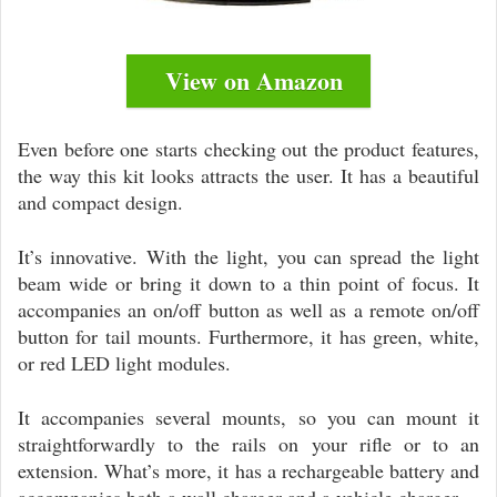
View on Amazon
Even before one starts checking out the product features,
the way this kit looks attracts the user. It has a beautiful
and compact design.
It’s innovative. With the light, you can spread the light
beam wide or bring it down to a thin point of focus. It
accompanies an on/off button as well as a remote on/off
button for tail mounts. Furthermore, it has green, white,
or red LED light modules.
It accompanies several mounts, so you can mount it
straightforwardly to the rails on your rifle or to an
extension. What’s more, it has a rechargeable battery and