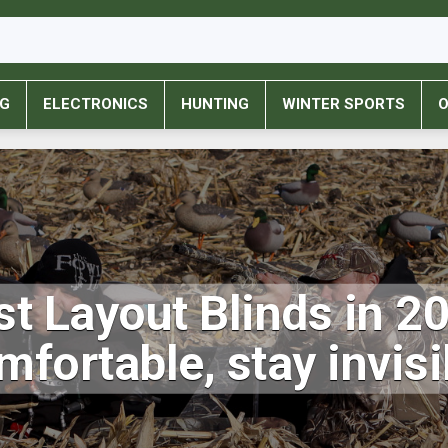
NG
ELECTRONICS
HUNTING
WINTER SPORTS
O
t Layout Blinds in 2
mfortable, stay invisi