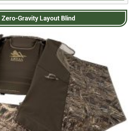
Zero-Gravity Layout Blind