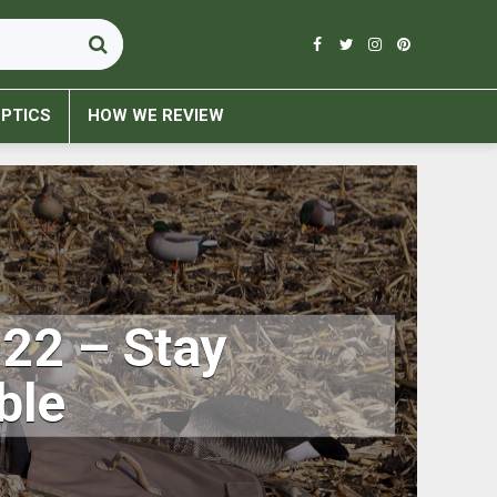
PTICS
HOW WE REVIEW
022 – Stay
ble