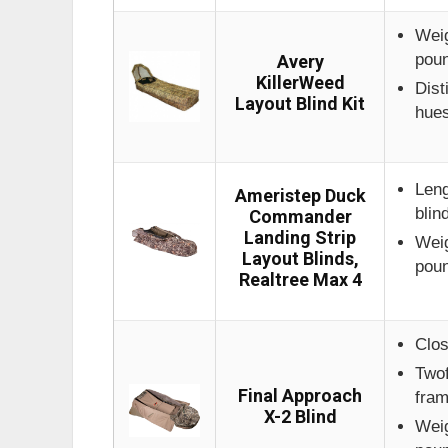
Weig
pou
Avery
KillerWeed
Dist
Layout Blind Kit
hue
Leng
Ameristep Duck
blin
Commander
Landing Strip
Weig
Layout Blinds,
pou
Realtree Max 4
Clos
Twof
Final Approach
fra
X-2 Blind
Weig