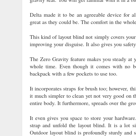
Delta made it to be an agreeable device for all
great as they could be. The comfort in the whole
This kind of layout blind not simply covers your
improving your disguise. It also gives you safet
The Zero Gravity feature makes you steady at y
whole time. Even though it comes with no bel
backpack with a few pockets to use too.
It incorporates straps for brush too; however, t
it much simpler to clean yet not very good on t
entire body. It furthermore, spreads over the gr
It even gives you space to store your hardware
strap and unfold the layout blind. It is a lot 
Outdoor layout blind is profoundly sturdy and s