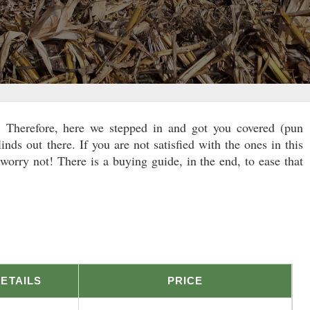
k. Therefore, here we stepped in and got you covered (pun
linds out there. If you are not satisfied with the ones in this
orry not! There is a buying guide, in the end, to ease that
ETAILS
PRICE