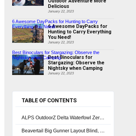
Outdoor Adventure More
Delicious
January 22, 2023
6 Awesome DayPacks for Hunting to Carry
6 Awesome DayPacks for
Everything You Need!
Hunting to Carry Everything
You Need!
January 22, 2023
Best Binoculars for Stargazing: Observe the
Best Binoculars for
Nightsky when Camping
Stargazing: Observe the
Nightsky when Camping
January 22, 2023
TABLE OF CONTENTS
ALPS OutdoorZ Delta Waterfowl Zero-Gravity Layout Blind
Beavertail Big Gunner Layout Blind, Max-4