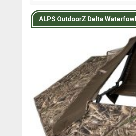
ALPS OutdoorZ Delta Waterfowl 