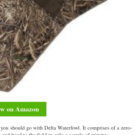
ew on Amazon
en you should go with Delta Waterfowl. It comprises of a zero-
it and head to the field in only a couple of minutes.