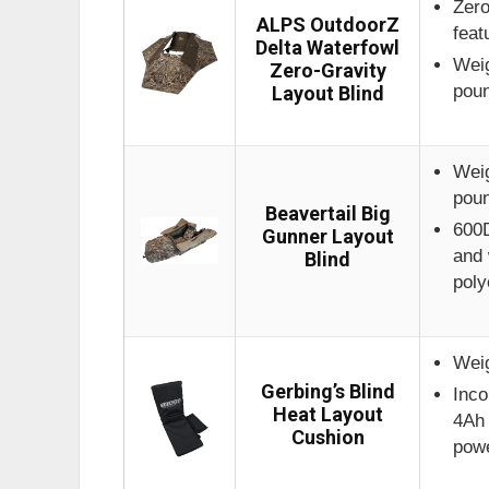
Zero
ALPS OutdoorZ
feat
Delta Waterfowl
Weig
Zero-Gravity
pou
Layout Blind
Weig
pou
Beavertail Big
600D
Gunner Layout
and 
Blind
poly
Weig
Gerbing’s Blind
Inco
Heat Layout
4Ah 
Cushion
pow