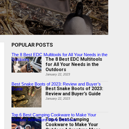
POPULAR POSTS
The 8 Best EDC Multitools for All Your Needs in the
The 8 Best EDC Multitools
Outdoors
for All Your Needs in the
Outdoors
January 22, 2023
Best Snake Boots of 2023: Review and Buyer’s
Best Snake Boots of 2023:
Guide
Review and Buyer’s Guide
January 22, 2023
Top 6 Best Camping Cookware to Make Your
Top 6 Best Camping
Outdoor Adventure More Delicious
Cookware to Make Your