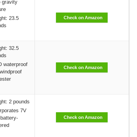
 gravity
ure
Check on Amazon
ht: 23.5
nds
ht: 32.5
nds
 waterproof
Check on Amazon
windproof
ester
ht: 2 pounds
rporates 7V
Check on Amazon
battery-
ered