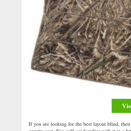
Vi
If you are looking for the best layout blind, th
gravity seat. You will get familiar with it in a b