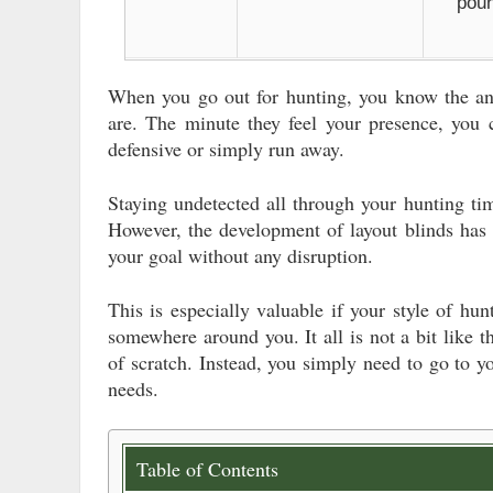
pou
When you go out for hunting, you know the ani
are. The minute they feel your presence, you
defensive or simply run away.
Staying undetected all through your hunting time
However, the development of layout blinds has 
your goal without any disruption.
This is especially valuable if your style of hu
somewhere around you. It all is not a bit like t
of scratch. Instead, you simply need to go to y
needs.
Table of Contents