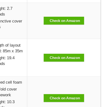
ht: 2.7
nds
Check on Amazon
inctive cover
s
th of layout
d: 85m x 35m
ht: 19.4
Check on Amazon
nds
ed cell foam
old cover
mework
Check on Amazon
ht: 10.3