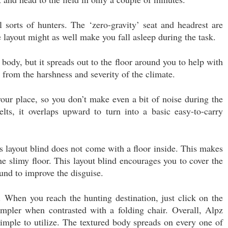
 sorts of hunters. The ‘zero-gravity’ seat and headrest are
 layout might as well make you fall asleep during the task.
 body, but it spreads out to the floor around you to help with
y from the harshness and severity of the climate.
our place, so you don’t make even a bit of noise during the
ts, it overlaps upward to turn into a basic easy-to-carry
his layout blind does not come with a floor inside. This makes
he slimy floor. This layout blind encourages you to cover the
ound to improve the disguise.
. When you reach the hunting destination, just click on the
simpler when contrasted with a folding chair. Overall, Alpz
imple to utilize. The textured body spreads on every one of