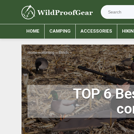
HOME
CAMPING
ACCESSORIES
HIKI
Home
››
Hunting
››
Blinds
››
TOP 6 Bes
co