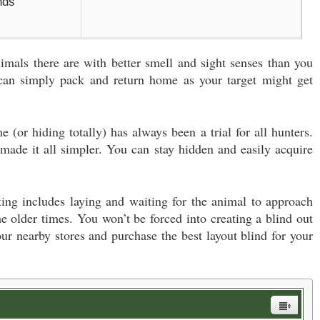
nds
mals there are with better smell and sight senses than you
 can simply pack and return home as your target might get
 (or hiding totally) has always been a trial for all hunters.
made it all simpler. You can stay hidden and easily acquire
nting includes laying and waiting for the animal to approach
he older times. You won’t be forced into creating a blind out
our nearby stores and purchase the best layout blind for your