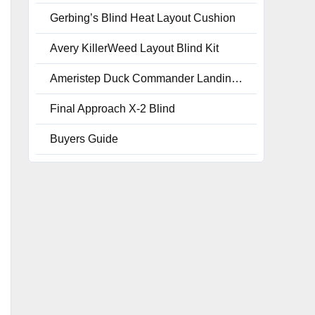
Gerbing’s Blind Heat Layout Cushion
Avery KillerWeed Layout Blind Kit
Ameristep Duck Commander Landing Strip Layout Blinds, Realtree Max 4
Final Approach X-2 Blind
Buyers Guide