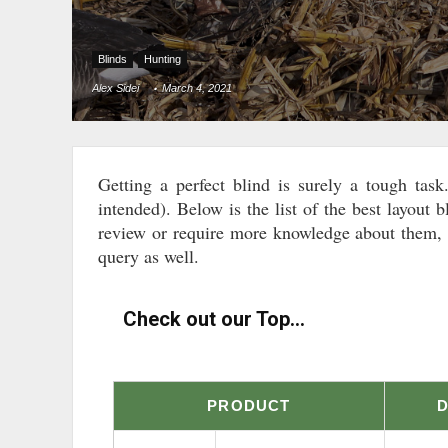
Blinds
Hunting
Alex Sidei
March 4, 2021
Getting a perfect blind is surely a tough tas
intended). Below is the list of the best layout b
review or require more knowledge about them, w
query as well.
Check out our Top...
PRODUCT
D