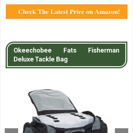
Check The Latest Price on Amazon!
Okeechobee Fats Fisherman
Deluxe Tackle Bag