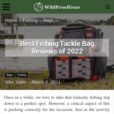
Home
››
Fishing
››
Bags
››
Best Fishing Tackle Bag
Reviews of 2022
Bags
Fishing
Alex Sidei
March 5, 2021
Once in a while, we love to take that fantastic fishing trip
down to a perfect spot. However, a critical aspect of this
is packing correctly for the occasion. Just as the activity