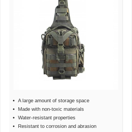
A large amount of storage space
Made with non-toxic materials
Water-resistant properties
Resistant to corrosion and abrasion