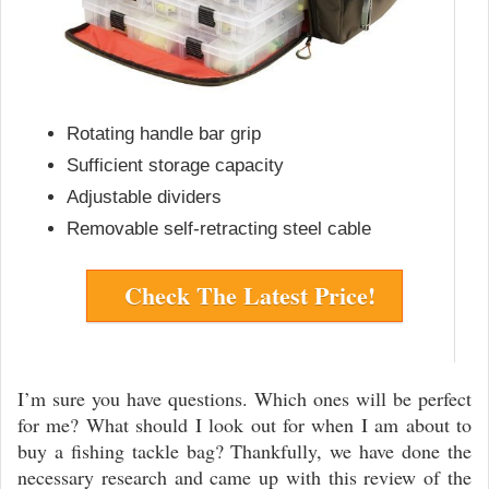
Rotating handle bar grip
Sufficient storage capacity
Adjustable dividers
Removable self-retracting steel cable
Check The Latest Price!
I’m sure you have questions. Which ones will be perfect
for me? What should I look out for when I am about to
buy a fishing tackle bag? Thankfully, we have done the
necessary research and came up with this review of the