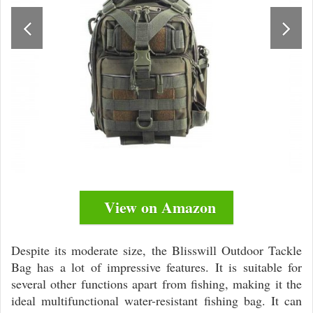
View on Amazon
Despite its moderate size, the Blisswill Outdoor Tackle
Bag has a lot of impressive features. It is suitable for
several other functions apart from fishing, making it the
ideal multifunctional water-resistant fishing bag. It can