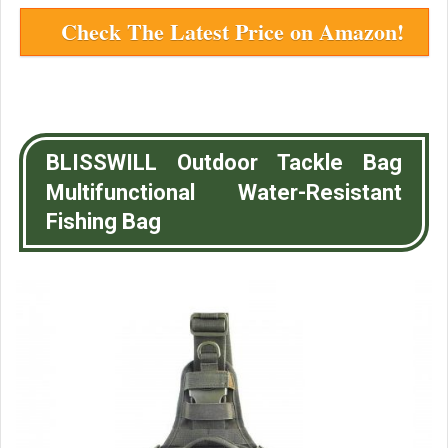
Check The Latest Price on Amazon!
BLISSWILL Outdoor Tackle Bag
Multifunctional Water-Resistant
Fishing Bag