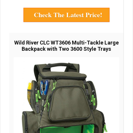
Check The Latest Price!
Wild River CLC WT3606 Multi-Tackle Large
Backpack with Two 3600 Style Trays