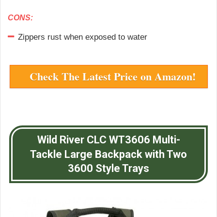
CONS:
Zippers rust when exposed to water
Check The Latest Price on Amazon!
Wild River CLC WT3606 Multi-
Tackle Large Backpack with Two
3600 Style Trays