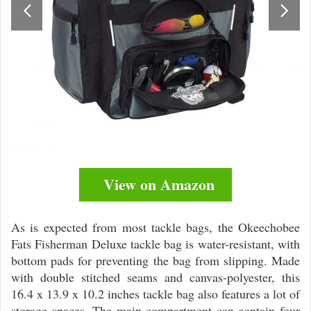
View on Amazon
As is expected from most tackle bags, the Okeechobee
Fats Fisherman Deluxe tackle bag is water-resistant, with
bottom pads for preventing the bag from slipping. Made
with double stitched seams and canvas-polyester, this
16.4 x 13.9 x 10.2 inches tackle bag also features a lot of
storage spaces. The main compartment can contain four