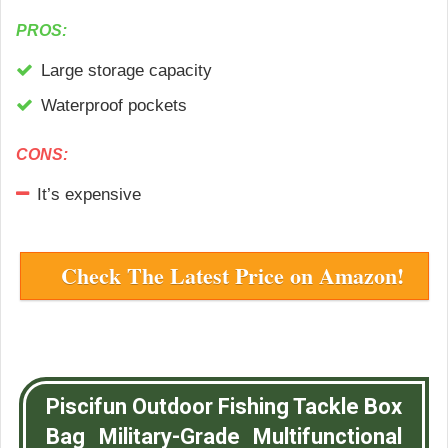
PROS:
Large storage capacity
Waterproof pockets
CONS:
It’s expensive
Check The Latest Price on Amazon!
Piscifun Outdoor Fishing Tackle Box
Bag Military-Grade Multifunctional