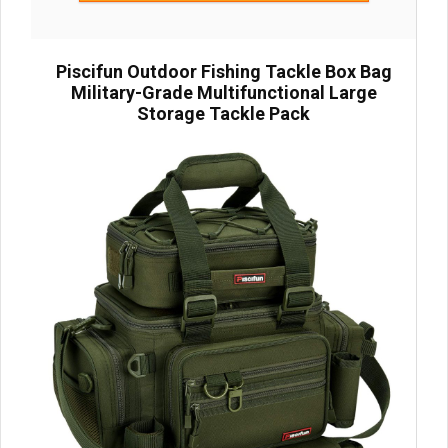
Piscifun Outdoor Fishing Tackle Box Bag
Military-Grade Multifunctional Large
Storage Tackle Pack