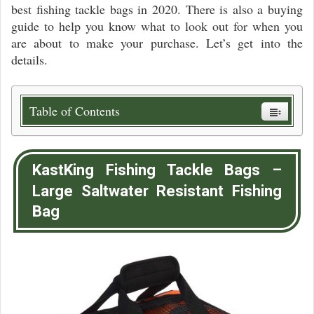
best fishing tackle bags in 2020. There is also a buying
guide to help you know what to look out for when you
are about to make your purchase. Let’s get into the
details.
Table of Contents
KastKing Fishing Tackle Bags –
Large Saltwater Resistant Fishing
Bag