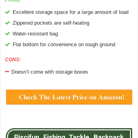
Excellent storage space for a large amount of load
Zippered pockets are self-healing
Water-resistant bag
Flat bottom for convenience on tough ground
CONS:
Doesn’t come with storage boxes
Check The Latest Price on Amazon!
Piscifun Fishing Tackle Backpack