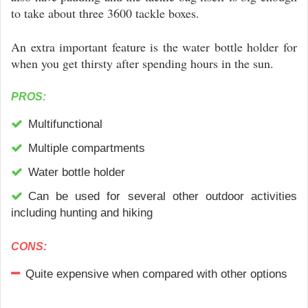
to take about three 3600 tackle boxes.
An extra important feature is the water bottle holder for
when you get thirsty after spending hours in the sun.
PROS:
Multifunctional
Multiple compartments
Water bottle holder
Can be used for several other outdoor activities
including hunting and hiking
CONS:
Quite expensive when compared with other options