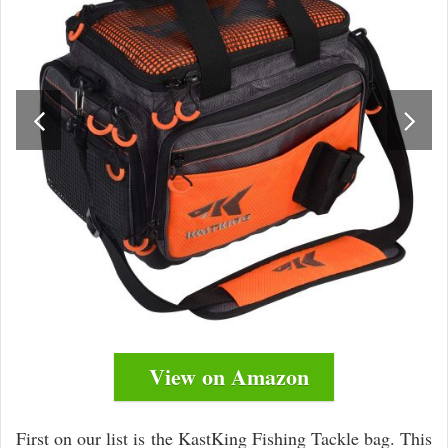
View on Amazon
First on our list is the KastKing Fishing Tackle bag. This