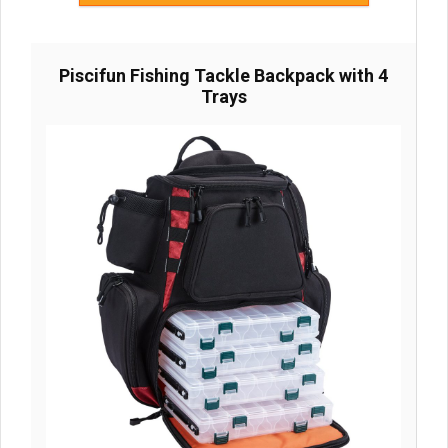
Piscifun Fishing Tackle Backpack with 4
Trays