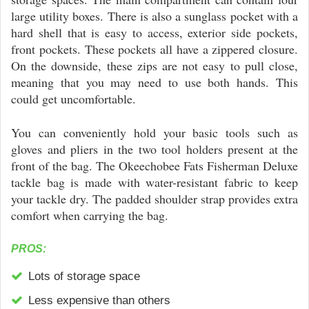
large utility boxes. There is also a sunglass pocket with a
hard shell that is easy to access, exterior side pockets,
front pockets. These pockets all have a zippered closure.
On the downside, these zips are not easy to pull close,
meaning that you may need to use both hands. This
could get uncomfortable.
You can conveniently hold your basic tools such as
gloves and pliers in the two tool holders present at the
front of the bag. The Okeechobee Fats Fisherman Deluxe
tackle bag is made with water-resistant fabric to keep
your tackle dry. The padded shoulder strap provides extra
comfort when carrying the bag.
PROS:
Lots of storage space
Less expensive than others