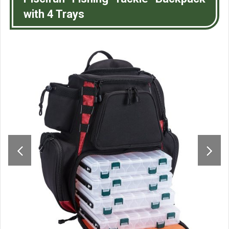
with 4 Trays