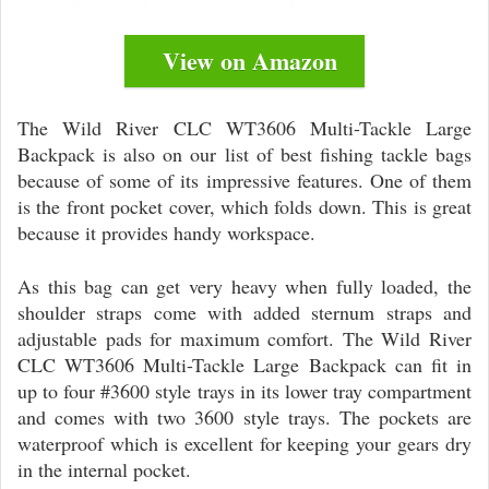
View on Amazon
The Wild River CLC WT3606 Multi-Tackle Large
Backpack is also on our list of best fishing tackle bags
because of some of its impressive features. One of them
is the front pocket cover, which folds down. This is great
because it provides handy workspace.
As this bag can get very heavy when fully loaded, the
shoulder straps come with added sternum straps and
adjustable pads for maximum comfort. The Wild River
CLC WT3606 Multi-Tackle Large Backpack can fit in
up to four #3600 style trays in its lower tray compartment
and comes with two 3600 style trays. The pockets are
waterproof which is excellent for keeping your gears dry
in the internal pocket.