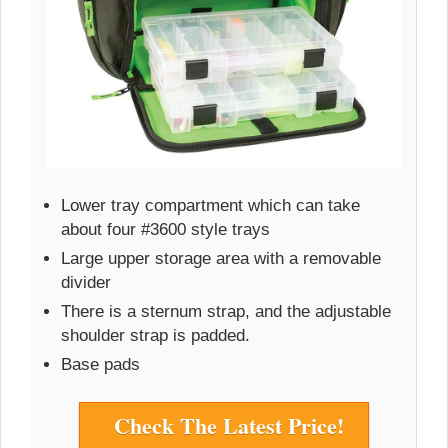
Lower tray compartment which can take
about four #3600 style trays
Large upper storage area with a removable
divider
There is a sternum strap, and the adjustable
shoulder strap is padded.
Base pads
Check The Latest Price!