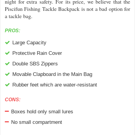
night for extra safety. For its price, we believe that the
Piscifun Fishing Tackle Backpack is not a bad option for
a tackle bag.
PROS:
Large Capacity
Protective Rain Cover
Double SBS Zippers
Movable Clapboard in the Main Bag
Rubber feet which are water-resistant
CONS:
Boxes hold only small lures
No small compartment