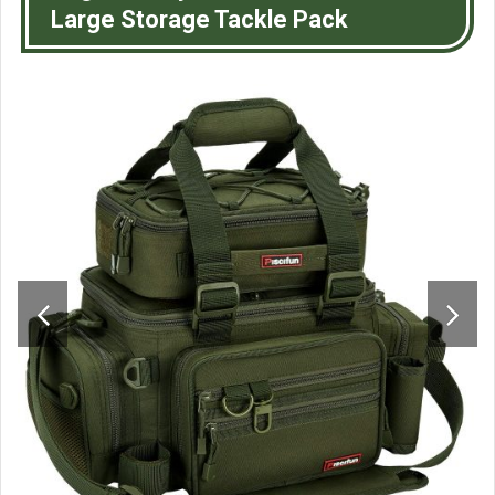
Large Storage Tackle Pack