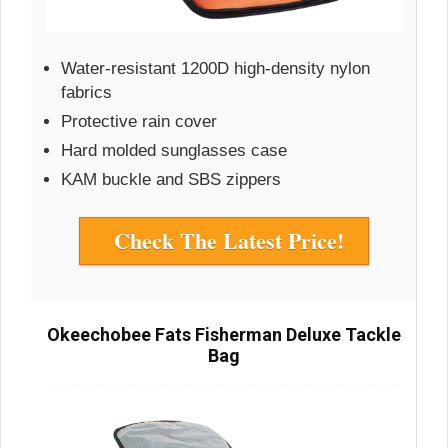
Water-resistant 1200D high-density nylon
fabrics
Protective rain cover
Hard molded sunglasses case
KAM buckle and SBS zippers
Check The Latest Price!
Okeechobee Fats Fisherman Deluxe Tackle
Bag