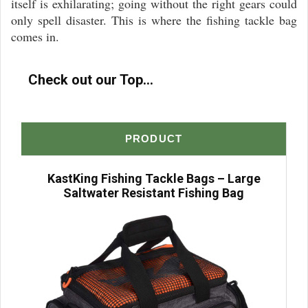
itself is exhilarating; going without the right gears could
only spell disaster. This is where the fishing tackle bag
comes in.
Check out our Top...
PRODUCT
KastKing Fishing Tackle Bags – Large
Saltwater Resistant Fishing Bag