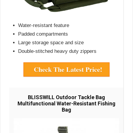
Water-resistant feature
Padded compartments
Large storage space and size
Double-stitched heavy duty zippers
Check The Latest Price!
BLISSWILL Outdoor Tackle Bag
Multifunctional Water-Resistant Fishing
Bag