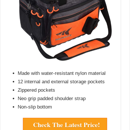
Made with water-resistant nylon material
12 internal and external storage pockets
Zippered pockets
Neo grip padded shoulder strap
Non-slip bottom
Check The Latest Price!