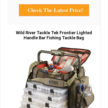
Check The Latest Price!
Wild River Tackle Tek Frontier Lighted
Handle Bar Fishing Tackle Bag