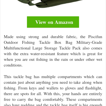
View on Amazon
Made using strong and durable fabric, the Piscifun
Outdoor Fishing Tackle Box Bag Military-Grade
Multifunctional Large Storage Tackle Pack also comes
with the extra water-resistant feature which is great for
when you are out fishing in the rain or under other wet
conditions.
This tackle bag has multiple compartments which can
contain just about anything you need to take along when
fishing. From keys and wallets to gloves and flashlight,
there are spots for all. With this, your hands are entirely
free to carry the bag comfortably. These compartments
also have padding and the tackle bag itself is big enough