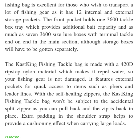
fishing bag is excellent for those who wish to transport a
lot of fishing gear as it has 12 internal and external
storage pockets. The front pocket holds one 3600 tackle
box tray which provides additional bait capacity and as
much as seven 3600 size lure boxes with terminal tackle
end on end in the main section, although storage boxes
will have to be gotten separately.
The KastKing Fishing Tackle bag is made with a 420D
ripstop nylon material which makes it repel water, so
your fishing gear is not damaged. It features external
pockets for quick access to items such as pliers and
leader lines. With the self-healing zippers, the KastKing
Fishing Tackle bag won’t be subject to the accidental
split zipper as you can pull back and the zip is back in
place. Extra padding in the shoulder strap helps to
provide a cushioning effect when carrying large loads.
PROS: