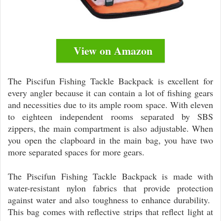
View on Amazon
The Piscifun Fishing Tackle Backpack is excellent for
every angler because it can contain a lot of fishing gears
and necessities due to its ample room space. With eleven
to eighteen independent rooms separated by SBS
zippers, the main compartment is also adjustable. When
you open the clapboard in the main bag, you have two
more separated spaces for more gears.
The Piscifun Fishing Tackle Backpack is made with
water-resistant nylon fabrics that provide protection
against water and also toughness to enhance durability.
This bag comes with reflective strips that reflect light at