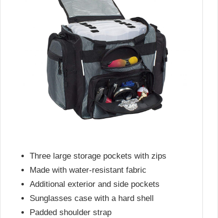
Three large storage pockets with zips
Made with water-resistant fabric
Additional exterior and side pockets
Sunglasses case with a hard shell
Padded shoulder strap