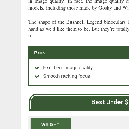
in image quality. In fact, the image quality 
models, including those made by Gosky and Wi
The shape of the Bushnell Legend binoculars is
hand as we’d like them to be. But they’re tota
it.
Pros
Excellent image quality
Smooth racking focus
Best Under 
WEIGHT