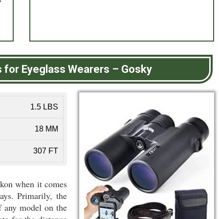
s for Eyeglass Wearers
–
Gosky
1.5 LBS
18 MM
307 FT
ikon when it comes
ays. Primarily, the
of any model on the
te for the distance