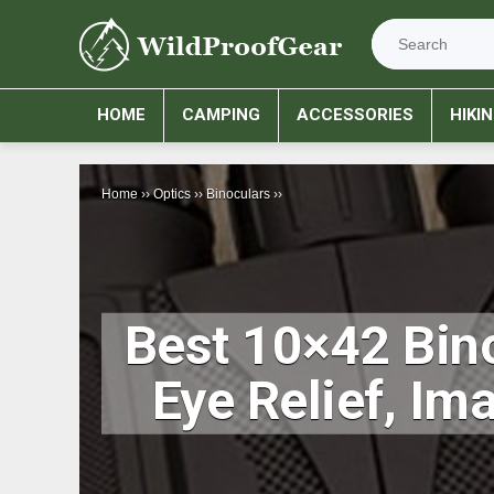
HOME
CAMPING
ACCESSORIES
HIKI
Home
››
Optics
››
Binoculars
››
Best 10×42 Bino
Eye Relief, Im