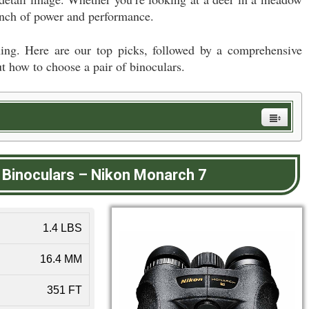
 punch of power and performance.
ing. Here are our top picks, followed by a comprehensive
t how to choose a pair of binoculars.
 Binoculars
–
Nikon Monarch 7
1.4 LBS
16.4 MM
351 FT