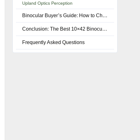
Upland Optics Perception
Binocular Buyer’s Guide: How to Choose the Best 10 x 42 Binoculars
Conclusion: The Best 10×42 Binoculars for Birding, Stargazing, & Range finding
Frequently Asked Questions