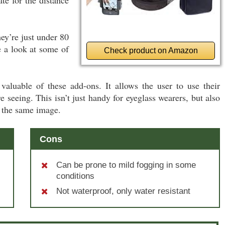
hey’re just under 80
e a look at some of
Check product on Amazon
valuable of these add-ons. It allows the user to use their
 seeing. This isn’t just handy for eyeglass wearers, but also
 the same image.
Cons
Can be prone to mild fogging in some
conditions
Not waterproof, only water resistant