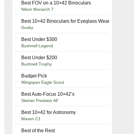
Best FOV on a 10×42 Binoculars
–
Nikon Monarch 7
–
Best 10×42 Binoculars for Eyeglass Wearers
Gosky
Best Under $300
–
Bushnell Legend
Best Under $200
–
Bushnell Trophy
Budget Pick
–
Wingspan Eagle Scout
Best Auto-Focus 10×42’s
–
Steiner Predator AF
Best 10×42 for Astronomy
–
Maven C1
Best of the Rest
–