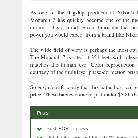
As one of the flagship products of Nikon’s b
Monarch 7 has quickly become one of the mo
around. This is an all-terrain binocular that pa
power you would expect from a brand like Niko
The wide field of view is perhaps the most attra
The Monarch 7 is rated at 351 feet, with a level
matches the human eye. Color reproduction i
courtesy of the multilayer phase-correction pris
So yes, it’s safe to say that this is the best pai
price. These babies come in just under $500, the
Pros
Best FOV in class
Relatively compact for 10×42 binocular