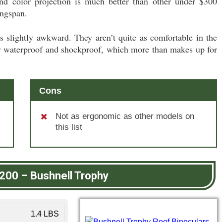
and color projection is much better than other under $300
ngspan.
 slightly awkward. They aren’t quite as comfortable in the
lly waterproof and shockproof, which more than makes up for
Cons
Not as ergonomic as other models on
this list
$200
–
Bushnell Trophy
1.4 LBS