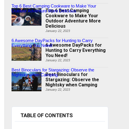
Top 6 Best Camping Cookware to Make Your
Top 6 Best Camping
Outdoor Adventure More Delicious
Cookware to Make Your
Outdoor Adventure More
Delicious
January 22, 2023
6 Awesome DayPacks for Hunting to Carry
6 Awesome DayPacks for
Everything You Need!
Hunting to Carry Everything
You Need!
January 22, 2023
Best Binoculars for Stargazing: Observe the
Best Binoculars for
Nightsky when Camping
Stargazing: Observe the
Nightsky when Camping
January 22, 2023
TABLE OF CONTENTS