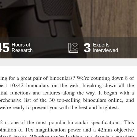
45
3
Hours of
Experts
Research
Interviewed
ing for a great pair of binoculars? We’re counting down 8 of
best 10×42 binoculars on the web, breaking down all the
ntial functions and features along the way. It began with a
rehensive list of the 30 top-selling binoculars online, and
e’re ready to present you with the best and brightest.
2 is one of the most popular binocular specifications. This
ination of 10x magnification power and a 42mm objective
-detail image. Whether you’re looking at a deer in a meadow