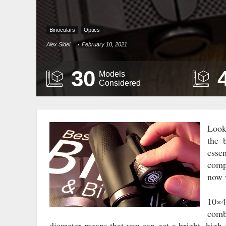
Binoculars
Optics
Alex Sidei
February 10, 2021
30
Models
Considered
Look
Video
the 
Player
esse
comp
now w
10×4
comb
diameter means that you can get a bright, high