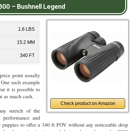
300
–
Bushnell Legend
1.6 LBS
15.2 MM
340 FT
rice point usually
y. One such example
t it is possible to
ut as much cash.
Check product on Amazon
ny stretch of the
el performance and
e puppies to offer a 340 ft FOV without any noticeable drop