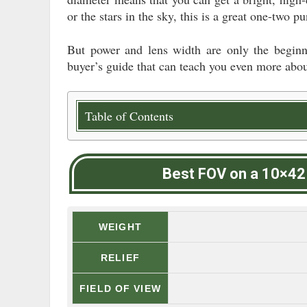
or the stars in the sky, this is a great one-two
But power and lens width are only the beginn
buyer’s guide that can teach you even more abou
Table of Contents
Best FOV on a 10×42
WEIGHT
RELIEF
FIELD OF VIEW