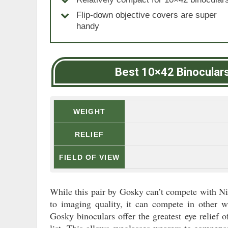
Flip-down objective covers are super
handy
Best 10×42 Binocular
WEIGHT
RELIEF
FIELD OF VIEW
While this pair by Gosky can’t compete with N
to imaging quality, it can compete in other w
Gosky binoculars offer the greatest eye relief 
list. This allows eyeglasses wearers to compensa