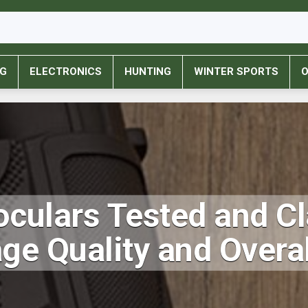
NG
ELECTRONICS
HUNTING
WINTER SPORTS
O
culars Tested and Cl
age Quality and Over