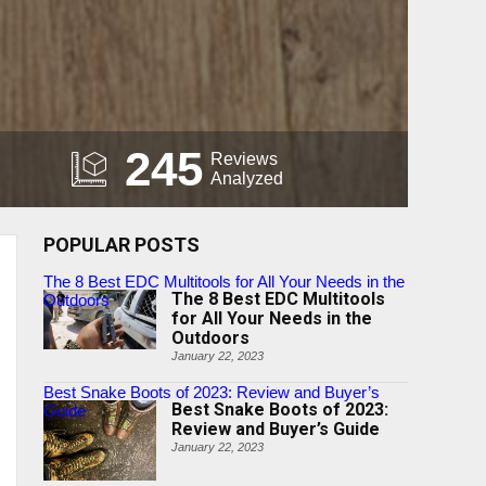
245
Reviews
Analyzed
POPULAR POSTS
The 8 Best EDC Multitools for All Your Needs in the
The 8 Best EDC Multitools
Outdoors
for All Your Needs in the
Outdoors
January 22, 2023
Best Snake Boots of 2023: Review and Buyer’s
Best Snake Boots of 2023:
Guide
Review and Buyer’s Guide
January 22, 2023