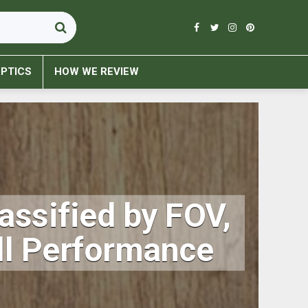
PTICS
HOW WE REVIEW
assified by FOV,
all Performance