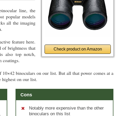
inocular line, the
st popular models
cks all the imaging
n.
ctive feature here.
 of brightness that
Check product on Amazon
s also top notch,
m coatings.
r of 10×42 binoculars on our list. But all that power comes at a
 highest on our list.
Cons
Notably more expensive than the other
binoculars on this list
s