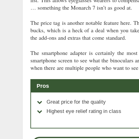
… something the Monarch 7 isn’t as good at.
The price tag is another notable feature here. T
bucks, which is a heck of a deal when you tak
the add-ons and extras that come standard.
The smartphone adapter is certainly the most 
smartphone screen to see what the binoculars are
when there are multiple people who want to see
Pros
Great price for the quality
Highest eye relief rating in class