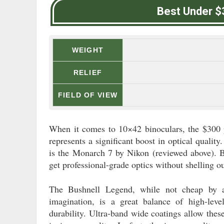
Best Under $
WEIGHT
RELIEF
FIELD OF VIEW
When it comes to 10×42 binoculars, the $300 p
represents a significant boost in optical qualit
is the Monarch 7 by Nikon (reviewed above). Bu
get professional-grade optics without shelling o
The Bushnell Legend, while not cheap by a
imagination, is a great balance of high-lev
durability. Ultra-band wide coatings allow thes