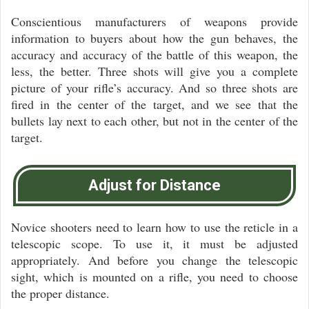
Conscientious manufacturers of weapons provide
information to buyers about how the gun behaves, the
accuracy and accuracy of the battle of this weapon, the
less, the better. Three shots will give you a complete
picture of your rifle’s accuracy. And so three shots are
fired in the center of the target, and we see that the
bullets lay next to each other, but not in the center of the
target.
Adjust for Distance
Novice shooters need to learn how to use the reticle in a
telescopic scope. To use it, it must be adjusted
appropriately. And before you change the telescopic
sight, which is mounted on a rifle, you need to choose
the proper distance.