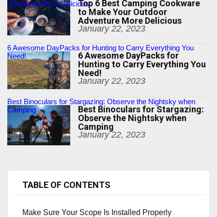
Top 6 Best Camping Cookware
Adventure More Delicious
to Make Your Outdoor
Adventure More Delicious
January 22, 2023
6 Awesome DayPacks for Hunting to Carry Everything You
6 Awesome DayPacks for
Need!
Hunting to Carry Everything You
Need!
January 22, 2023
Best Binoculars for Stargazing: Observe the Nightsky when
Best Binoculars for Stargazing:
Camping
Observe the Nightsky when
Camping
January 22, 2023
TABLE OF CONTENTS
Make Sure Your Scope Is Installed Properly