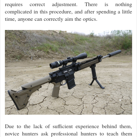
requires correct adjustment. There is nothing
complicated in this procedure, and after spending a little
time, anyone can correctly aim the optics.
Due to the lack of sufficient experience behind them,
novice hunters ask professional hunters to teach them