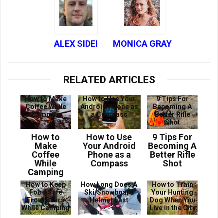
ALEX SIDEI
MONICA GRAY
RELATED ARTICLES
How to Make
How to Use Your
9 Tips For
Coffee While
Android Phone as
Becoming A
Camping
a Compass
Better Rifle
Shot
How to
How to Use
9 Tips For
Make
Your Android
Becoming A
Coffee
Phone as a
Better Rifle
While
Compass
Shot
Camping
How to Keep
How Long Does A
How to Train
Food Safe
Ski/Snowboard
Your Hunting
From Bears
Helmet Last
Dog When You
While Camping
Live in the City