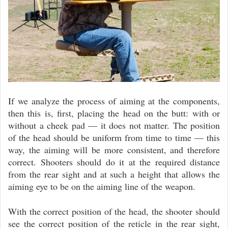
If we analyze the process of aiming at the components,
then this is, first, placing the head on the butt: with or
without a cheek pad — it does not matter. The position
of the head should be uniform from time to time — this
way, the aiming will be more consistent, and therefore
correct. Shooters should do it at the required distance
from the rear sight and at such a height that allows the
aiming eye to be on the aiming line of the weapon.
With the correct position of the head, the shooter should
see the correct position of the reticle in the rear sight,