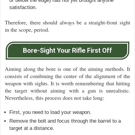
or below the edge) has not yet brought anyone
satisfaction.
Therefore, there should always be a straight-front sight
in the scope, period.
Bore-Sight Your Rifle First Off
Aiming along the bore is one of the aiming methods. It
consists of combining the center of the alignment of the
weapon with sights. It is worth remembering that hitting
the target without aiming with a gun is unrealistic.
Nevertheless, this process does not take long:
First, you need to load your weapon.
Remove the bolt and focus through the barrel to a
target at a distance.