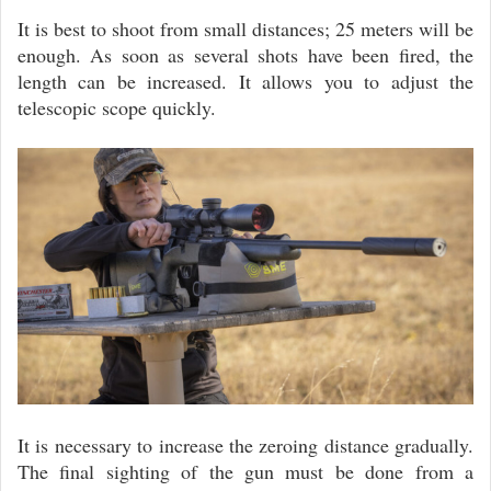
It is best to shoot from small distances; 25 meters will be
enough. As soon as several shots have been fired, the
length can be increased. It allows you to adjust the
telescopic scope quickly.
It is necessary to increase the zeroing distance gradually.
The final sighting of the gun must be done from a