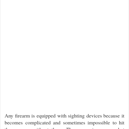
Any firearm is equipped with sighting devices because it
becomes complicated and sometimes impossible to hit