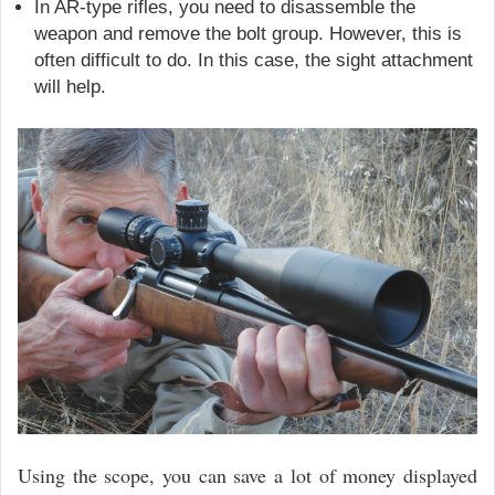
In AR-type rifles, you need to disassemble the
weapon and remove the bolt group. However, this is
often difficult to do. In this case, the sight attachment
will help.
Using the scope, you can save a lot of money displayed