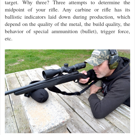
target. Why three? Three attempts to determine the
midpoint of your rifle. Any carbine or rifle has its
ballistic indicators laid down during production, which
depend on the quality of the metal, the build quality, the
behavior of special ammunition (bullet), trigger force,
etc.