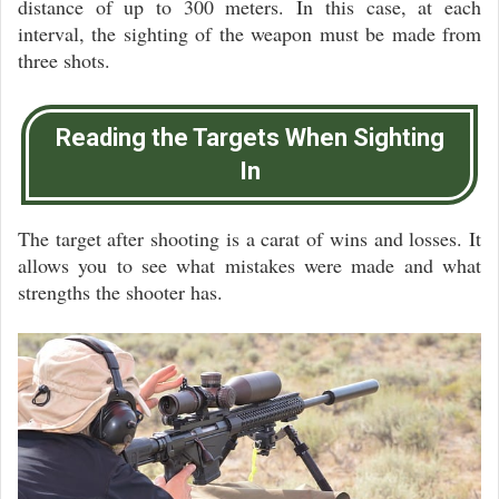
distance of up to 300 meters. In this case, at each
interval, the sighting of the weapon must be made from
three shots.
Reading the Targets When Sighting
In
The target after shooting is a carat of wins and losses. It
allows you to see what mistakes were made and what
strengths the shooter has.