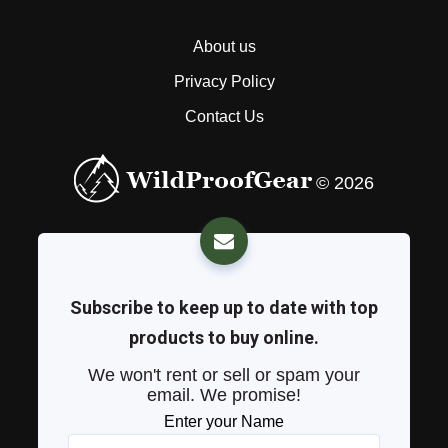
About us
Privacy Policy
Contact Us
© 2026
Subscribe to keep up to date with top
products to buy online.
We won't rent or sell or spam your
email. We promise!
Enter your Name