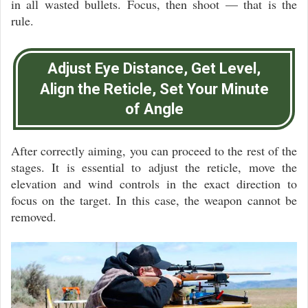
in all wasted bullets. Focus, then shoot — that is the
rule.
Adjust Eye Distance, Get Level,
Align the Reticle, Set Your Minute
of Angle
After correctly aiming, you can proceed to the rest of the
stages. It is essential to adjust the reticle, move the
elevation and wind controls in the exact direction to
focus on the target. In this case, the weapon cannot be
removed.