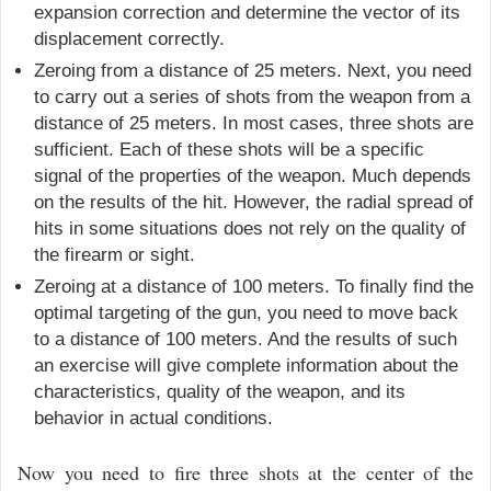
expansion correction and determine the vector of its
displacement correctly.
Zeroing from a distance of 25 meters. Next, you need
to carry out a series of shots from the weapon from a
distance of 25 meters. In most cases, three shots are
sufficient. Each of these shots will be a specific
signal of the properties of the weapon. Much depends
on the results of the hit. However, the radial spread of
hits in some situations does not rely on the quality of
the firearm or sight.
Zeroing at a distance of 100 meters. To finally find the
optimal targeting of the gun, you need to move back
to a distance of 100 meters. And the results of such
an exercise will give complete information about the
characteristics, quality of the weapon, and its
behavior in actual conditions.
Now you need to fire three shots at the center of the