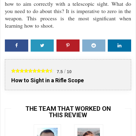
how to aim correctly with a telescopic sight. What do
you need to do about this? It is imperative to zero in the
weapon. This process is the most significant when
learning how to shoot.
Faceb
Twitte
Pinter
Reddi
Linke
ook
r
est
t
din
/
7.5
10
How to Sight in a Rifle Scope
THE TEAM THAT WORKED ON
THIS REVIEW