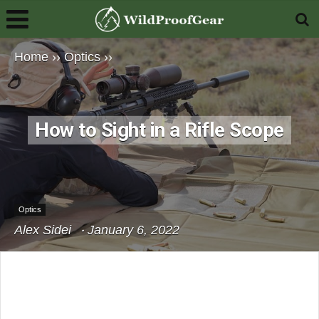
Home
››
Optics
››
How to Sight in a Rifle Scope
Optics
Alex Sidei
January 6, 2022