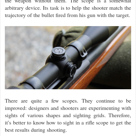
the weapon without them. The scope is a somewhat
arbitrary device. Its task is to help the shooter match the
trajectory of the bullet fired from his gun with the target.
There are quite a few scopes. They continue to be
improved: designers and shooters are experimenting with
sights of various shapes and sighting grids. Therefore,
it’s better to know how to sight in a rifle scope to get the
best results during shooting.