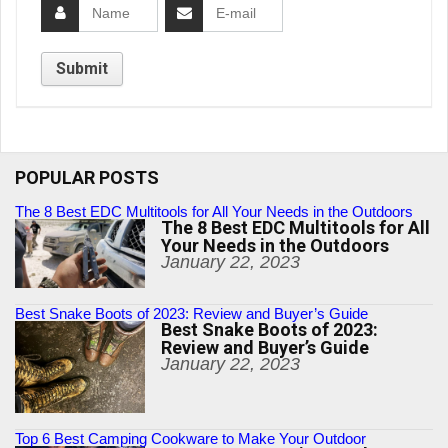
POPULAR POSTS
The 8 Best EDC Multitools for All Your Needs in the Outdoors
The 8 Best EDC Multitools for All
Your Needs in the Outdoors
January 22, 2023
Best Snake Boots of 2023: Review and Buyer’s Guide
Best Snake Boots of 2023:
Review and Buyer’s Guide
January 22, 2023
Top 6 Best Camping Cookware to Make Your Outdoor