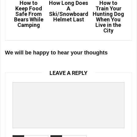
How to
How Long Does
How to
Keep Food
A
Train Your
Safe From
Ski/Snowboard
Hunting Dog
Bears While
Helmet Last
When You
Camping
Live in the
City
We will be happy to hear your thoughts
LEAVE A REPLY