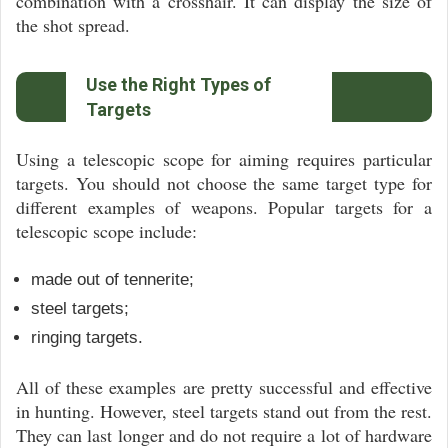
combination with a crosshair. It can display the size of
the shot spread.
Use the Right Types of
Targets
Using a telescopic scope for aiming requires particular
targets. You should not choose the same target type for
different examples of weapons. Popular targets for a
telescopic scope include:
made out of tennerite;
steel targets;
ringing targets.
All of these examples are pretty successful and effective
in hunting. However, steel targets stand out from the rest.
They can last longer and do not require a lot of hardware