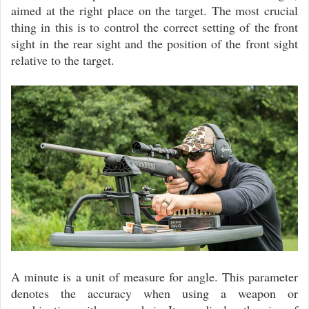
aimed at the right place on the target. The most crucial
thing in this is to control the correct setting of the front
sight in the rear sight and the position of the front sight
relative to the target.
A minute is a unit of measure for angle. This parameter
denotes the accuracy when using a weapon or