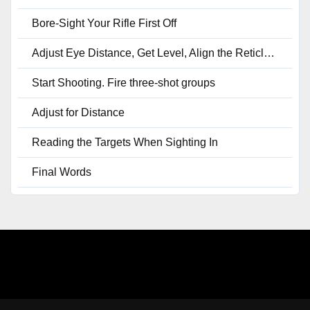
Bore-Sight Your Rifle First Off
Adjust Eye Distance, Get Level, Align the Reticle, Set Your Minute of Angle
Start Shooting. Fire three-shot groups
Adjust for Distance
Reading the Targets When Sighting In
Final Words