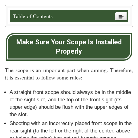
Table of Contents
Make Sure Your Scope Is Installed
Properly
The scope is an important part when aiming. Therefore,
it is essential to follow some rules:
A straight front scope should always be in the middle
of the sight slot, and the top of the front sight (its
upper edge) should be flush with the upper edges of
the slot.
Shooting with an incorrectly placed front scope in the
rear sight (to the left or the right of the center, above