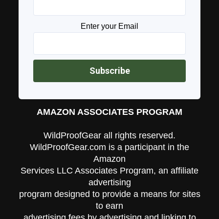
Enter your Email
AMAZON ASSOCIATES PROGRAM
WildProofGear all rights reserved.
WildProofGear.com is a participant in the
Amazon
Services LLC Associates Program, an affiliate
advertising
program designed to provide a means for sites
to earn
advertising fees by advertising and linking to