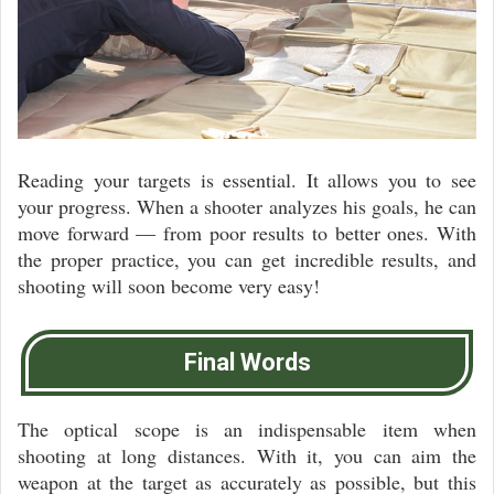
Reading your targets is essential. It allows you to see
your progress. When a shooter analyzes his goals, he can
move forward — from poor results to better ones. With
the proper practice, you can get incredible results, and
shooting will soon become very easy!
Final Words
The optical scope is an indispensable item when
shooting at long distances. With it, you can aim the
weapon at the target as accurately as possible, but this