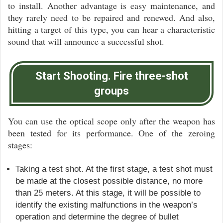
to install. Another advantage is easy maintenance, and
they rarely need to be repaired and renewed. And also,
hitting a target of this type, you can hear a characteristic
sound that will announce a successful shot.
Start Shooting. Fire three-shot
groups
You can use the optical scope only after the weapon has
been tested for its performance. One of the zeroing
stages:
Taking a test shot. At the first stage, a test shot must
be made at the closest possible distance, no more
than 25 meters. At this stage, it will be possible to
identify the existing malfunctions in the weapon’s
operation and determine the degree of bullet