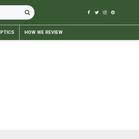
PTICS
HOW WE REVIEW