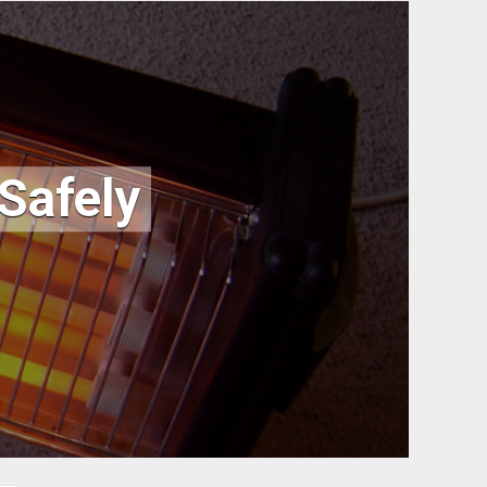
 Safely