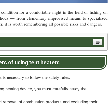
 condition for a comfortable night in the field or fishing on
methods — from elementary improvised means to specialized
r, it is worth remembering all possible risks and dangers.
rs of using tent heaters
t is necessary to follow the safety rules:
ing heating device, you must carefully study the
apid removal of combustion products and excluding their