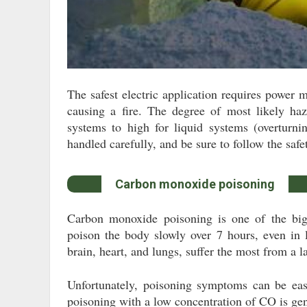
The safest electric application requires power 
causing a fire. The degree of most likely ha
systems to high for liquid systems (overturni
handled carefully, and be sure to follow the safet
Carbon monoxide poisoning
Carbon monoxide poisoning is one of the big
poison the body slowly over 7 hours, even in 
brain, heart, and lungs, suffer the most from a l
Unfortunately, poisoning symptoms can be easi
poisoning with a low concentration of CO is gen