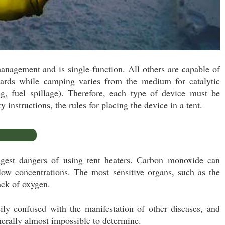
management and is single-function. All others are capable of
zards while camping varies from the medium for catalytic
ng, fuel spillage). Therefore, each type of device must be
y instructions, the rules for placing the device in a tent.
gest dangers of using tent heaters. Carbon monoxide can
low concentrations. The most sensitive organs, such as the
ack of oxygen.
ly confused with the manifestation of other diseases, and
erally almost impossible to determine.