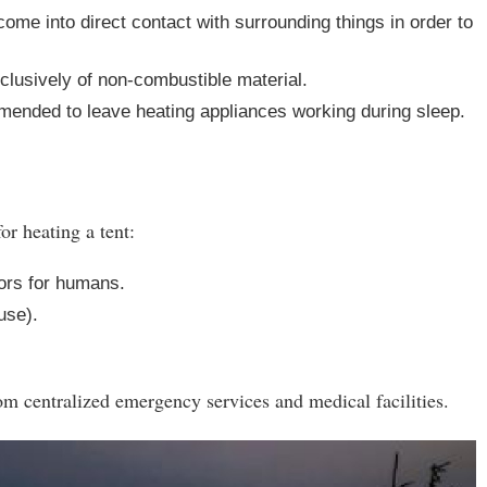
ome into direct contact with surrounding things in order to
lusively of non-combustible material.
ommended to leave heating appliances working during sleep.
or heating a tent:
ors for humans.
 use).
 centralized emergency services and medical facilities.