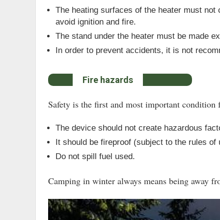
The heating surfaces of the heater must not c
avoid ignition and fire.
The stand under the heater must be made exc
In order to prevent accidents, it is not rec
Fire hazards
Safety is the first and most important condition f
The device should not create hazardous fact
It should be fireproof (subject to the rules of
Do not spill fuel used.
Camping in winter always means being away from