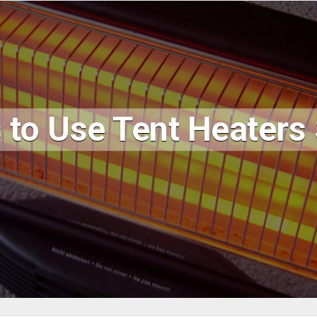
 to Use Tent Heaters