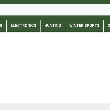
NG
ELECTRONICS
HUNTING
WINTER SPORTS
O