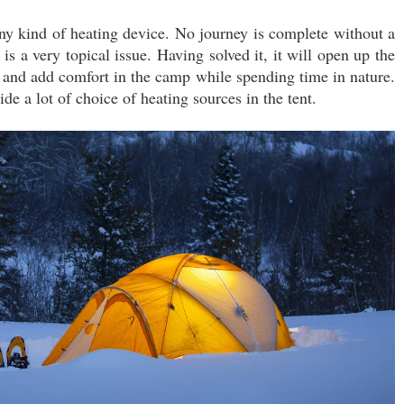
 any kind of heating device. No journey is complete without a
 is a very topical issue. Having solved it, it will open up the
ng and add comfort in the camp while spending time in nature.
vide a lot of choice of heating sources in the tent.