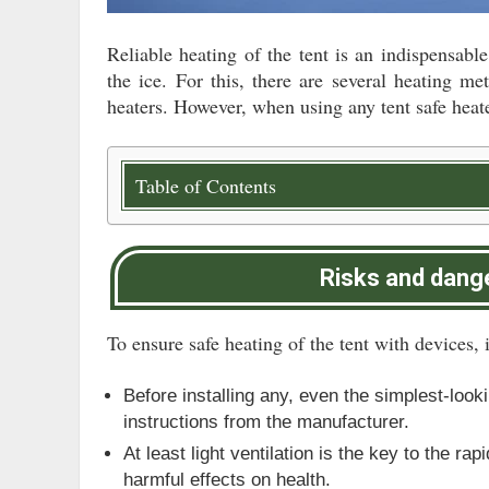
Reliable heating of the tent is an indispensable
the ice. For this, there are several heating 
heaters. However, when using any tent safe heate
Table of Contents
Risks and dange
To ensure safe heating of the tent with devices, i
Before installing any, even the simplest-look
instructions from the manufacturer.
At least light ventilation is the key to the r
harmful effects on health.