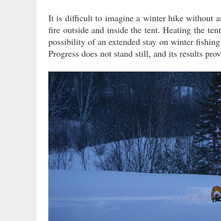
It is difficult to imagine a winter hike without
fire outside and inside the tent. Heating the tent
possibility of an extended stay on winter fishi
Progress does not stand still, and its results pro