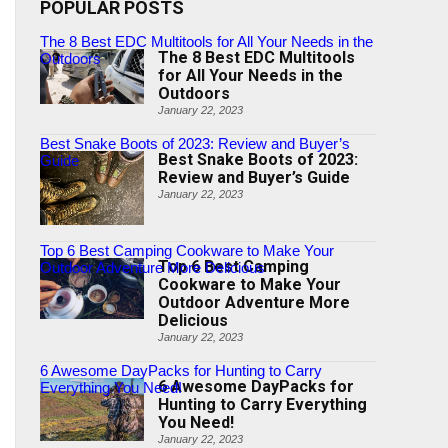
POPULAR POSTS
The 8 Best EDC Multitools for All Your Needs in the
The 8 Best EDC Multitools
Outdoors
for All Your Needs in the
Outdoors
January 22, 2023
Best Snake Boots of 2023: Review and Buyer’s
Best Snake Boots of 2023:
Guide
Review and Buyer’s Guide
January 22, 2023
Top 6 Best Camping Cookware to Make Your
Top 6 Best Camping
Outdoor Adventure More Delicious
Cookware to Make Your
Outdoor Adventure More
Delicious
January 22, 2023
6 Awesome DayPacks for Hunting to Carry
6 Awesome DayPacks for
Everything You Need!
Hunting to Carry Everything
You Need!
January 22, 2023