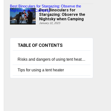
Best Binoculars for Stargazing: Observe the
Best Binoculars for
Nightsky when Camping
Stargazing: Observe the
Nightsky when Camping
January 22, 2023
TABLE OF CONTENTS
Risks and dangers of using tent heaters
Tips for using a tent heater