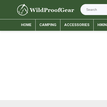
HOME
CAMPING
ACCESSORIES
HIKI