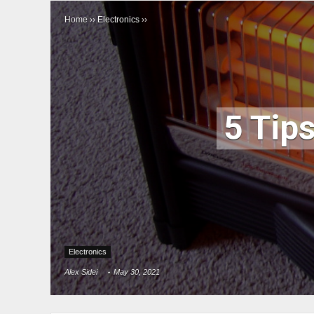
Home
››
Electronics
››
5 Tips
Electronics
Alex Sidei
May 30, 2021