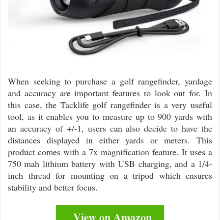
When seeking to purchase a golf rangefinder, yardage
and accuracy are important features to look out for. In
this case, the Tacklife golf rangefinder is a very useful
tool, as it enables you to measure up to 900 yards with
an accuracy of +/-1, users can also decide to have the
distances displayed in either yards or meters. This
product comes with a 7x magnification feature. It uses a
750 mah lithium battery with USB charging, and a 1/4-
inch thread for mounting on a tripod which ensures
stability and better focus.
View on Amazon