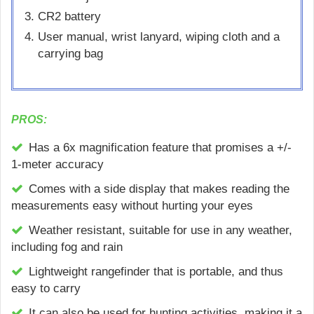
CR2 battery
User manual, wrist lanyard, wiping cloth and a
carrying bag
PROS:
Has a 6x magnification feature that promises a +/-
1-meter accuracy
Comes with a side display that makes reading the
measurements easy without hurting your eyes
Weather resistant, suitable for use in any weather,
including fog and rain
Lightweight rangefinder that is portable, and thus
easy to carry
It can also be used for hunting activities, making it a