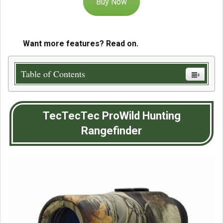
Buy Now
Want more features? Read on.
Table of Contents
TecTecTec ProWild Hunting
Rangefinder