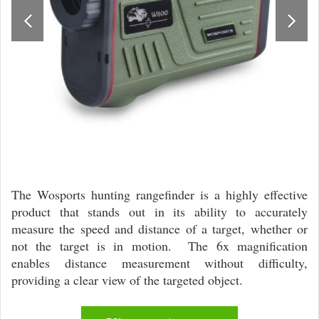
The Wosports hunting rangefinder is a highly effective
product that stands out in its ability to accurately
measure the speed and distance of a target, whether or
not the target is in motion. The 6x magnification
enables distance measurement without difficulty,
providing a clear view of the targeted object.