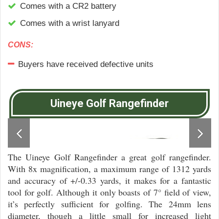
Comes with a CR2 battery
Comes with a wrist lanyard
CONS:
Buyers have received dеfесtіvе unіtѕ
Uineye Golf Rangefinder
The Uineye Golf Rangefinder a great golf rangefinder.
With 8x magnification, a maximum range of 1312 yards
and accuracy of +/-0.33 yards, it makes for a fantastic
tool for golf. Although it only boasts of 7° field of view,
it’s perfectly sufficient for golfing. The 24mm lens
diameter, though a little small for increased light