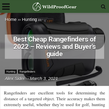
Home
››
Hunting
››
Best Cheap Rangefinders of
2022 – Reviews and Buyer’s
guide
Hunting
Rangefinders
Alex Sidei
March 3, 2021
Rangefinders are excellent tools for determining the
distance of a targeted object. Their accuracy makes them
extremely useful, whether they’re used for golf, hunting