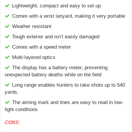
Lightweight, compact and easy to set up
Сomes with a wrist lanyard, making it very portable
Weather resistant
Tough exterior and isn’t easily damaged
Comes with a speed meter
Multi-layered optics
The display has a battery meter, preventing
unexpected battery deaths while on the field
Long range enables hunters to take shots up to 540
yards.
The aiming mark and lines are easy to read in low-
light conditions
CONS: