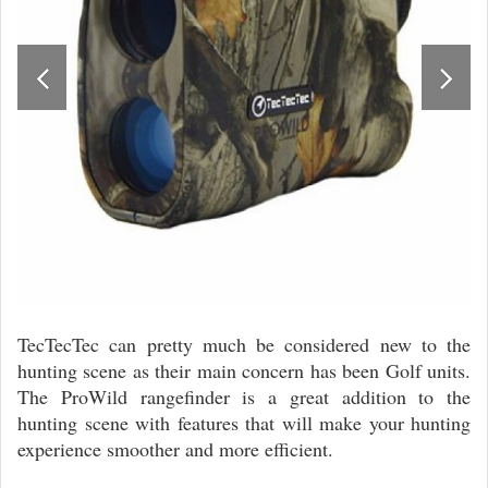
TecTecTec can pretty much be considered new to the
hunting scene as their main concern has been Golf units.
The ProWild rangefinder is a great addition to the
hunting scene with features that will make your hunting
experience smoother and more efficient.