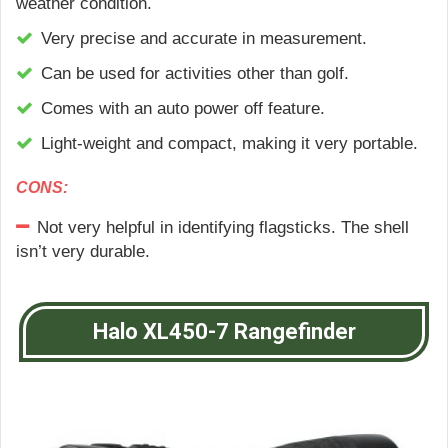
weather condition.
Very precise and accurate in measurement.
Can be used for activities other than golf.
Comes with an auto power off feature.
Light-weight and compact, making it very portable.
CONS:
Not very helpful in identifying flagsticks. The shell
isn’t very durable.
Halo XL450-7 Rangefinder