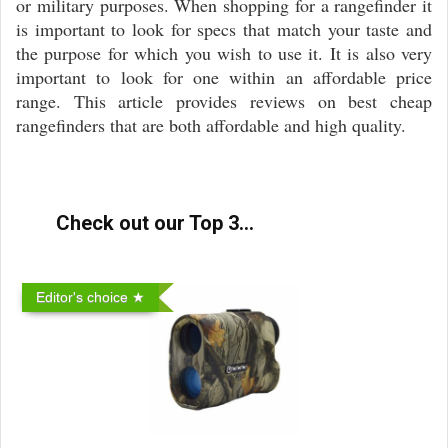
or military purposes. When shopping for a rangefinder it
is important to look for specs that match your taste and
the purpose for which you wish to use it. It is also very
important to look for one within an affordable price
range. This article provides reviews on best cheap
rangefinders that are both affordable and high quality.
Check out our Top 3...
Editor's choice ★