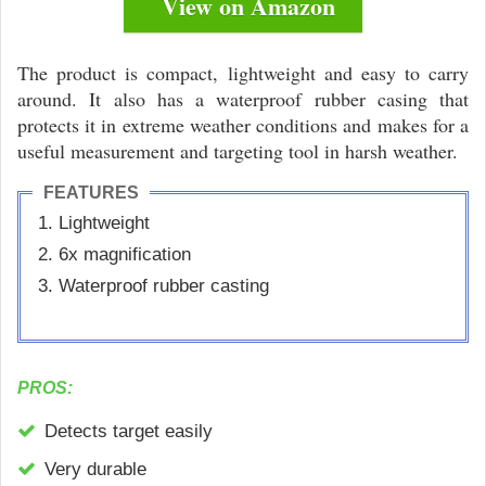
View on Amazon
The product is compact, lightweight and easy to carry
around. It also has a waterproof rubber casing that
protects it in extreme weather conditions and makes for a
useful measurement and targeting tool in harsh weather.
FEATURES
Lightweight
6x magnification
Waterproof rubber casting
PROS:
Detects target easily
Very durable