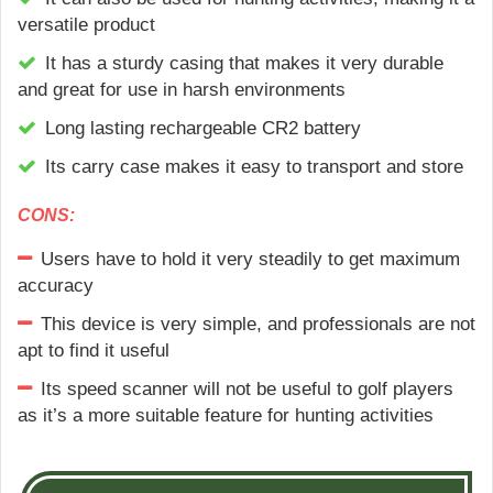
versatile product
It has a sturdy casing that makes it very durable
and great for use in harsh environments
Long lasting rechargeable CR2 battery
Its carry case makes it easy to transport and store
CONS:
Users have to hold it very steadily to get maximum
accuracy
This device is very simple, and professionals are not
apt to find it useful
Its speed scanner will not be useful to golf players
as it’s a more suitable feature for hunting activities