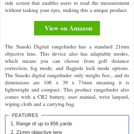
side screen that enables users to read the measurement
without tasking your eyes, making this a unique product.
View on Amazon
The Suaoki Digital rangefinder has a standard 21mm
objective lens. This device also has adaptable modes,
which means you can choose from golf distance
correction, fog mode, and flagpole lock mode options.
The Suaoki digital rangefinder only weighs 6oz., and its
dimensions are 106 x 39 x 73mm meaning it is
lightweight and compact. This product rangefinder also
comes with a CR2 battery, user manual, wrist lanyard,
wiping cloth and a carrying bag.
FEATURES
Range of up to 656 yards
21mm objective lens