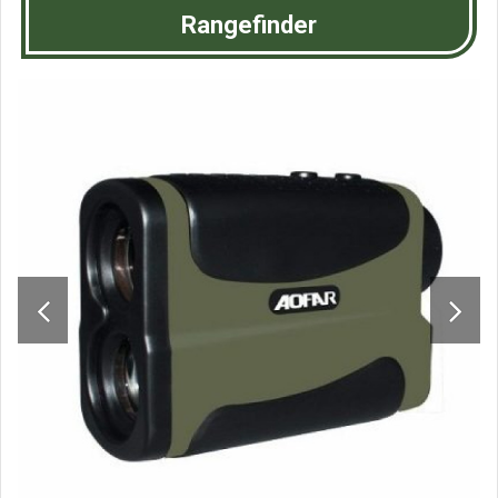
Rangefinder