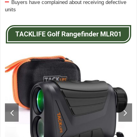
Buyers have complained about receiving defective
units
TACKLIFE Golf Rangefinder MLR01