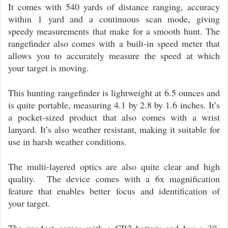
It comes with 540 yards of distance ranging, accuracy
within 1 yard and a continuous scan mode, giving
speedy measurements that make for a smooth hunt. The
rangefinder also comes with a built-in speed meter that
allows you to accurately measure the speed at which
your target is moving.
This hunting rangefinder is lightweight at 6.5 ounces and
is quite portable, measuring 4.1 by 2.8 by 1.6 inches. It’s
a pocket-sized product that also comes with a wrist
lanyard. It’s also weather resistant, making it suitable for
use in harsh weather conditions.
The multi-layered optics are also quite clear and high
quality. The device comes with a 6x magnification
feature that enables better focus and identification of
your target.