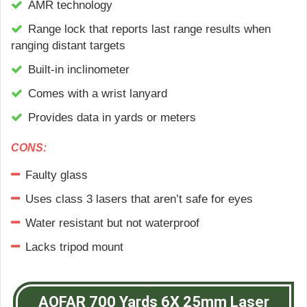
АМR tесhnоlоgу
Range lock that reports last range results when
ranging distant targets
Built-in inclinometer
Comes with a wrist lanyard
Provides data in yards or meters
CONS:
Faulty glass
Uses class 3 lasers that aren’t safe for eyes
Water resistant but not waterproof
Lacks tripod mount
AOFAR 700 Yards 6X 25mm Laser