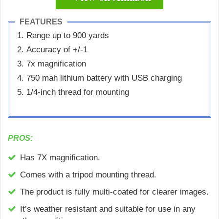
FEATURES
Range up to 900 yards
Accuracy of +/-1
7x magnification
750 mah lithium battery with USB charging
1/4-inch thread for mounting
PROS:
Has 7X magnification.
Comes with a tripod mounting thread.
The product is fully multi-coated for clearer images.
It’s weather resistant and suitable for use in any