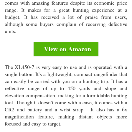
comes with amazing features despite its economic price
range. It makes for a great hunting experience at a
budget. It has received a lot of praise from users,
although some buyers complain of receiving defective
units.
View on Amazon
The XL450-7 is very easy to use and is operated with a
single button. It’s a lightweight, compact rangefinder that
can easily be carried with you on a hunting trip. It has a
reflective range of up to 450 yards and slope and
elevation compensation, making for a formidable hunting
tool. Though it doesn’t come with a case, it comes with a
CR2 and battery and a wrist strap. It also has a 6x
magnification feature, making distant objects more
focused and easy to target.