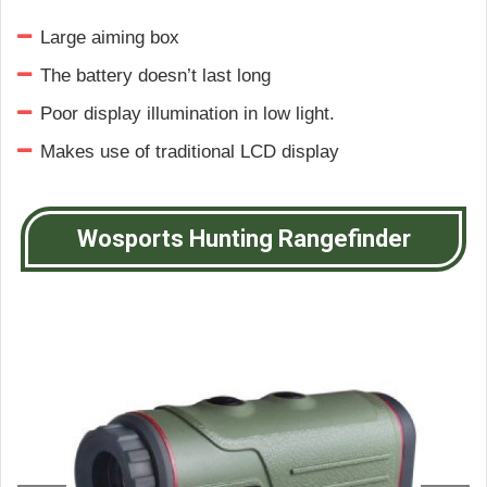
Large aiming box
The battery doesn’t last long
Poor display illumination in low light.
Makes use of traditional LCD display
Wosports Hunting Rangefinder