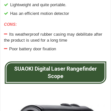
Lightweight and quite portable.
Has an efficient motion detector
CONS:
Its weatherproof rubber casing may debilitate after
the product is used for a long time
Poor battery door fixation
SUAOKI Digital Laser Rangefinder
Scope