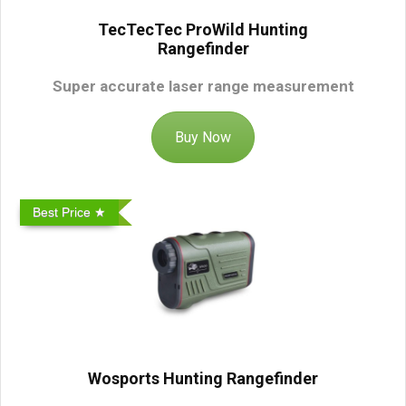
TecTecTec ProWild Hunting
Rangefinder
Super accurate laser range measurement
Buy Now
Best Price ★
Wosports Hunting Rangefinder