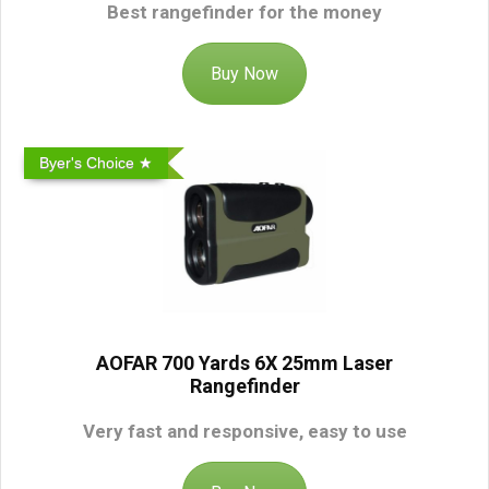
Best rangefinder for the money
Buy Now
Byer's Choice ★
AOFAR 700 Yards 6X 25mm Laser
Rangefinder
Very fast and responsive, easy to use