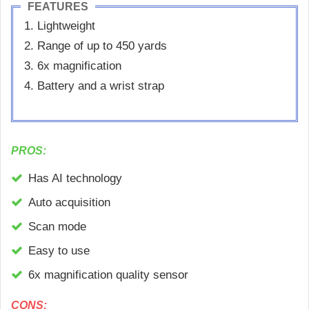
FEATURES
Lightweight
Range of up to 450 yards
6x magnification
Battery and a wrist strap
PROS:
Has AI technology
Auto acquisition
Scan mode
Easy to use
6x magnification quality sensor
CONS: