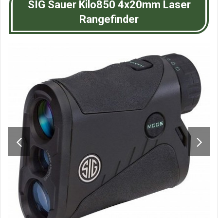
SIG Sauer Kilo850 4x20mm Laser
Rangefinder