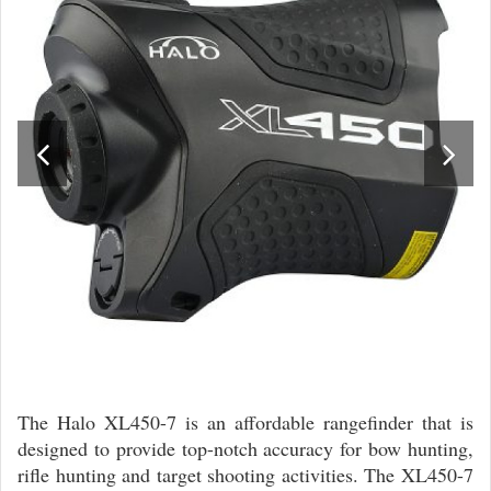
The Halo XL450-7 is an affordable rangefinder that is
designed to provide top-notch accuracy for bow hunting,
rifle hunting and target shooting activities. The XL450-7