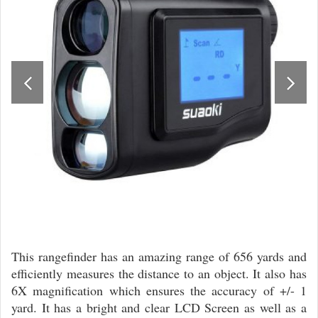
This rangefinder has an amazing range of 656 yards and
efficiently measures the distance to an object. It also has
6X magnification which ensures the accuracy of +/- 1
yard. It has a bright and clear LCD Screen as well as a