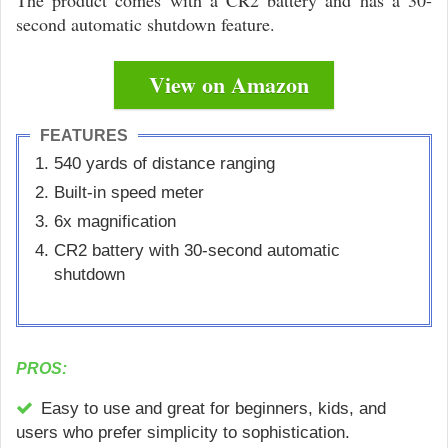
The product comes with a CR2 battery and has a 30-
second automatic shutdown feature.
View on Amazon
FEATURES
540 yards of distance ranging
Built-in speed meter
6x magnification
CR2 battery with 30-second automatic
shutdown
PROS:
Easy to use and great for beginners, kids, and
users who prefer simplicity to sophistication.