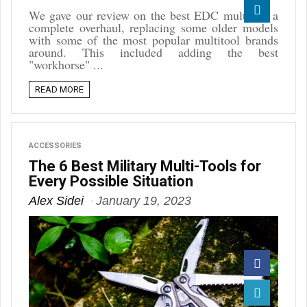
Reddit
We gave our review on the best EDC multitool a
complete overhaul, replacing some older models
Linkedin
with some of the most popular multitool brands
around. This included adding the best
"workhorse" ...
READ MORE
ACCESSORIES
The 6 Best Military Multi-Tools for
Every Possible Situation
Alex Sidei
January 19, 2023
Facebook