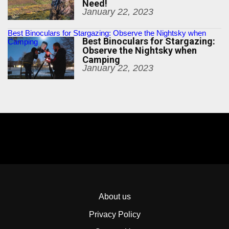
Need!
January 22, 2023
Best Binoculars for Stargazing: Observe the Nightsky when
Best Binoculars for Stargazing:
Camping
Observe the Nightsky when
Camping
January 22, 2023
About us
Privacy Policy