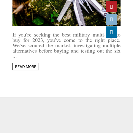
Twitter
Pinterest
Reddit
If you’re seeking the best military multi-tool to
buy for 2023, you’ve come to the right place.
Linkedin
We’ve scoured the market, investigating multiple
alternatives before buying and testing out the six
...
READ MORE