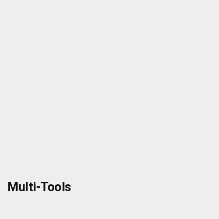
Multi-Tools