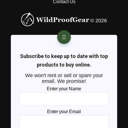
Contact Us
© 2026
Subscribe to keep up to date with top
products to buy online.
We won't rent or sell or spam your
email. We promise!
Enter your Name
Enter your Email