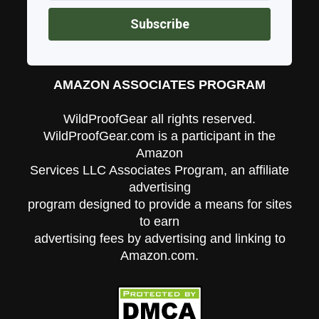
AMAZON ASSOCIATES PROGRAM
WildProofGear all rights reserved.
WildProofGear.com is a participant in the
Amazon
Services LLC Associates Program, an affiliate
advertising
program designed to provide a means for sites
to earn
advertising fees by advertising and linking to
Amazon.com.