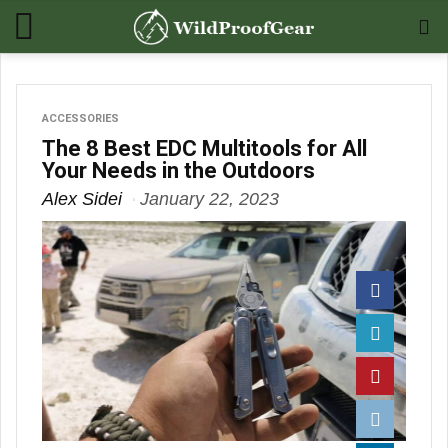
ACCESSORIES
The 8 Best EDC Multitools for All
Your Needs in the Outdoors
Alex Sidei
January 22, 2023
Facebook
Twitter
Pinterest