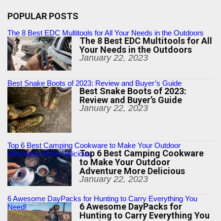
POPULAR POSTS
The 8 Best EDC Multitools for All Your Needs in the Outdoors
The 8 Best EDC Multitools for All
Your Needs in the Outdoors
January 22, 2023
Best Snake Boots of 2023: Review and Buyer’s Guide
Best Snake Boots of 2023:
Review and Buyer’s Guide
January 22, 2023
Top 6 Best Camping Cookware to Make Your Outdoor
Top 6 Best Camping Cookware
Adventure More Delicious
to Make Your Outdoor
Adventure More Delicious
January 22, 2023
6 Awesome DayPacks for Hunting to Carry Everything You
6 Awesome DayPacks for
Need!
Hunting to Carry Everything You